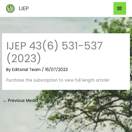
Skip
Mai
IJEP
to
Men
content
IJEP 43(6) 531-537
(2023)
By
Editorial Team
/
16/07/2023
Purchase the subscription to view full length article!
←
Previous Media