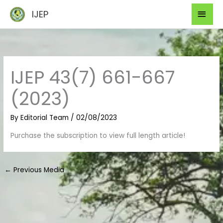
Skip
Mai
IJEP
to
Men
content
IJEP 43(7) 661-667
(2023)
By
Editorial Team
/
02/08/2023
Purchase the subscription to view full length article!
←
Previous Media