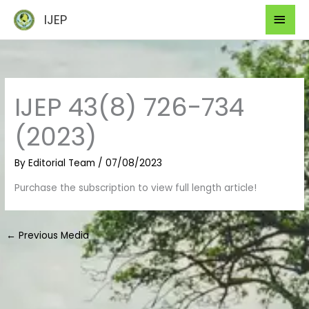
Skip
Mai
IJEP
to
Men
content
IJEP 43(8) 726-734
(2023)
By
Editorial Team
/
07/08/2023
Purchase the subscription to view full length article!
←
Previous Media