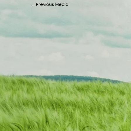
←
Previous Media