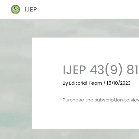
Skip
IJEP
to
content
IJEP 43(9) 8
By
Editorial Team
/
15/10/2023
Purchase the subscription to view 