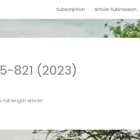
Subscription
Article Submission
15-821 (2023)
full length article!