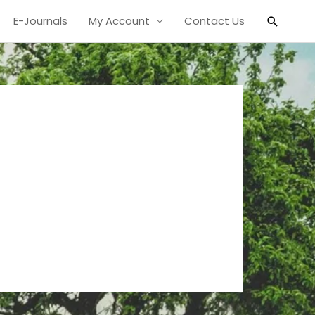
Search
E-Journals
My Account
Contact Us