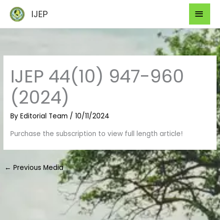
Skip
Mai
IJEP
to
Men
content
IJEP 44(10) 947-960
(2024)
By
Editorial Team
/
10/11/2024
Purchase the subscription to view full length article!
←
Previous Media