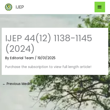
Skip
Mai
IJEP
to
Men
content
IJEP 44(12) 1138-1145
(2024)
By
Editorial Team
/
19/01/2025
Purchase the subscription to view full length article!
←
Previous Media