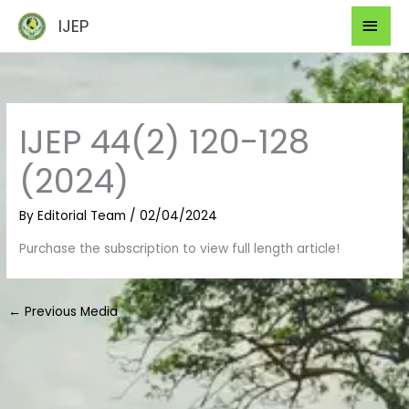
Skip
Mai
IJEP
to
Men
content
IJEP 44(2) 120-128
(2024)
By
Editorial Team
/
02/04/2024
Purchase the subscription to view full length article!
←
Previous Media