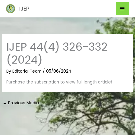
Skip
Mai
IJEP
to
Men
content
IJEP 44(4) 326-332
(2024)
By
Editorial Team
/
05/06/2024
Purchase the subscription to view full length article!
←
Previous Media