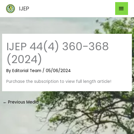
Skip
Mai
IJEP
to
Men
content
IJEP 44(4) 360-368
(2024)
By
Editorial Team
/
05/06/2024
Purchase the subscription to view full length article!
←
Previous Media