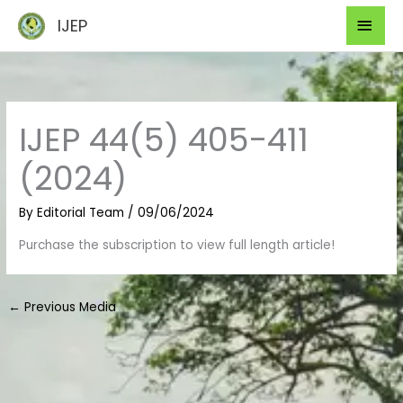
Skip
Mai
IJEP
to
Men
content
IJEP 44(5) 405-411
(2024)
By
Editorial Team
/
09/06/2024
Purchase the subscription to view full length article!
←
Previous Media