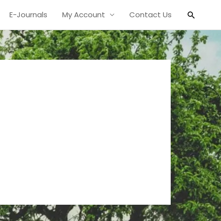
Search
E-Journals
My Account
Contact Us