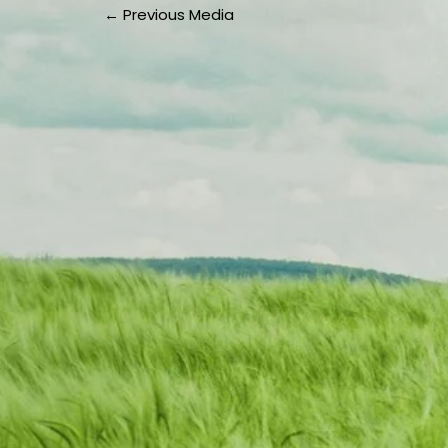
←
Previous Media