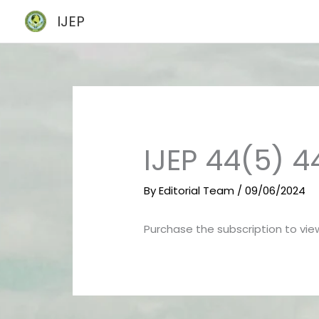
Skip
IJEP
to
content
IJEP 44(5) 
By
Editorial Team
/
09/06/2024
Purchase the subscription to view 