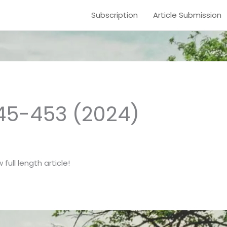
Subscription
Article Submission
445-453 (2024)
full length article!