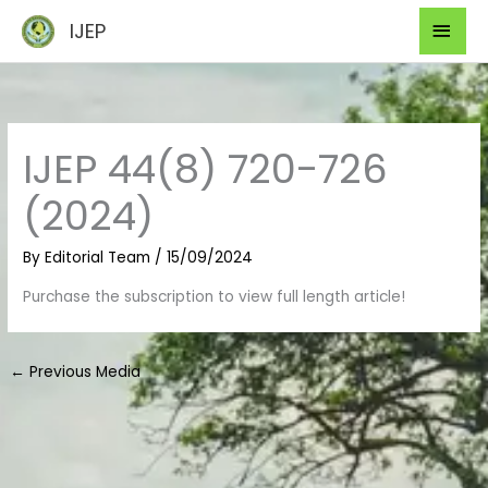
Skip
Mai
IJEP
to
Men
content
IJEP 44(8) 720-726
(2024)
By
Editorial Team
/
15/09/2024
Purchase the subscription to view full length article!
←
Previous Media