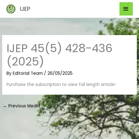
Skip
Mai
IJEP
to
Men
content
IJEP 45(5) 428-436
(2025)
By
Editorial Team
/
26/05/2025
Purchase the subscription to view full length article!
←
Previous Media