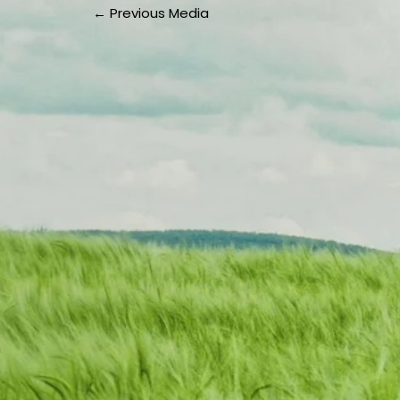
←
Previous Media