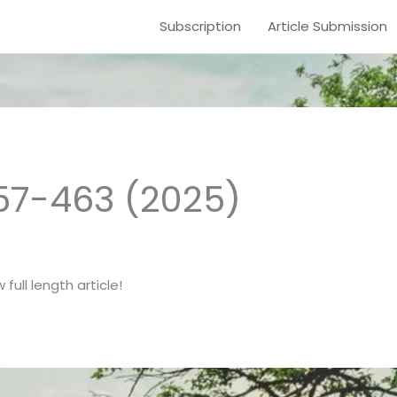
Subscription
Article Submission
457-463 (2025)
full length article!