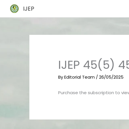
Skip
IJEP
to
content
IJEP 45(5) 
By
Editorial Team
/
26/05/2025
Purchase the subscription to view 