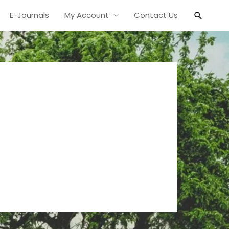
Search
E-Journals
My Account
Contact Us