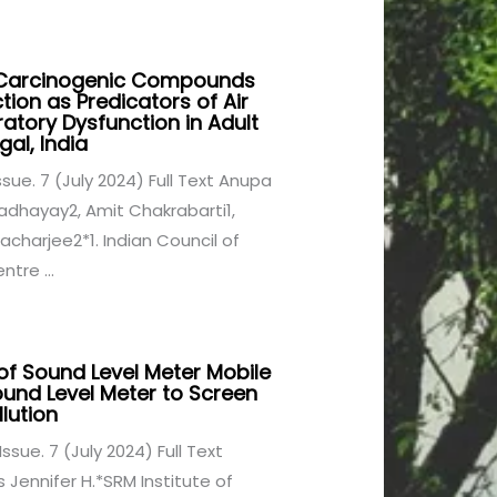
f Carcinogenic Compounds
ion as Predicators of Air
ratory Dysfunction in Adult
al, India
Issue. 7 (July 2024) Full Text Anupa
adhayay2, Amit Chakrabarti1,
charjee2*1. Indian Council of
tre ...
of Sound Level Meter Mobile
und Level Meter to Screen
lution
Issue. 7 (July 2024) Full Text
Jennifer H.*SRM Institute of