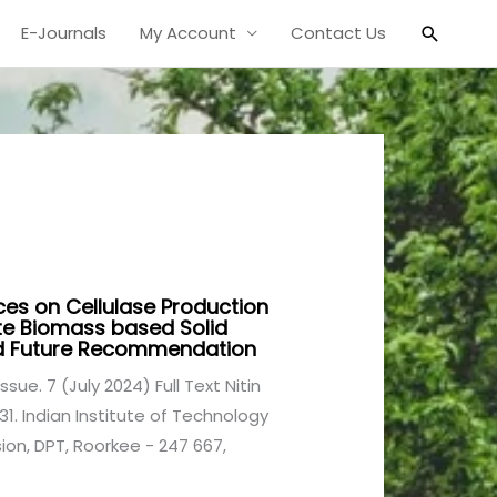
Search
E-Journals
My Account
Contact Us
ces on Cellulase Production
te Biomass based Solid
nd Future Recommendation
ssue. 7 (July 2024) Full Text Nitin
1. Indian Institute of Technology
ion, DPT, Roorkee - 247 667,