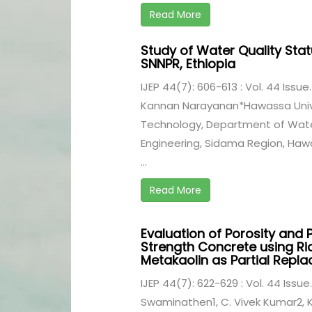
Read More
Study of Water Quality Stat
SNNPR, Ethiopia
IJEP 44(7): 606-613 : Vol. 44 Issue.
Kannan Narayanan*Hawassa Univer
Technology, Department of Water
Engineering, Sidama Region, Haw
...
Read More
Evaluation of Porosity and 
Strength Concrete using Ri
Metakaolin as Partial Rep
IJEP 44(7): 622-629 : Vol. 44 Issue.
Swaminathen1, C. Vivek Kumar2, K