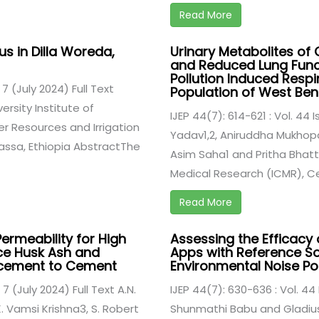
Read More
us in Dilla Woreda,
Urinary Metabolites o
and Reduced Lung Funct
Pollution Induced Respi
 7 (July 2024) Full Text
Population of West Beng
sity Institute of
IJEP 44(7): 614-621 : Vol. 44 
 Resources and Irrigation
Yadav1,2, Aniruddha Mukhop
assa, Ethiopia AbstractThe
Asim Saha1 and Pritha Bhatta
Medical Research (ICMR), Cen
Read More
Permeability for High
Assessing the Efficacy 
ce Husk Ash and
Apps with Reference So
lacement to Cement
Environmental Noise Pol
 7 (July 2024) Full Text A.N.
IJEP 44(7): 630-636 : Vol. 44 
. Vamsi Krishna3, S. Robert
Shunmathi Babu and Gladius 