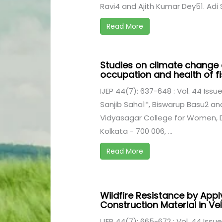
Ravi4 and Ajith Kumar Dey51. Adi S
Read More
Studies on climate change 
occupation and health of fi
IJEP 44(7): 637-648 : Vol. 44 Issue
Sanjib Saha1*, Biswarup Basu2 a
Vidyasagar College for Women, 
Kolkata - 700 006, ...
Read More
Wildfire Resistance by App
Construction Material in Ve
IJEP 44(7): 665-672 : Vol. 44 Issue