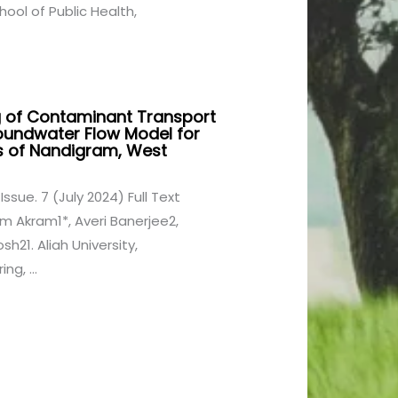
ool of Public Health,
 of Contaminant Transport
oundwater Flow Model for
s of Nandigram, West
Issue. 7 (July 2024) Full Text
im Akram1*, Averi Banerjee2,
h21. Aliah University,
ng, ...