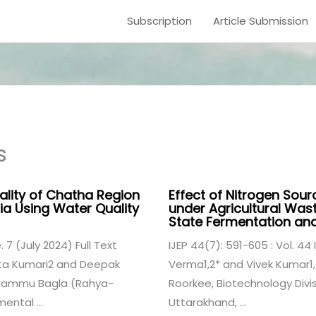
Subscription
Article Submission
s
lity of Chatha Region
Effect of Nitrogen Sour
a Using Water Quality
under Agricultural Was
State Fermentation a
. 7 (July 2024) Full Text
IJEP 44(7): 591-605 : Vol. 44 I
rita Kumari2 and Deepak
Verma1,2* and Vivek Kumar1,3
f Jammu Bagla (Rahya-
Roorkee, Biotechnology Divis
ental ...
Uttarakhand, ...