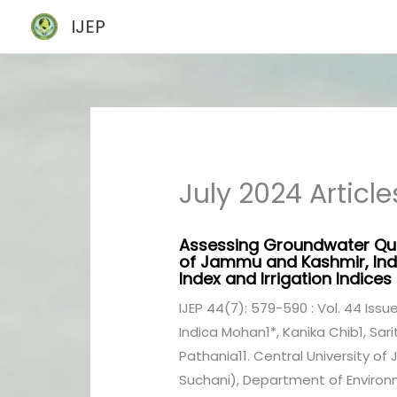
Skip
IJEP
to
content
July 2024 Article
Assessing Groundwater Qua
of Jammu and Kashmir, Indi
Index and Irrigation Indices
IJEP 44(7): 579-590 : Vol. 44 Issue
Indica Mohan1*, Kanika Chib1, Sa
Pathania11. Central University o
Suchani), Department of Environm