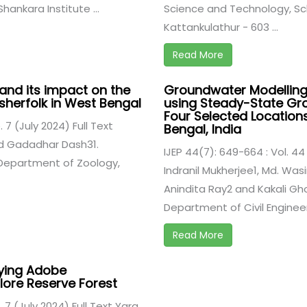
hankara Institute ...
Science and Technology, Sch
Kattankulathur - 603 ...
Read More
and its impact on the
Groundwater Modelling
sherfolk in West Bengal
using Steady-State Gr
Four Selected Location
. 7 (July 2024) Full Text
Bengal, India
nd Gadadhar Dash31.
IJEP 44(7): 649-664 : Vol. 44 
Department of Zoology,
Indranil Mukherjee1, Md. Was
Anindita Ray2 and Kakali Ghos
Department of Civil Engineeri
Read More
lying Adobe
llore Reserve Forest
. 7 (July 2024) Full Text Yara