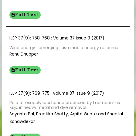
Full Text
IJEP 37(9): 758-768 : Volume 37 Issue 9 (2017)
Wind energy : emerging sustainable energy resource
Renu Dhupper
Full Text
IJEP 37(9): 769-775 : Volume 37 Issue 9 (2017)
Role of exopolysaccharide produced by Lactobacillus
spp.
in heavy metal and dye removal
Sayanto Pal, Preetika Shetty, Arpita Gupte and Sheetal
Sonawdekar