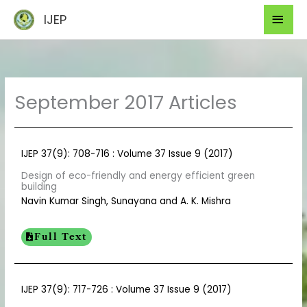
Skip
Mai
IJEP
to
Men
content
September 2017 Articles
IJEP 37(9): 708-716 : Volume 37 Issue 9 (2017)
Design of eco-friendly and energy efficient green
building
Navin Kumar Singh, Sunayana and A. K. Mishra
Full Text
IJEP 37(9): 717-726 : Volume 37 Issue 9 (2017)