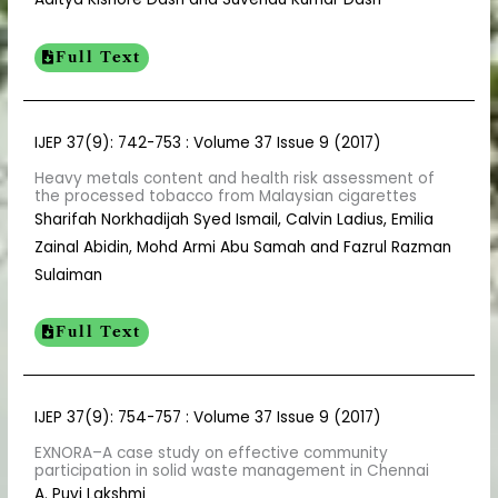
Full Text
IJEP 37(9): 742-753 : Volume 37 Issue 9 (2017)
Heavy metals content and health risk assessment of
the processed tobacco from Malaysian cigarettes
Sharifah Norkhadijah Syed Ismail, Calvin Ladius, Emilia
Zainal Abidin, Mohd Armi Abu Samah and Fazrul Razman
Sulaiman
Full Text
IJEP 37(9): 754-757 : Volume 37 Issue 9 (2017)
EXNORA–A case study on effective community
participation in solid waste management in Chennai
A. Puvi Lakshmi