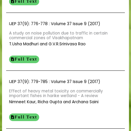
Full Text
IJEP 37(9): 776-778 : Volume 37 Issue 9 (2017)
A study on noise pollution due to traffic in certain
commercial zones of Visakhapatnam
T.Usha Madhuri and G.V.R.Srinivasa Rao
Full Text
IJEP 37(9): 779-785 : Volume 37 Issue 9 (2017)
Effect of heavy metal toxicity on commercially
important fishes in harike wetland - A review
Nimneet Kaur, Richa Gupta and Archana Saini
Full Text