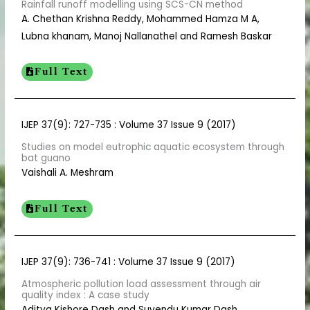
Rainfall runoff modelling using SCS-CN method
A. Chethan Krishna Reddy, Mohammed Hamza M A,
Lubna khanam, Manoj Nallanathel and Ramesh Baskar
Full Text
IJEP 37(9): 727-735 : Volume 37 Issue 9 (2017)
Studies on model eutrophic aquatic ecosystem through
bat guano
Vaishali A. Meshram
Full Text
IJEP 37(9): 736-741 : Volume 37 Issue 9 (2017)
Atmospheric pollution load assessment through air
quality index : A case study
Aditya Kishore Dash and Suvendu Kumar Dash