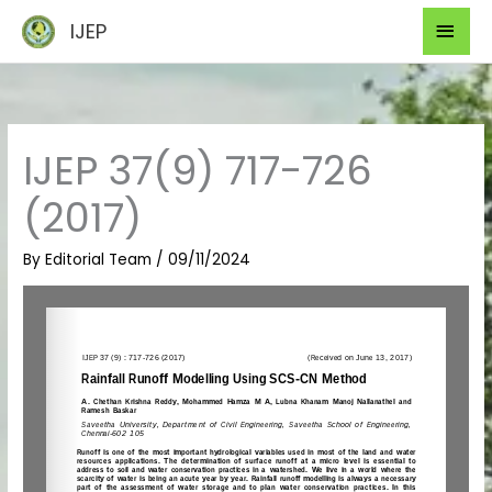
Skip
Mai
IJEP
to
Men
content
IJEP 37(9) 717-726
(2017)
By
Editorial Team
/
09/11/2024