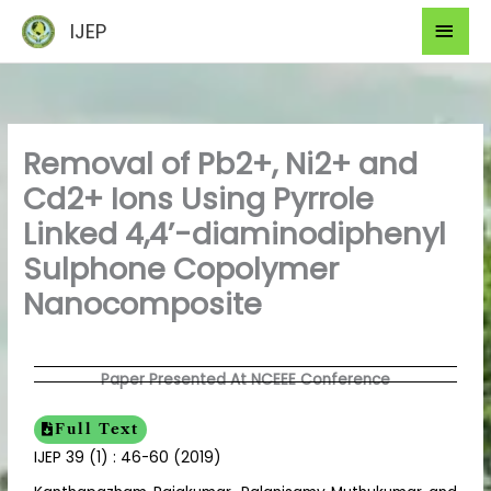
Skip
Mai
IJEP
to
Men
content
Removal of Pb2+, Ni2+ and
Cd2+ Ions Using Pyrrole
Linked 4,4’-diaminodiphenyl
Sulphone Copolymer
Nanocomposite
Paper Presented At NCEEE Conference
Full Text
IJEP 39 (1) : 46-60 (2019)