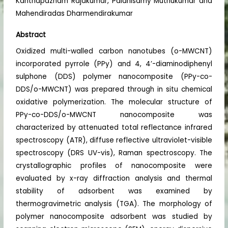
Kanthapazham Rajakumar, Palanisamy Muthukumar and
Mahendiradas Dharmendirakumar
Abstract
Oxidized multi-walled carbon nanotubes (o-MWCNT)
incorporated pyrrole (PPy) and 4, 4’-diaminodiphenyl
sulphone (DDS) polymer nanocomposite (PPy-co-
DDS/o-MWCNT) was prepared through in situ chemical
oxidative polymerization. The molecular structure of
PPy-co-DDS/o-MWCNT nanocomposite was
characterized by attenuated total reflectance infrared
spectroscopy (ATR), diffuse reflective ultraviolet-visible
spectroscopy (DRS UV-vis), Raman spectroscopy. The
crystallographic profiles of nanocomposite were
evaluated by x-ray diffraction analysis and thermal
stability of adsorbent was examined by
thermogravimetric analysis (TGA). The morphology of
polymer nanocomposite adsorbent was studied by