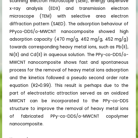
scanning electron microscope (SEM), energy dispersive
x-ray analysis (EDX) and transmission electron
microscope (TEM) with selective area electron
diffraction pattern (SAED). The adsorption behaviour of
PPyco-DDS/o-MWCNT nanocomposite showed high
adsorption capacity (470 mg/g, 462 mg/g, 452 mg/g)
towards corresponding heavy metal ions, such as Pb(II),
Ni(II) and Cd(II) in aqueous solution. The PPy-co-DDS/o-
MWCNT nanocomposite shows fast and spontaneous
process for the removal of heavy metal ions adsorption
and the kinetics followed a pseudo second order rate
equation (R2»0.99). This result is perhaps due to the
part of electrostatic attraction served as an oxidized
MWCNT can be incorporated to the PPy-co-DDS
structure to improve the removal of heavy metal ions
of fabricated PPy-co-DDS/o-MWCNT copolymer
nanocomposite.