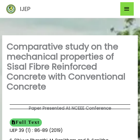
Skip
Mai
IJEP
to
Men
content
Comparative study on the
mechanical properties of
Sisal Fibre Reinforced
Concrete with Conventional
Concrete
Paper Presented At NCEEE Conference
Full Text
IJEP 39 (1) : 86-89 (2019)