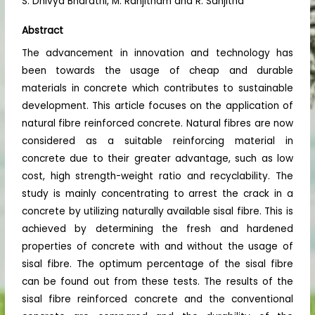
S. Dhivya Bharathi, M. Ranjitham and R. Sanjitha
Abstract
The advancement in innovation and technology has
been towards the usage of cheap and durable
materials in concrete which contributes to sustainable
development. This article focuses on the application of
natural fibre reinforced concrete. Natural fibres are now
considered as a suitable reinforcing material in
concrete due to their greater advantage, such as low
cost, high strength-weight ratio and recyclability. The
study is mainly concentrating to arrest the crack in a
concrete by utilizing naturally available sisal fibre. This is
achieved by determining the fresh and hardened
properties of concrete with and without the usage of
sisal fibre. The optimum percentage of the sisal fibre
can be found out from these tests. The results of the
sisal fibre reinforced concrete and the conventional