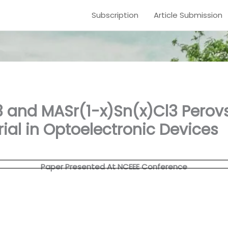
Subscription
Article Submission
 and MASr(1-x)Sn(x)Cl3 Perovs
ial in Optoelectronic Devices
Paper Presented At NCEEE Conference