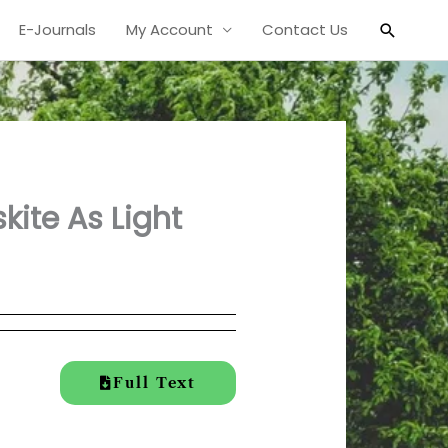
Search
E-Journals
My Account
Contact Us
kite As Light
Full Text