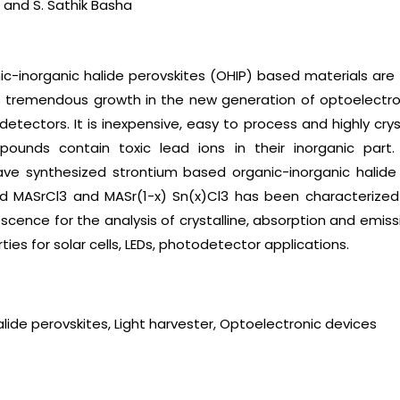
 and S. Sathik Basha
ic-inorganic halide perovskites (OHIP) based materials are 
as tremendous growth in the new generation of optoelectron
tectors. It is inexpensive, easy to process and highly cryst
ounds contain toxic lead ions in their inorganic part.
ave synthesized strontium based organic-inorganic halide 
d MASrCl3 and MASr(1-x) Sn(x)Cl3 has been characterized b
ence for the analysis of crystalline, absorption and emiss
ies for solar cells, LEDs, photodetector applications.
alide perovskites, Light harvester, Optoelectronic devices