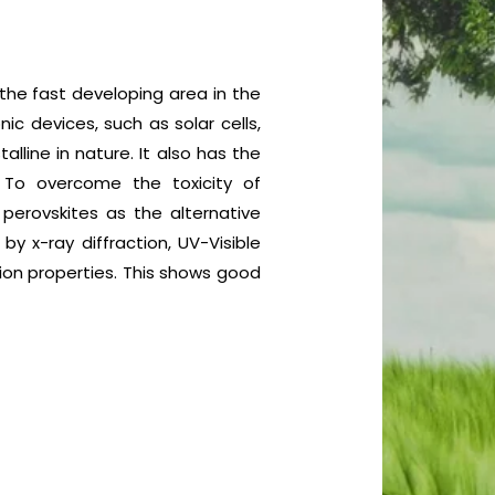
the fast developing area in the
ic devices, such as solar cells,
alline in nature. It also has the
 To overcome the toxicity of
perovskites as the alternative
y x-ray diffraction, UV-Visible
ion properties. This shows good