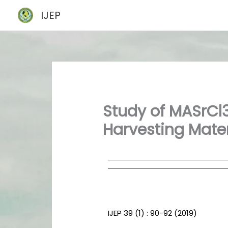
Skip
IJEP
to
content
Study of MASrCl3
Harvesting Mater
IJEP 39 (1) : 90-92 (2019)