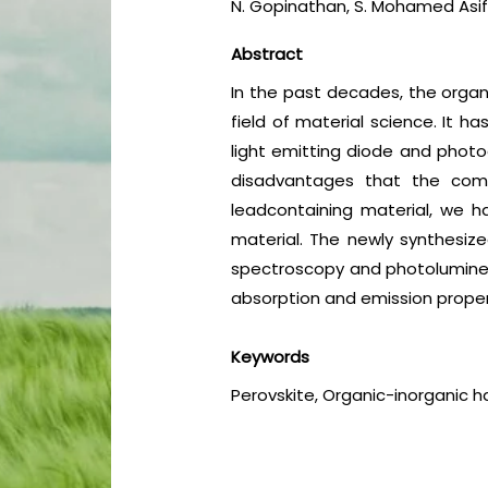
N. Gopinathan, S. Mohamed Asif
Abstract
In the past decades, the organ
field of material science. It h
light emitting diode and photode
disadvantages that the comp
leadcontaining material, we h
material. The newly synthesize
spectroscopy and photoluminesc
absorption and emission propert
Keywords
Perovskite, Organic-inorganic h