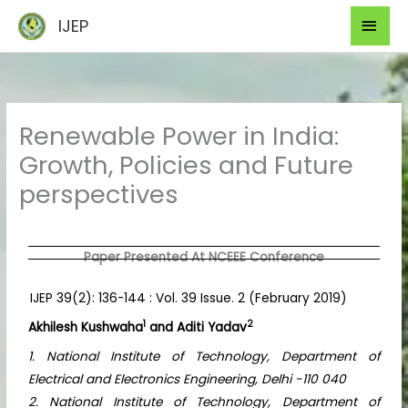
Skip
Mai
IJEP
to
Men
content
Renewable Power in India:
Growth, Policies and Future
perspectives
Paper Presented At NCEEE Conference
IJEP 39(2): 136-144 : Vol. 39 Issue. 2 (February 2019)
1
2
Akhilesh Kushwaha
and Aditi Yadav
1. National Institute of Technology, Department of
Electrical and Electronics Engineering, Delhi -110 040
2. National Institute of Technology, Department of