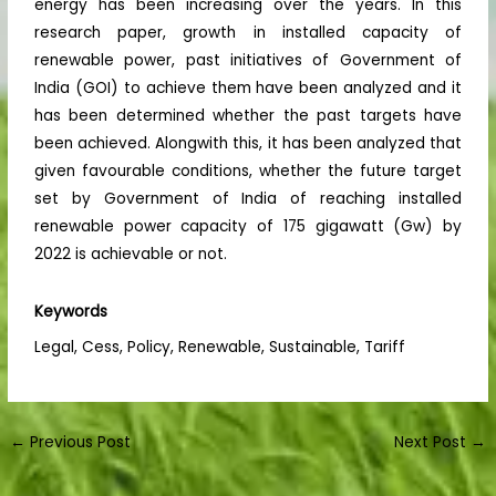
energy has been increasing over the years. In this
research paper, growth in installed capacity of
renewable power, past initiatives of Government of
India (GOI) to achieve them have been analyzed and it
has been determined whether the past targets have
been achieved. Alongwith this, it has been analyzed that
given favourable conditions, whether the future target
set by Government of India of reaching installed
renewable power capacity of 175 gigawatt (Gw) by
2022 is achievable or not.
Keywords
Legal, Cess, Policy, Renewable, Sustainable, Tariff
←
Previous Post
Next Post
→