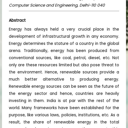
Computer Science and Engineering, Delhi-110 040
Abstract
Energy has always held a very crucial place in the
development of infrastructural growth in any economy.
Energy determines the stature of a country in the global
arena. Traditionally, energy has been produced from
conventional sources, like coal, petrol, diesel, etc. Not
only are these resources limited but also pose threat to
the environment. Hence, renewable sources provide a
much better alternative to producing energy.
Renewable energy sources can be seen as the future of
the energy sector and hence, countries are heavily
investing in them. India is at par with the rest of the
world. Many frameworks have been established for the
purpose, like various laws, policies, institutions, etc. As a
result, the share of renewable energy in the total