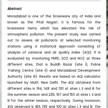
Abstract
Moradabad is one of the brassware city of India and
known as the ‘Pital Nagari’, it is famous for the
brassware items which has elevated the risk of
atmospheric pollution. The present study was carried
out to assess air pollutants at selected monitoring
stations using a statistical approach consisting of
analysis of variance and air quality index (AQI). It is
evaluated by monitoring PM10, SO2 and NO2 at three
different sites, that is Buddh Bazar (site I), Police
Training Centre (site II) and Moradabad Development
Authority (site III). Results are based on AQI calculator
launched by MoEF, New Delhi. The AQI obtained from
different sites is 194, 148 and 130 at sites I, II and III for
the summer season and 226, 167 and 150 at sites I, II and
III for the winter season, respectively. During monsoon,
AQI observed is 183, 139 and 100 at sites I, II and III. The