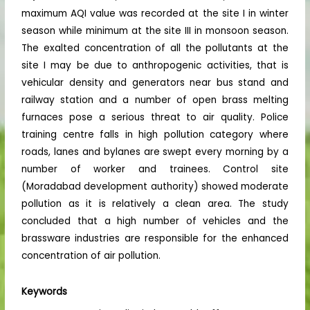
maximum AQI value was recorded at the site I in winter
season while minimum at the site III in monsoon season.
The exalted concentration of all the pollutants at the
site I may be due to anthropogenic activities, that is
vehicular density and generators near bus stand and
railway station and a number of open brass melting
furnaces pose a serious threat to air quality. Police
training centre falls in high pollution category where
roads, lanes and bylanes are swept every morning by a
number of worker and trainees. Control site
(Moradabad development authority) showed moderate
pollution as it is relatively a clean area. The study
concluded that a high number of vehicles and the
brassware industries are responsible for the enhanced
concentration of air pollution.
Keywords