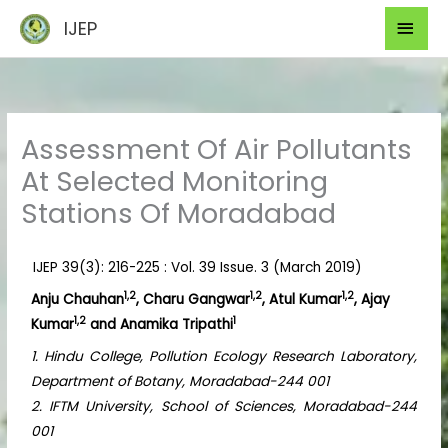
Skip
Mai
IJEP
to
Men
content
Assessment Of Air Pollutants
At Selected Monitoring
Stations Of Moradabad
IJEP 39(3): 216-225 : Vol. 39 Issue. 3 (March 2019)
1,2
1,2
1,2
Anju Chauhan
, Charu Gangwar
, Atul Kumar
, Ajay
1,2
1
Kumar
and Anamika Tripathi
1. Hindu College, Pollution Ecology Research Laboratory,
Department of Botany, Moradabad-244 001
2. IFTM University, School of Sciences, Moradabad-244
001