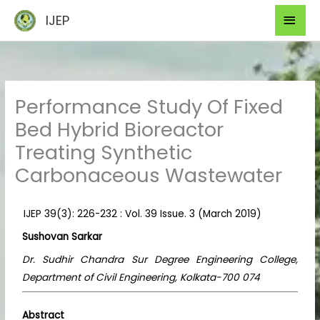
Skip
Mai
IJEP
to
Men
content
Performance Study Of Fixed
Bed Hybrid Bioreactor
Treating Synthetic
Carbonaceous Wastewater
IJEP 39(3): 226-232 : Vol. 39 Issue. 3 (March 2019)
Sushovan Sarkar
Dr. Sudhir Chandra Sur Degree Engineering College,
Department of Civil Engineering, Kolkata-700 074
Abstract