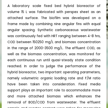
A laboratory scale fixed bed hybrid bioreactor of
volume 15 L was fabricated with perspex sheet as an
attached surface. The biofilm was developed on a
frame made by combining nine angular fins with equal
angular spacing. Synthetic carbonaceous wastewater
was continuously fed with HRT ranging between 4-8 hrs,
COD between 150250 mg/L and biomass concentration
in the range of 2000-3500 mg/L. The effluent COD, as
well as the biomass concentration, was monitored for
each continuous run until quasi-steady state condition
reached. In order to judge the performance of the
hybrid bioreactor, two important operating parameters,
namely volumetric organic loading rate and F/M ratio
have been taken into consideration. Fixed media
support plays an important role to accommodate more
and more attached biomass which enhances the
removal of BOD/COD from wastewater. The effluent