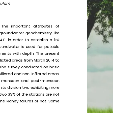
akulam
 The important attributes of
 groundwater geochemistry, like
.P. in order to establish a link
oundwater is used for potable
lements with depth. The present
licted areas from March 2014 to
. The survey conducted on basic
flicted and non-inflicted areas.
on, monsoon and post-monsoon
its division two exhibiting more
n two 33% of the stations are not
the kidney failures or not. Some