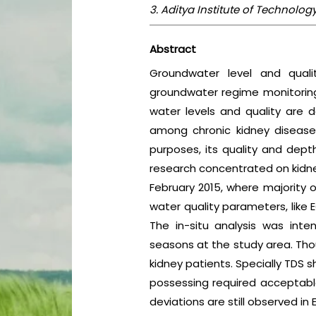
3. Aditya Institute of Technol
Abstract
Groundwater level and quali
groundwater regime monitoring 
water levels and quality are de
among chronic kidney disease
purposes, its quality and dept
research concentrated on kidne
February 2015, where majority 
water quality parameters, like 
The in-situ analysis was in
seasons at the study area. Thou
kidney patients. Specially TDS s
possessing required acceptable 
deviations are still observed in