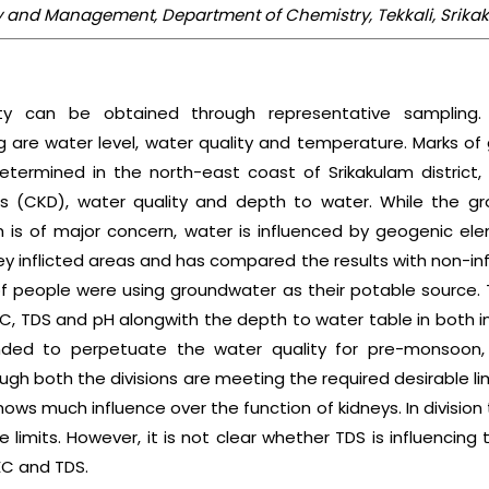
ogy and Management, Department of Chemistry, Tekkali, Srik
ty can be obtained through representative sampling.
are water level, water quality and temperature. Marks of
termined in the north-east coast of Srikakulam district, A
s (CKD), water quality and depth to water. While the gr
h is of major concern, water is influenced by geogenic e
y inflicted areas and has compared the results with non-inf
of people were using groundwater as their potable source
EC, TDS and pH alongwith the depth to water table in both in
tended to perpetuate the water quality for pre-monso
gh both the divisions are meeting the required desirable lim
hows much influence over the function of kidneys. In divisio
limits. However, it is not clear whether TDS is influencing 
 EC and TDS.