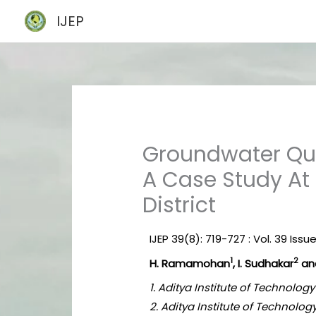
Skip
IJEP
to
content
Groundwater Qua
A Case Study At
District
IJEP 39(8): 719-727 : Vol. 39 Issu
1
2
H. Ramamohan
, I. Sudhakar
and
1. Aditya Institute of Technolo
2. Aditya Institute of Technol