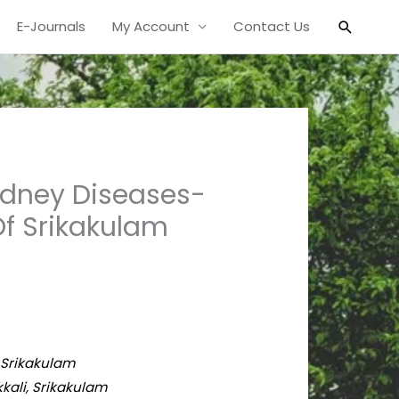
Search
E-Journals
My Account
Contact Us
idney Diseases-
f Srikakulam
, Srikakulam
kali, Srikakulam