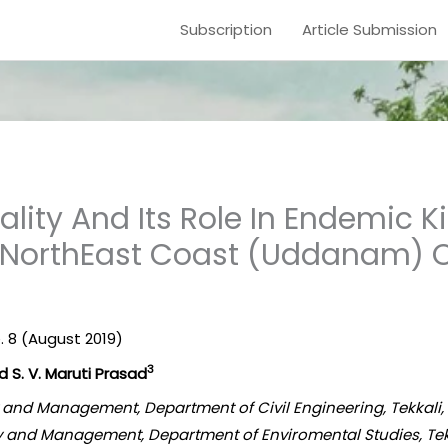
Subscription
Article Submission
lity And Its Role In Endemic K
 NorthEast Coast (Uddanam) O
e. 8 (August 2019)
3
 S. V. Maruti Prasad
gy and Management, Department of Civil Engineering, Tekkali
ogy and Management, Department of Enviromental Studies, Tek