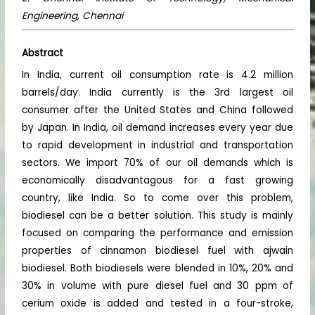
Engineering, Chennai
Abstract
In India, current oil consumption rate is 4.2 million
barrels/day. India currently is the 3rd largest oil
consumer after the United States and China followed
by Japan. In India, oil demand increases every year due
to rapid development in industrial and transportation
sectors. We import 70% of our oil demands which is
economically disadvantagous for a fast growing
country, like India. So to come over this problem,
biodiesel can be a better solution. This study is mainly
focused on comparing the performance and emission
properties of cinnamon biodiesel fuel with ajwain
biodiesel. Both biodiesels were blended in 10%, 20% and
30% in volume with pure diesel fuel and 30 ppm of
cerium oxide is added and tested in a four-stroke,