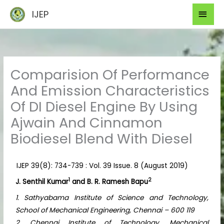
Skip
Mai
IJEP
to
Men
content
Comparision Of Performance
And Emission Characteristics
Of DI Diesel Engine By Using
Ajwain And Cinnamon
Biodiesel Blend With Diesel
IJEP 39(8): 734-739 : Vol. 39 Issue. 8 (August 2019)
1
2
J. Senthil Kumar
and B. R. Ramesh Bapu
1. Sathyabama Institute of Science and Technology,
School of Mechanical Engineering, Chennai – 600 119
2. Chennai Institute of Technology, Mechanical