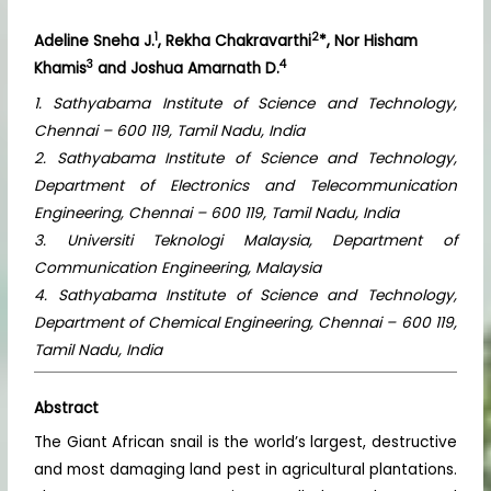
1
2
Adeline Sneha J.
, Rekha Chakravarthi
*, Nor Hisham
3
4
Khamis
and Joshua Amarnath D.
1. Sathyabama Institute of Science and Technology,
Chennai – 600 119, Tamil Nadu, India
2. Sathyabama Institute of Science and Technology,
Department of Electronics and Telecommunication
Engineering, Chennai – 600 119, Tamil Nadu, India
3. Universiti Teknologi Malaysia, Department of
Communication Engineering, Malaysia
4. Sathyabama Institute of Science and Technology,
Department of Chemical Engineering, Chennai – 600 119,
Tamil Nadu, India
Abstract
The Giant African snail is the world’s largest, destructive
and most damaging land pest in agricultural plantations.