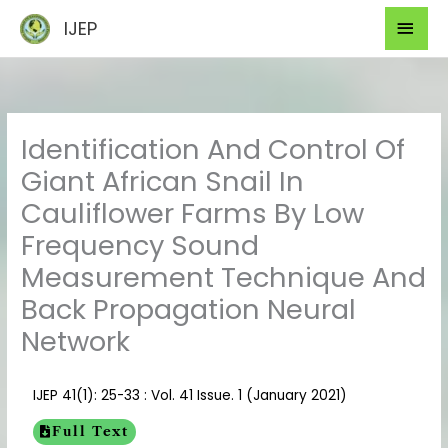
Skip
Mai
IJEP
to
Men
content
Identification And Control Of
Giant African Snail In
Cauliflower Farms By Low
Frequency Sound
Measurement Technique And
Back Propagation Neural
Network
IJEP 41(1): 25-33 : Vol. 41 Issue. 1 (January 2021)
Full Text