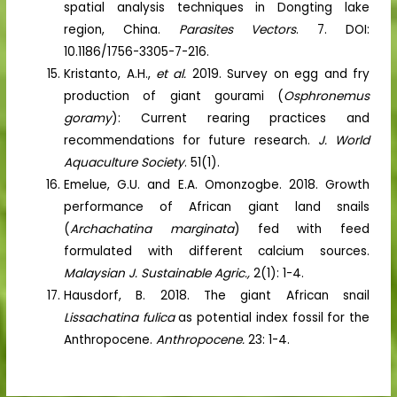
spatial analysis techniques in Dongting lake
region, China.
Parasites Vectors
. 7. DOI:
10.1186/1756-3305-7-216.
Kristanto, A.H.,
et al.
2019. Survey on egg and fry
production of giant gourami (
Osphronemus
goramy
): Current rearing practices and
recommendations for future research.
J. World
Aquaculture Society
. 51(1).
Emelue, G.U. and E.A. Omonzogbe. 2018. Growth
performance of African giant land snails
(
Archachatina marginata
) fed with feed
formulated with different calcium sources.
Malaysian J. Sustainable Agric.,
2(1): 1-4.
Hausdorf, B. 2018. The giant African snail
Lissachatina fulica
as potential index fossil for the
Anthropocene.
Anthropocene.
23: 1-4.