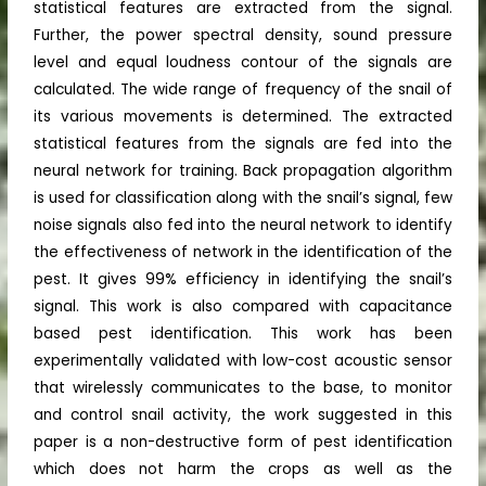
statistical features are extracted from the signal.
Further, the power spectral density, sound pressure
level and equal loudness contour of the signals are
calculated. The wide range of frequency of the snail of
its various movements is determined. The extracted
statistical features from the signals are fed into the
neural network for training. Back propagation algorithm
is used for classification along with the snail’s signal, few
noise signals also fed into the neural network to identify
the effectiveness of network in the identification of the
pest. It gives 99% efficiency in identifying the snail’s
signal. This work is also compared with capacitance
based pest identification. This work has been
experimentally validated with low-cost acoustic sensor
that wirelessly communicates to the base, to monitor
and control snail activity, the work suggested in this
paper is a non-destructive form of pest identification
which does not harm the crops as well as the