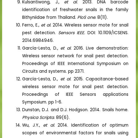
Kulsantiwong, J.,
et al.
2013. DNA barcode
identification of freshwater snails in the family
Bithyniidae from Thailand.
PloS one.
8(11).
Ferro, E.,
et al.
2014. Wireless sensor mote for snail
pest detection.
Sensors IEEE.
DOI: 10.1109/ICSENS.
2014.6984946.
García-Lesta, D.,
et al.
2016. Live demonstration:
Wireless sensor network for snail pest detection.
Proceedings of IEEE International Symposium on
Circuits and systems. pp 2371.
García-Lesta, D.,
et al.
2015. Capacitance-based
wireless sensor mote for snail pest detection.
Proceedings of IEEE Sensors applications
Symposium. pp 1-6.
Dunstan, D.J. and D.J. Hodgson. 2014. Snails home.
Physica Scripta
. 89(6).
Wu, J.Y.,
et al.
2014. Identification of optimum
scopes of environmental factors for snails using