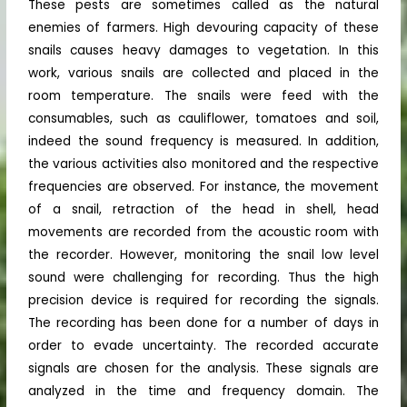
These pests are sometimes called as the natural
enemies of farmers. High devouring capacity of these
snails causes heavy damages to vegetation. In this
work, various snails are collected and placed in the
room temperature. The snails were feed with the
consumables, such as cauliflower, tomatoes and soil,
indeed the sound frequency is measured. In addition,
the various activities also monitored and the respective
frequencies are observed. For instance, the movement
of a snail, retraction of the head in shell, head
movements are recorded from the acoustic room with
the recorder. However, monitoring the snail low level
sound were challenging for recording. Thus the high
precision device is required for recording the signals.
The recording has been done for a number of days in
order to evade uncertainty. The recorded accurate
signals are chosen for the analysis. These signals are
analyzed in the time and frequency domain. The