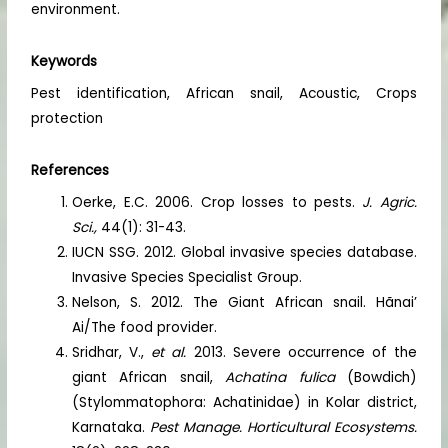
environment.
Keywords
Pest identification, African snail, Acoustic, Crops
protection
References
Oerke, E.C. 2006. Crop losses to pests.
J. Agric.
Sci.,
44(1): 31-43.
IUCN SSG. 2012. Global invasive species database.
Invasive Species Specialist Group.
Nelson, S. 2012. The Giant African snail. Hãnai’
Ai/The food provider.
Sridhar, V.,
et al.
2013. Severe occurrence of the
giant African snail,
Achatina fulica
(Bowdich)
(Stylommatophora: Achatinidae) in Kolar district,
Karnataka.
Pest Manage. Horticultural Ecosystems.