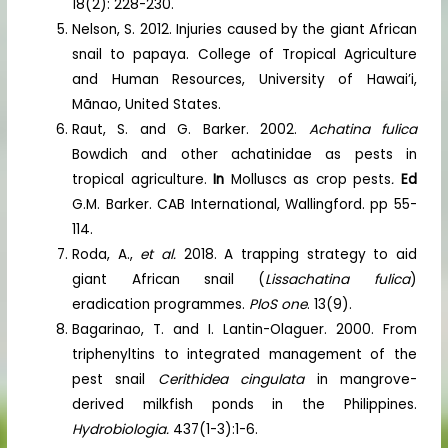
18(2): 228-230.
Nelson, S. 2012. Injuries caused by the giant African
snail to papaya. College of Tropical Agriculture
and Human Resources, University of Hawai’i,
Mãnao, United States.
Raut, S. and G. Barker. 2002.
Achatina fulica
Bowdich and other achatinidae as pests in
tropical agriculture.
In
Molluscs as crop pests
.
Ed
G.M. Barker. CAB International, Wallingford. pp 55-
114.
Roda, A.,
et al.
2018. A trapping strategy to aid
giant African snail (
Lissachatina fulica
)
eradication programmes.
PloS one
. 13(9).
Bagarinao, T. and I. Lantin-Olaguer. 2000. From
triphenyltins to integrated management of the
pest snail
Cerithidea cingulata
in mangrove-
derived milkfish ponds in the Philippines.
Hydrobiologia.
437(1-3):1-6.