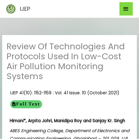
Skip
Mai
IJEP
to
Men
content
Review Of Technologies And
Protocols Used In Low-Cost
Air Pollution Monitoring
Systems
IJEP 41(10): 1152-1159 : Vol. 41 Issue. 10 (October 2021)
Full Text
Himani*, Arpita Johri, Manidipa Roy and Sanjay Kr. Singh
ABES Engineering College, Department of Electronics and
Communication Engineering, Ghaziabad – 201 009, U.P.,