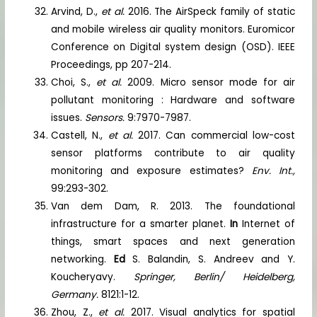
Arvind, D.,
et al.
2016. The AirSpeck family of static
and mobile wireless air quality monitors. Euromicor
Conference on Digital system design (OSD). IEEE
Proceedings, pp 207-214.
Choi, S.,
et al.
2009. Micro sensor mode for air
pollutant monitoring : Hardware and software
issues.
Sensors.
9:7970-7987.
Castell, N.,
et al.
2017. Can commercial low-cost
sensor platforms contribute to air quality
monitoring and exposure estimates?
Env. Int.,
99:293-302.
Van dem Dam, R. 2013. The foundational
infrastructure for a smarter planet.
In
Internet of
things, smart spaces and next generation
networking.
Ed
S. Balandin, S. Andreev and Y.
Koucheryavy.
Springer, Berlin/ Heidelberg,
Germany.
8121:1-12.
Zhou, Z.,
et al.
2017. Visual analytics for spatial