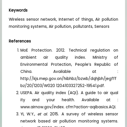
Keywords
Wireless sensor network, Internet of things, Air pollution
monitoring systems, Air pollution, pollutants, Sensors
References
MoE Protection. 2012. Technical regulation on
ambient air quality index. Ministry of
Environmental Protection, People’s Republic of
China. Available at :
http://kjs.mep.gov.on/hibhbz/bzwb/dqhjbh/jegfff
bz/20/1203/W020 1204103327252-19541.pdf.
USEPA. Air quality index (AQI). A guide to air qual
ity and your health. Available at :
www.airnow.gov/index. cfm?action-aqibasics.AQI.
Yi, W.Y.,
et al.
2015. A survey of wireless sensor
network based air pollution monitoring systems.