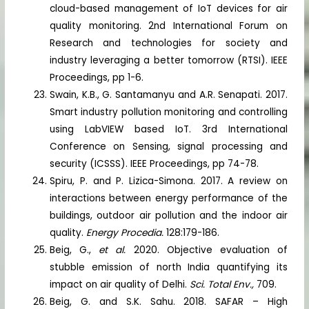
cloud-based management of IoT devices for air
quality monitoring. 2nd International Forum on
Research and technologies for society and
industry leveraging a better tomorrow (RTSI). IEEE
Proceedings, pp 1-6.
Swain, K.B., G. Santamanyu and A.R. Senapati. 2017.
Smart industry pollution monitoring and controlling
using LabVIEW based IoT. 3rd International
Conference on Sensing, signal processing and
security (ICSSS). IEEE Proceedings, pp 74-78.
Spiru, P. and P. Lizica-Simona. 2017. A review on
interactions between energy performance of the
buildings, outdoor air pollution and the indoor air
quality.
Energy Procedia.
128:179-186.
Beig, G.,
et al.
2020. Objective evaluation of
stubble emission of north India quantifying its
impact on air quality of Delhi.
Sci. Total Env.,
709.
Beig, G. and S.K. Sahu. 2018. SAFAR – High