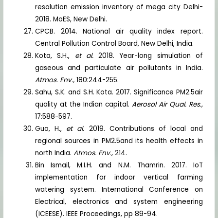
resolution emission inventory of mega city Delhi-
2018. MoES, New Delhi.
CPCB. 2014. National air quality index report.
Central Pollution Control Board, New Delhi, India.
Kota, S.H.,
et al.
2018. Year-long simulation of
gaseous and particulate air pollutants in India.
Atmos. Env.,
180:244-255.
Sahu, S.K. and S.H. Kota. 2017. Significance PM2.5air
quality at the Indian capital.
Aerosol Air Qual. Res.,
17:588-597.
Guo, H.,
et al.
2019. Contributions of local and
regional sources in PM2.5and its health effects in
north India.
Atmos. Env.,
214.
Bin Ismail, M.I.H. and N.M. Thamrin. 2017. IoT
implementation for indoor vertical farming
watering system. International Conference on
Electrical, electronics and system engineering
(ICEESE). IEEE Proceedings, pp 89-94.