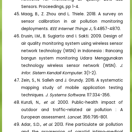
Sensors. Proceedings, pp 1-4.
Maag, B., Z. Zhou and L. Thiele. 2018. A survey on
sensor calibration in air pollution monitoring
deployments.
IEEE Internet Things J.,
5:4857-4870.
Erusin, I.M., B. Sugiarto and I. Sakti. 2009. Design of
air quality monitoring system using wireless sensor
network technology (WSN) in Indonesia : Rancang
bangun system monitoring Udara Menggunakan
technology wireless sensor network (WSN).
J.
Infor. Sistem Kendali Komputer.
3(1-2).
Zein, S., N. Salleh and J. Grundy. 2016. A systematic
mapping study of mobile application testing
techniques.
J. Systems Software.
117:334-356.
Kunzli, N.,
et al.
2000. Public-health impact of
outdoor and traffic-related air pollution : A
European assessment.
Lancet.
356:795-801.
Adar, S.D.,
et al.
2013. Fine particulate air pollution
and the progression of carotid intima-medical