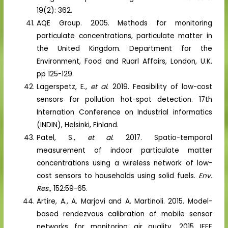
19(2): 362.
AQE Group. 2005. Methods for monitoring
particulate concentrations, particulate matter in
the United Kingdom. Department for the
Environment, Food and Ruarl Affairs, London, U.K.
pp 125-129.
Lagerspetz, E.,
et al.
2019. Feasibility of low-cost
sensors for pollution hot-spot detection. 17th
Internation Conference on Industrial informatics
(INDIN), Helsinki, Finland.
Patel, S.,
et al.
2017. Spatio-temporal
measurement of indoor particulate matter
concentrations using a wireless network of low-
cost sensors to households using solid fuels.
Env.
Res.,
152:59-65.
Artire, A., A. Marjovi and A. Martinoli. 2015. Model-
based rendezvous calibration of mobile sensor
networks for monitoring air quality. 2015 IEEE