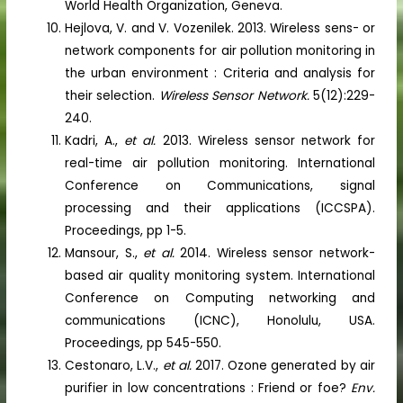
World Health Organization, Geneva.
Hejlova, V. and V. Vozenilek. 2013. Wireless sens- or
network components for air pollution monitoring in
the urban environment : Criteria and analysis for
their selection.
Wireless Sensor Network.
5(12):229-
240.
Kadri, A.,
et al.
2013. Wireless sensor network for
real-time air pollution monitoring. International
Conference on Communications, signal
processing and their applications (ICCSPA).
Proceedings, pp 1-5.
Mansour, S.,
et al.
2014. Wireless sensor network-
based air quality monitoring system. International
Conference on Computing networking and
communications (ICNC), Honolulu, USA.
Proceedings, pp 545-550.
Cestonaro, L.V.,
et al.
2017. Ozone generated by air
purifier in low concentrations : Friend or foe?
Env.