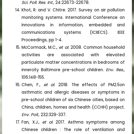
Sci. Poll. Res. Int.,
24:22673-22678.
Khot, R. and V. Chitre. 2017. Survey on air pollution
monitoring systems. International Conference on
Innovations in information, embedded and
communications systems (ICIIECS). IEEE
Proceedings, pp 1-4.
McCormack, M.C.,
et al.
2008. Common household
activities are associated with elevated
particulate matter concentrations in bedrooms of
innercity Baltimore pre-school children.
Env. Res.,
106:148-155.
Chen, F.,
et al.
2018. The effects of PM2.5on
asthmatic and allergic diseases or symptoms in
pre-school children of six Chinese cities, based on
China, children, homes and health (CCHH) project.
Env. Poll.,
232:329-337.
Fan, X.J.,
et al.
2017. Asthma symptoms among
Chinese children : The role of ventilation and