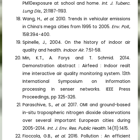
PM10exposure at school and home.
Int. J. Tuberc.
Lung Dis.,
21:1187-1193.
Wang, H.,
et al.
2010. Trends in vehicular emissions
in China’s mega cities from 1995 to 2005.
Env. Poll.,
158:394-400.
Spinelle, J., 2004. On the history of indoor air
quality and health.
Indoor Air.
7:51-58.
Min, K.T., A. Forys and T. Schmid. 2014.
Demonstration abstract : Airfeed : Indoor realt
ime interactive air quality monitoring system. 13th
International Symposium on Information
processing in senser networks. IEEE Press
Proceedings, pp 325-326.
Paraschive, S.,
et al.
2017. OMI and ground-based
in-situ tropospheric nitrogen dioxide observations
over several important European cities during
2005-2014.
Int. J. Env. Res. Public Health.
14(11):1415.
Fioccola, G.B.,
et al.
2016. Pollution : An efficient