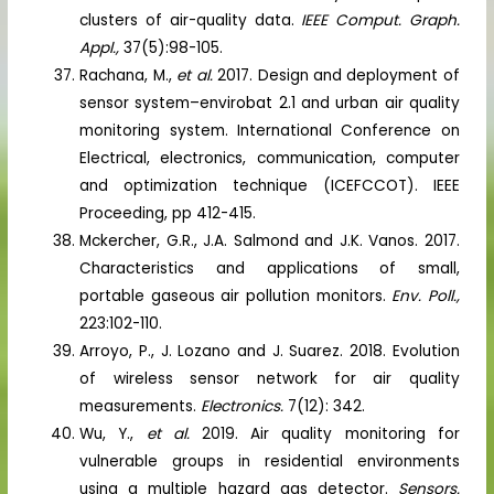
clusters of air-quality data.
IEEE Comput. Graph.
Appl.,
37(5):98-105.
Rachana, M.,
et al.
2017. Design and deployment of
sensor system–envirobat 2.1 and urban air quality
monitoring system. International Conference on
Electrical, electronics, communication, computer
and optimization technique (ICEFCCOT). IEEE
Proceeding, pp 412-415.
Mckercher, G.R., J.A. Salmond and J.K. Vanos. 2017.
Characteristics and applications of small,
portable gaseous air pollution monitors.
Env. Poll.,
223:102-110.
Arroyo, P., J. Lozano and J. Suarez. 2018. Evolution
of wireless sensor network for air quality
measurements.
Electronics.
7(12): 342.
Wu, Y.,
et al.
2019. Air quality monitoring for
vulnerable groups in residential environments
using a multiple hazard gas detector.
Sensors.