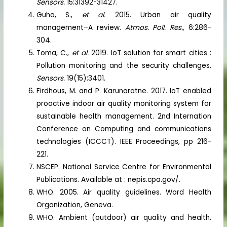
Sensors.
15:31392-31427.
Guha, S.,
et al.
2015. Urban air quality
management–A review.
Atmos. Poll. Res.,
6:286-
304.
Toma, C.,
et al.
2019. IoT solution for smart cities :
Pollution monitoring and the security challenges.
Sensors.
19(15):3401.
Firdhous, M. and P. Karunaratne. 2017. IoT enabled
proactive indoor air quality monitoring system for
sustainable health management. 2nd Internation
Conference on Computing and communications
technologies (ICCCT). IEEE Proceedings, pp 216-
221.
NSCEP. National Service Centre for Environmental
Publications. Available at : nepis.cpa.gov/.
WHO. 2005. Air quality guidelines. Word Health
Organization, Geneva.
WHO. Ambient (outdoor) air quality and health.