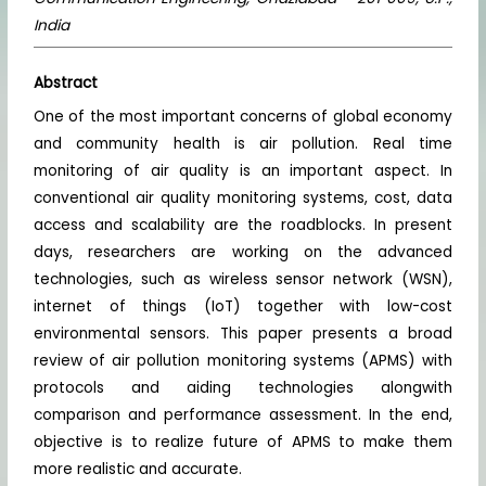
India
Abstract
One of the most important concerns of global economy
and community health is air pollution. Real time
monitoring of air quality is an important aspect. In
conventional air quality monitoring systems, cost, data
access and scalability are the roadblocks. In present
days, researchers are working on the advanced
technologies, such as wireless sensor network (WSN),
internet of things (IoT) together with low-cost
environmental sensors. This paper presents a broad
review of air pollution monitoring systems (APMS) with
protocols and aiding technologies alongwith
comparison and performance assessment. In the end,
objective is to realize future of APMS to make them
more realistic and accurate.