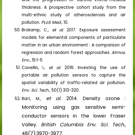
thickness: A prospective cohort study from the
multi-ethnic study of atherosclerosis and air
pollution.
PLoS Med.,
10.
Brokamp, C.,
et al.
2017. Exposure assessment
models for elemental components of particulate
matter in an urban environment : A comparison of
regression and random forest approaches.
Atmos.
Env.,
15:1-11.
Cavellin, I.,
et al.
2016. Investing the use of
portable air pollution sensors to capture the
spatial variability of traffic-related air pollution.
Env. Sci. Tech.,
50(1):313-320.
et al.
2014. Density ozone :
Bart, M.,
Monitoring using gas sensitive semi-
conductor sensors in the lower Fraser
Valley.
British Columbia Env. Sci. Tech.,
48(7):3970-3977.