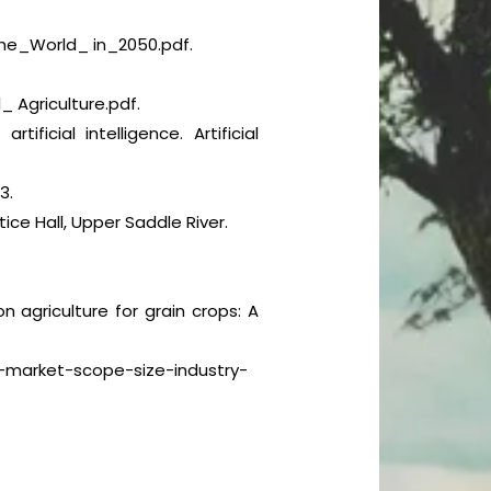
e_World_ in_2050.pdf.
 Agriculture.pdf.
ficial intelligence. Artificial
3.
tice Hall, Upper Saddle River.
ion agriculture for grain crops: A
re-market-scope-size-industry-