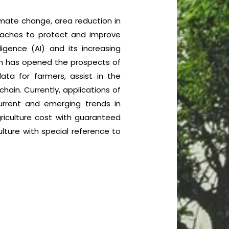
climate change, area reduction in
proaches to protect and improve
ligence (AI) and its increasing
ich has opened the prospects of
data for farmers, assist in the
hain. Currently, applications of
current and emerging trends in
griculture cost with guaranteed
ulture with special reference to