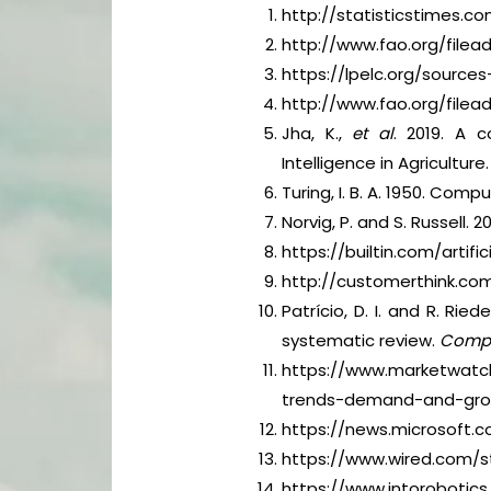
http://statisticstimes.
http://www.fao.org/fil
https://lpelc.org/source
http://www.fao.org/file
Jha, K.,
et al
. 2019. A c
Intelligence in Agriculture.
Turing, I. B. A. 1950. Com
Norvig, P. and S. Russell. 
https://builtin.com/artific
http://customerthink.com/
Patrício, D. I. and R. Ried
systematic review.
Comput
https://www.marketwatch.
trends-demand-and-grow
https://news.microsoft.co
https://www.wired.com/st
https://www.intorobotics