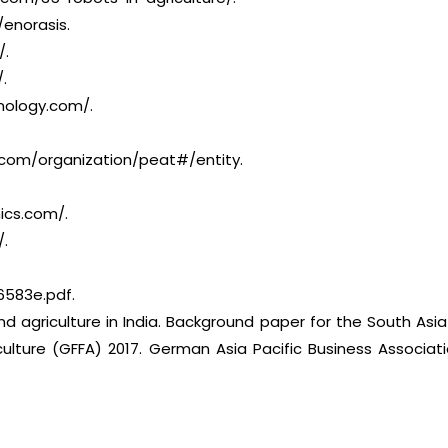
/enorasis.
/.
.
nology.com/.
com/organization/peat#/entity.
ics.com/.
/.
6583e.pdf.
d agriculture in India. Background paper for the South Asi
ulture (GFFA) 2017. German Asia Pacific Business Associati