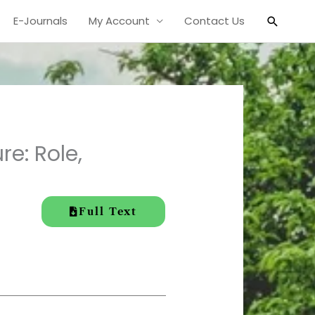
Search
E-Journals
My Account
Contact Us
re: Role,
Full Text