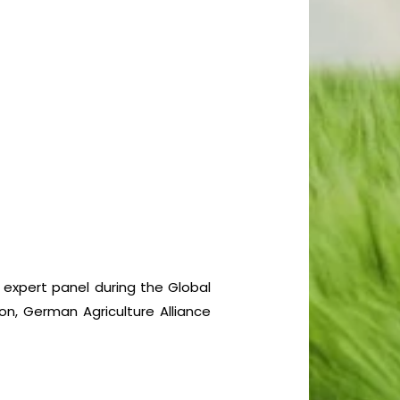
a expert panel during the Global
on, German Agriculture Alliance