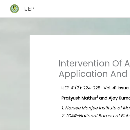
Skip
IJEP
to
content
Intervention Of Ar
Application And
IJEP 41(2): 224-228 : Vol. 41 Issue
1
Pratyush Mathur
and Ajey Kuma
1. Narsee Monjee Institute of 
2. ICAR-National Bureau of Fis