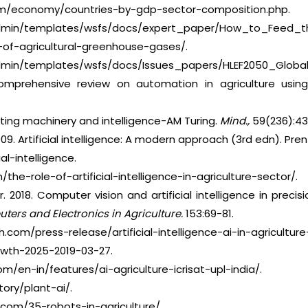
com/economy/countries-by-gdp-sector-composition.php.
eadmin/templates/wsfs/docs/expert_paper/How_to_Feed_th
s-of-agricultural-greenhouse-gases/.
admin/templates/wsfs/docs/Issues_papers/HLEF2050_Global_
omprehensive review on automation in agriculture using arti
puting machinery and intelligence-AM Turing.
Mind.,
59(236):43
2009. Artificial intelligence: A modern approach (3rd edn). Pren
ial-intelligence.
the-role-of-artificial-intelligence-in-agriculture-sector/.
er. 2018. Computer vision and artificial intelligence in precis
ers and Electronics in Agriculture.
153:69-81.
com/press-release/artificial-intelligence-ai-in-agricultu
th-2025-2019-03-27.
m/en-in/features/ai-agriculture-icrisat-upl-india/.
ory/plant-ai/.
.com/35-robots-in-agriculture/.