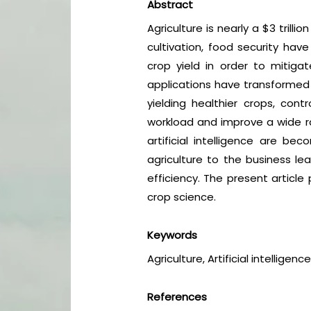
Abstract
Agriculture is nearly a $3 trill
cultivation, food security hav
crop yield in order to mitigat
applications have transformed 
yielding healthier crops, cont
workload and improve a wide ran
artificial intelligence are b
agriculture to the business le
efficiency. The present article
crop science.
Keywords
Agriculture, Artificial intellige
References