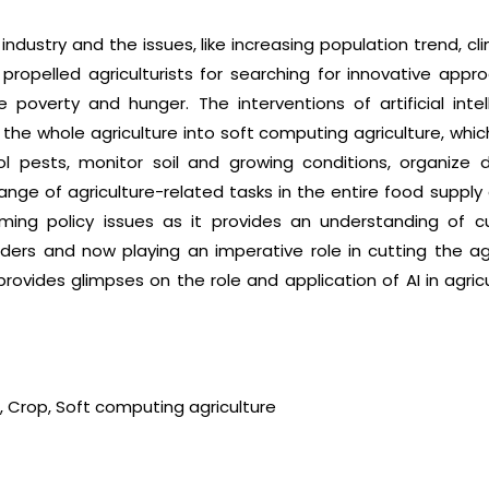
ion industry and the issues, like increasing population trend, 
e propelled agriculturists for searching for innovative ap
e poverty and hunger. The interventions of artificial intel
the whole agriculture into soft computing agriculture, wh
rol pests, monitor soil and growing conditions, organize 
ge of agriculture-related tasks in the entire food supply c
ecoming policy issues as it provides an understanding of 
aders and now playing an imperative role in cutting the a
 provides glimpses on the role and application of AI in agric
nce, Crop, Soft computing agriculture