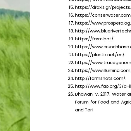
https://draxis.gr/projects
https://conserwater.com
https://www.prospera.ag/
http://www.bluerivertech
https://farm.bot/.
https://www.crunchbase.
https://plantix.net/en/.
https://www.tracegenom
https://www.illumina.com
http://farmshots.com/.
http://www.fao.org/3/a-i
Dhawan, V. 2017. Water an
Forum for Food and Agric
and Teri.