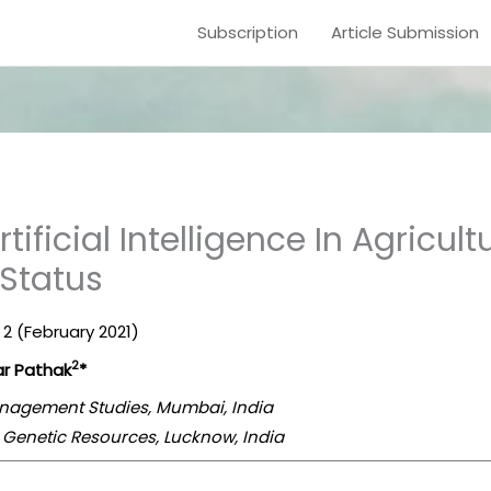
Subscription
Article Submission
tificial Intelligence In Agricultu
 Status
. 2 (February 2021)
2
r Pathak
*
Management Studies, Mumbai, India
h Genetic Resources, Lucknow, India