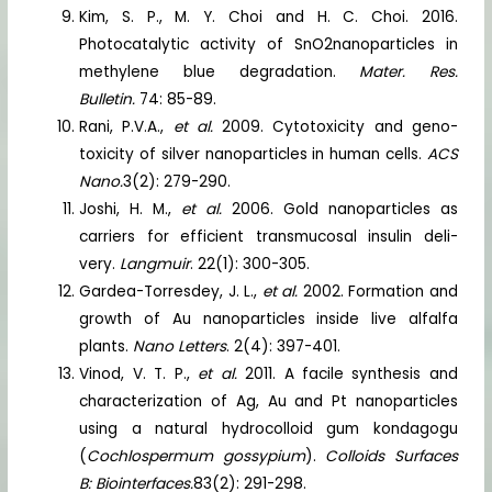
Kim, S. P., M. Y. Choi and H. C. Choi. 2016.
Photocatalytic activity of SnO2nanoparticles in
methylene blue degradation.
Mater. Res.
Bulletin.
74: 85-89.
Rani, P.V.A.,
et al.
2009. Cytotoxicity and geno-
toxicity of silver nanoparticles in human cells.
ACS
Nano.
3(2): 279-290.
Joshi, H. M.,
et al.
2006. Gold nanoparticles as
carriers for efficient transmucosal insulin deli-
very.
Langmuir
. 22(1): 300-305.
Gardea-Torresdey, J. L.,
et al.
2002. Formation and
growth of Au nanoparticles inside live alfalfa
plants.
Nano Letters
. 2(4): 397-401.
Vinod, V. T. P.,
et al.
2011. A facile synthesis and
characterization of Ag, Au and Pt nanoparticles
using a natural hydrocolloid gum kondagogu
(
Cochlospermum gossypium
).
Colloids Surfaces
B: Biointerfaces.
83(2): 291-298.