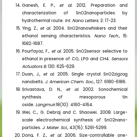
Ganesh, E. P.,
et al.
2012. Preparation and
characterization of SnO2nanoparticles by
hydrothermal route.
Int. Nano Letters
. 2: 17-23.
Ying, Z.,
et al.
2004. SnO2nanowhiskers and their
ethanol sensing characteristics.
Nano Tech.
, 15:
1682-1687.
Pourfayaz, F.,
et al.
2005. SnO2sensor selective to
ethanol in presence of CO, LPG and CH4.
Sensors
Actuators B.
130: 625-629.
Duan, J.,
et al.
2005. Single crystal SnO2zigzag
nanobelts.
J. American Chem. Soc
., 127: 6180-6186.
Srivastava, D. N.,
et al.
2002. Sonochemical
synthesis of mesoporous tin
oxide.
Langmuir.
18(10): 4160-4164.
Wei, C., G. Debraj and C. Shaowei. 2008. Large-
scale electrochemical synthesis of SnO2nano-
particles.
J. Mater. Sci.
, 43(15): 5291-5299.
Dong, F. Z.,
et al.
2006. Size-controllable one-