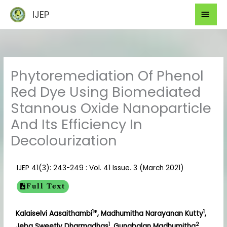
Skip
Mai
IJEP
to
Men
content
Phytoremediation Of Phenol
Red Dye Using Biomediated
Stannous Oxide Nanoparticle
And Its Efficiency In
Decolourization
IJEP 41(3): 243-249 : Vol. 41 Issue. 3 (March 2021)
Full Text
1
1
Kalaiselvi Aasaithambi
*, Madhumitha Narayanan Kutty
,
1
2
Jeba Sweetly Dharmadhas
, Gunabalan Madhumitha