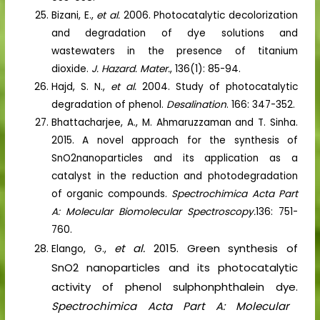
Bizani, E.,
et al.
2006. Photocatalytic decolorization
and degradation of dye solutions and
wastewaters in the presence of titanium
dioxide.
J. Hazard. Mater.
, 136(1): 85-94.
Hajd, S. N.,
et al.
2004. Study of photocatalytic
degradation of phenol.
Desalination
. 166: 347-352.
Bhattacharjee, A., M. Ahmaruzzaman and T. Sinha.
2015. A novel approach for the synthesis of
SnO2nanoparticles and its application as a
catalyst in the reduction and photodegradation
of organic compounds.
Spectrochimica Acta Part
A: Molecular Biomolecular Spectroscopy.
136: 751-
760.
et al.
2015. Green synthesis of
Elango, G.,
SnO2 nanoparticles and its photocatalytic
activity of phenol sulphonphthalein dye.
Spectrochimica Acta Part A: Molecular