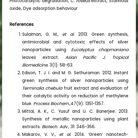
Photocatalytic degradation,
C. roseus
extract, Stannous
oxide, Dye adsorption behaviour
References
Sulaiman, G. M.,
et al.
2013. Green synthesis,
antimicrobial and cytotoxic effects of silver
nanoparticles using
Eucalyptus chapmaniana
leaves extract.
Asian Pacific J. Tropical
Biomedicine
. 3(1): 58-63.
Edison, T. J. I. and M. G. Sethuraman. 2012. Instant
green synthesis of silver nanoparticles using
Terminalia chebula
fruit extract and evaluation of
their catalytic activity on reduction of methylene
blue.
Process Biochem.,
47(9): 1351-1357.
Mittal, A. K., C. Yusuf and U. C. Banerjee. 2013.
Synthesis of metallic nanoparticles using plant
extracts.
Biotech. Adv.,
31: 346-356.
Makarov, V. V.,
et al.
2014. ‘Green’ nanotech-