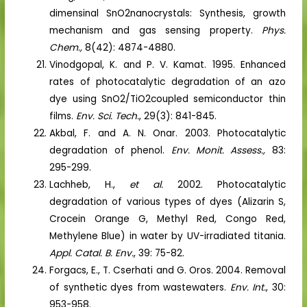
dimensinal SnO2nanocrystals: Synthesis, growth
mechanism and gas sensing property.
Phys.
Chem.,
8(42): 4874-4880.
Vinodgopal, K. and P. V. Kamat. 1995. Enhanced
rates of photocatalytic degradation of an azo
dye using SnO2/TiO2coupled semiconductor thin
films.
Env. Sci. Tech.
, 29(3): 841-845.
Akbal, F. and A. N. Onar. 2003. Photocatalytic
degradation of phenol.
Env. Monit. Assess.,
83:
295-299.
Lachheb, H.,
et al.
2002. Photocatalytic
degradation of various types of dyes (Alizarin S,
Crocein Orange G, Methyl Red, Congo Red,
Methylene Blue) in water by UV-irradiated titania.
Appl. Catal. B. Env.
, 39: 75-82.
Forgacs, E., T. Cserhati and G. Oros. 2004. Removal
of synthetic dyes from wastewaters.
Env. Int.
, 30:
953-958.