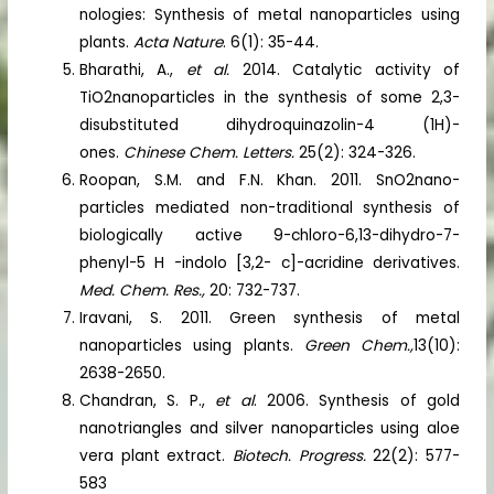
nologies: Synthesis of metal nanoparticles using
plants.
Acta Nature
. 6(1): 35-44.
Bharathi, A.,
et al.
2014. Catalytic activity of
TiO2nanoparticles in the synthesis of some 2,3-
disubstituted dihydroquinazolin-4 (1H)-
ones.
Chinese Chem. Letters.
25(2): 324-326.
Roopan, S.M. and F.N. Khan. 2011. SnO2nano-
particles mediated non-traditional synthesis of
biologically active 9-chloro-6,13-dihydro-7-
phenyl-5 H -indolo [3,2- c]-acridine derivatives.
Med. Chem. Res.,
20: 732-737.
Iravani, S. 2011. Green synthesis of metal
nanoparticles using plants.
Green Chem.,
13(10):
2638-2650.
Chandran, S. P.,
et al
. 2006. Synthesis of gold
nanotriangles and silver nanoparticles using aloe
vera plant extract.
Biotech. Progress.
22(2): 577-
583