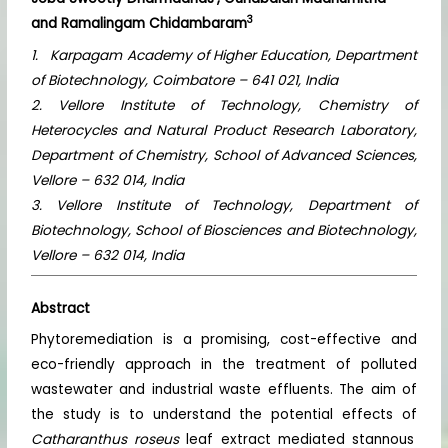
3
and Ramalingam Chidambaram
1. Karpagam Academy of Higher Education, Department
of Biotechnology, Coimbatore – 641 021, India
2. Vellore Institute of Technology, Chemistry of
Heterocycles and Natural Product Research Laboratory,
Department of Chemistry, School of Advanced Sciences,
Vellore – 632 014, India
3. Vellore Institute of Technology, Department of
Biotechnology, School of Biosciences and Biotechnology,
Vellore – 632 014, India
Abstract
Phytoremediation is a promising, cost-effective and
eco-friendly approach in the treatment of polluted
wastewater and industrial waste effluents. The aim of
the study is to understand the potential effects of
Catharanthus roseus
leaf extract mediated stannous