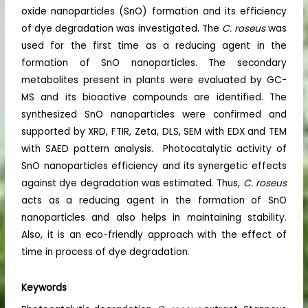
oxide nanoparticles (SnO) formation and its efficiency
of dye degradation was investigated. The
C. roseus
was
used for the first time as a reducing agent in the
formation of SnO nanoparticles. The secondary
metabolites present in plants were evaluated by GC-
MS and its bioactive compounds are identified. The
synthesized SnO nanoparticles were confirmed and
supported by XRD, FTIR, Zeta, DLS, SEM with EDX and TEM
with SAED pattern analysis. Photocatalytic activity of
SnO nanoparticles efficiency and its synergetic effects
against dye degradation was estimated. Thus,
C. roseus
acts as a reducing agent in the formation of SnO
nanoparticles and also helps in maintaining stability.
Also, it is an eco-friendly approach with the effect of
time in process of dye degradation.
Keywords