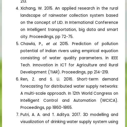
213.
Xichang, W. 2015. An applied research in the rural
landscape of rainwater collection system based
on the concept of LID. In International Conference
on Intelligent transportation, big data and smart
city. Proceedings, pp 72-75.
Chawla, P.,
et al.
2015. Prediction of pollution
potential of Indian rivers using empirical equation
consisting of water quality parameters. In IEEE
Tech. Innovation in ICT for Agriculture and Rural
Development (TIAR). Proceedings, pp 214-219.
Ren, Z. and S. Li. 2016. Short-term demand
forecasting for distributed water supply networks:
A multi-scale approach. In 12th World Congress on
Intelligent Control and Automation (WCICA).
Proceedings, pp 1860-1865.
Putri, A. A. and T. Aditya. 2017. 3D modelling and
visualization of drinking water supply system using