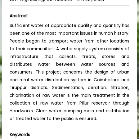
Abstract
Sufficient water of appropriate quality and quantity has
been one of the most important issues in human history.
People began to transport water from other locations
to their communities. A water supply system consists of
infrastructure that collects, treats, stores and
distributes water between water sources and
consumers. This project concerns the design of urban
and rural water distribution system in Coimbatore and
Tiruppur districts. Sedimentation, aeration, filtration,
chlorination of raw water is the main treatment in the
collection of raw water from Pillur reservoir through
Headworks. Clear water pumping main and distribution
of treated water to the public is ensured.
Keywords