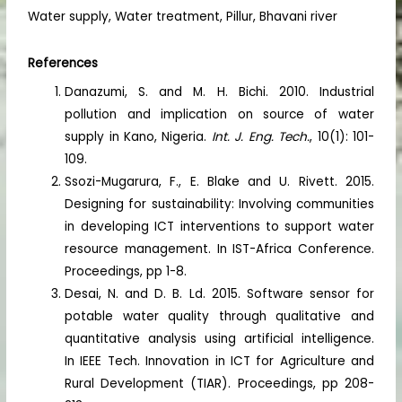
Water supply, Water treatment, Pillur, Bhavani river
References
Danazumi, S. and M. H. Bichi. 2010. Industrial
pollution and implication on source of water
supply in Kano, Nigeria.
Int. J. Eng. Tech.
, 10(1): 101-
109.
Ssozi-Mugarura, F., E. Blake and U. Rivett. 2015.
Designing for sustainability: Involving communities
in developing ICT interventions to support water
resource management. In IST-Africa Conference.
Proceedings, pp 1-8.
Desai, N. and D. B. Ld. 2015. Software sensor for
potable water quality through qualitative and
quantitative analysis using artificial intelligence.
In IEEE Tech. Innovation in ICT for Agriculture and
Rural Development (TIAR). Proceedings, pp 208-