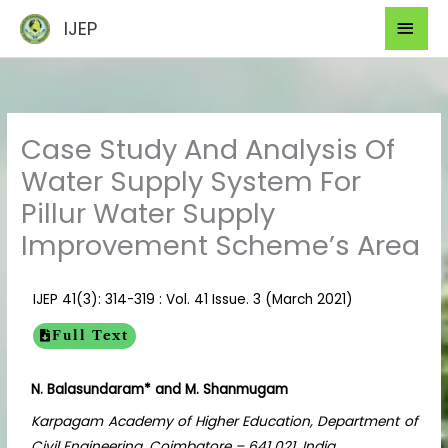
Skip
Mai
IJEP
to
Men
content
Case Study And Analysis Of
Water Supply System For
Pillur Water Supply
Improvement Scheme’s Area
IJEP 41(3): 314-319 : Vol. 41 Issue. 3 (March 2021)
Full Text
N. Balasundaram* and M. Shanmugam
Karpagam Academy of Higher Education, Department of
Civil Engineering, Coimbatore – 641 021, India