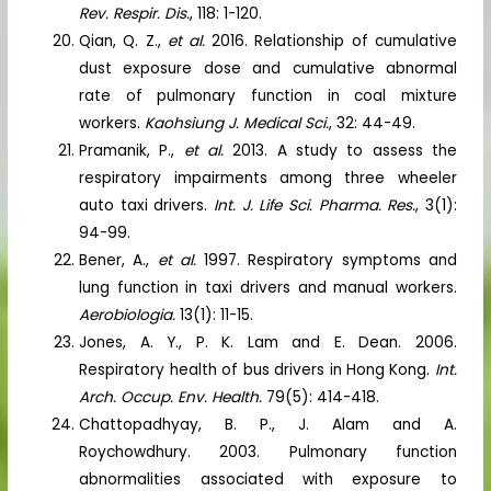
Rev. Respir. Dis.
, 118: 1-120.
Qian, Q. Z.,
et al.
2016. Relationship of cumulative
dust exposure dose and cumulative abnormal
rate of pulmonary function in coal mixture
workers.
Kaohsiung J. Medical Sci.
, 32: 44-49.
Pramanik, P.,
et al.
2013. A study to assess the
respiratory impairments among three wheeler
auto taxi drivers.
Int. J. Life Sci. Pharma. Res.
, 3(1):
94-99.
Bener, A.,
et al.
1997. Respiratory symptoms and
lung function in taxi drivers and manual workers.
Aerobiologia.
13(1): 11-15.
Jones, A. Y., P. K. Lam and E. Dean. 2006.
Respiratory health of bus drivers in Hong Kong.
Int.
Arch. Occup. Env. Health.
79(5): 414-418.
Chattopadhyay, B. P., J. Alam and A.
Roychowdhury. 2003. Pulmonary function
abnormalities associated with exposure to