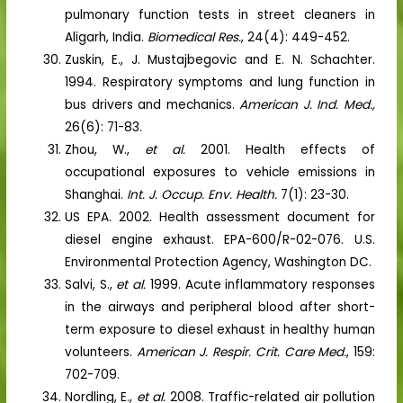
pulmonary function tests in street cleaners in
Aligarh, India.
Biomedical Res.
, 24(4): 449-452.
Zuskin, E., J. Mustajbegovic and E. N. Schachter.
1994. Respiratory symptoms and lung function in
bus drivers and mechanics.
American J. Ind. Med.,
26(6): 71-83.
Zhou, W.,
et al.
2001. Health effects of
occupational exposures to vehicle emissions in
Shanghai.
Int. J. Occup. Env. Health.
7(1): 23-30.
US EPA. 2002. Health assessment document for
diesel engine exhaust. EPA-600/R-02-076. U.S.
Environmental Protection Agency, Washington DC.
Salvi, S.,
et al.
1999. Acute inflammatory responses
in the airways and peripheral blood after short-
term exposure to diesel exhaust in healthy human
volunteers.
American J. Respir. Crit. Care Med.
, 159:
702-709.
Nordling, E.,
et al.
2008. Traffic-related air pollution