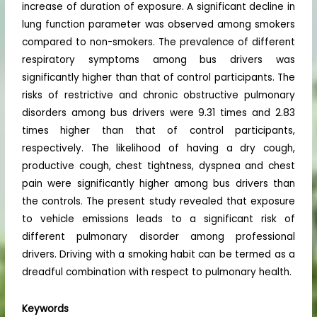
increase of duration of exposure. A significant decline in
lung function parameter was observed among smokers
compared to non-smokers. The prevalence of different
respiratory symptoms among bus drivers was
significantly higher than that of control participants. The
risks of restrictive and chronic obstructive pulmonary
disorders among bus drivers were 9.31 times and 2.83
times higher than that of control participants,
respectively. The likelihood of having a dry cough,
productive cough, chest tightness, dyspnea and chest
pain were significantly higher among bus drivers than
the controls. The present study revealed that exposure
to vehicle emissions leads to a significant risk of
different pulmonary disorder among professional
drivers. Driving with a smoking habit can be termed as a
dreadful combination with respect to pulmonary health.
Keywords