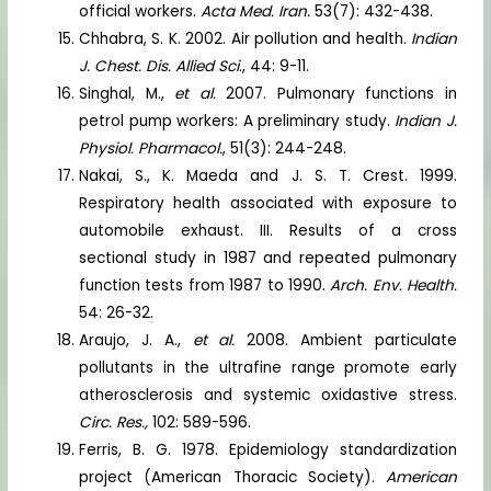
official workers.
Acta Med. Iran.
53(7): 432-438.
Chhabra, S. K. 2002. Air pollution and health.
Indian
J. Chest. Dis. Allied Sci
., 44: 9-11.
Singhal, M.,
et al.
2007. Pulmonary functions in
petrol pump workers: A preliminary study.
Indian J.
Physiol. Pharmacol.
, 51(3): 244-248.
Nakai, S., K. Maeda and J. S. T. Crest. 1999.
Respiratory health associated with exposure to
automobile exhaust. III. Results of a cross
sectional study in 1987 and repeated pulmonary
function tests from 1987 to 1990.
Arch. Env. Health.
54: 26-32.
Araujo, J. A.,
et al.
2008. Ambient particulate
pollutants in the ultrafine range promote early
atherosclerosis and systemic oxidastive stress.
Circ. Res.,
102: 589-596.
Ferris, B. G. 1978. Epidemiology standardization
project (American Thoracic Society).
American