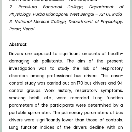
2. Panskura Banamali College, Department of
Physiology, Purba Midnapore, West Bengal – 721 171, India
3. National Medical College, Department of Physiology,
Parsa, Nepal
Abstract
Drivers are exposed to significant amounts of health-
damaging air pollutants. The aim of the present
investigation was to study the risk of respiratory
disorders among professional bus drivers. This case-
control study was carried out on 170 bus drivers and 94
control groups. Work history, respiratory symptoms,
smoking habit, etc., were recorded. Lung function
parameters of the participants were determined by a
portable spirometer. The pulmonary parameters of bus
drivers were significantly lower than those of controls.
Lung function indices of the drivers decline with an