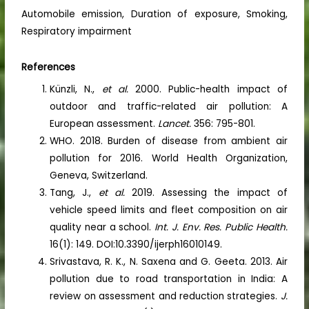
Automobile emission, Duration of exposure, Smoking,
Respiratory impairment
References
Künzli, N.,
et al.
2000. Public-health impact of
outdoor and traffic-related air pollution: A
European assessment.
Lancet.
356: 795-801.
WHO. 2018. Burden of disease from ambient air
pollution for 2016. World Health Organization,
Geneva, Switzerland.
Tang, J.,
et al.
2019. Assessing the impact of
vehicle speed limits and fleet composition on air
quality near a school.
Int. J. Env. Res. Public Health.
16(1): 149. DOI:10.3390/ijerph16010149.
Srivastava, R. K., N. Saxena and G. Geeta. 2013. Air
pollution due to road transportation in India: A
review on assessment and reduction strategies.
J.