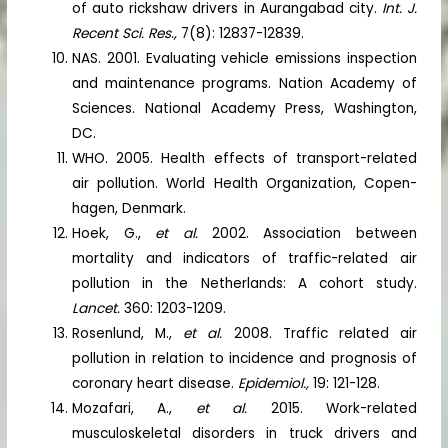
of auto rickshaw drivers in Aurangabad city.
Int. J.
Recent Sci. Res.,
7(8): 12837-12839.
NAS. 2001. Evaluating vehicle emissions inspection
and maintenance programs. Nation Academy of
Sciences. National Academy Press, Washington,
DC.
WHO. 2005. Health effects of transport-related
air pollution. World Health Organization, Copen-
hagen, Denmark.
Hoek, G.,
et al.
2002. Association between
mortality and indicators of traffic-related air
pollution in the Netherlands: A cohort study.
Lancet.
360: 1203-1209.
Rosenlund, M.,
et al.
2008. Traffic related air
pollution in relation to incidence and prognosis of
coronary heart disease.
Epidemiol.,
19: 121-128.
Mozafari, A.,
et al.
2015. Work-related
musculoskeletal disorders in truck drivers and