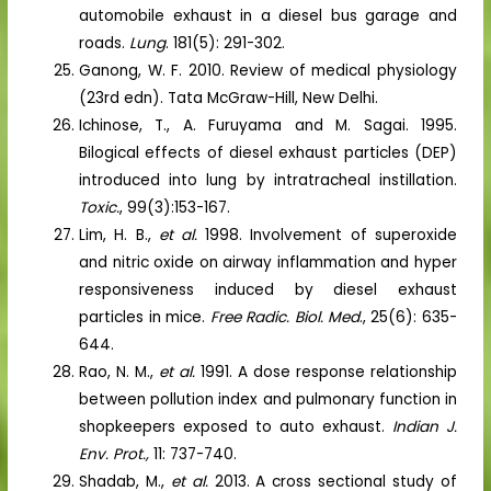
automobile exhaust in a diesel bus garage and
roads.
Lung
. 181(5): 291-302.
Ganong, W. F. 2010. Review of medical physiology
(23rd edn). Tata McGraw-Hill, New Delhi.
Ichinose, T., A. Furuyama and M. Sagai. 1995.
Bilogical effects of diesel exhaust particles (DEP)
introduced into lung by intratracheal instillation.
Toxic.
, 99(3):153-167.
Lim, H. B.,
et al.
1998. Involvement of superoxide
and nitric oxide on airway inflammation and hyper
responsiveness induced by diesel exhaust
particles in mice.
Free Radic. Biol. Med
., 25(6): 635-
644.
Rao, N. M.,
et al.
1991. A dose response relationship
between pollution index and pulmonary function in
shopkeepers exposed to auto exhaust.
Indian J.
Env. Prot.,
11: 737-740.
Shadab, M.,
et al.
2013. A cross sectional study of