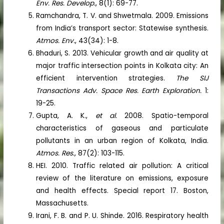
Env. Res. Develop.
, 8(1): 69-77.
Ramchandra, T. V. and Shwetmala. 2009. Emissions
from India’s transport sector: Statewise synthesis.
Atmos. Env.
, 43(34): 1-8.
Bhaduri, S. 2013. Vehicular growth and air quality at
major traffic intersection points in Kolkata city: An
efficient intervention strategies.
The SIJ
Transactions Adv. Space Res. Earth Exploration.
1:
19-25.
Gupta, A. K.,
et al.
2008. Spatio-temporal
characteristics of gaseous and particulate
pollutants in an urban region of Kolkata, India.
Atmos. Res.,
87(2): 103-115.
HEI. 2010. Traffic related air pollution: A critical
review of the literature on emissions, exposure
and health effects. Special report 17. Boston,
Massachusetts.
Irani, F. B. and P. U. Shinde. 2016. Respiratory health