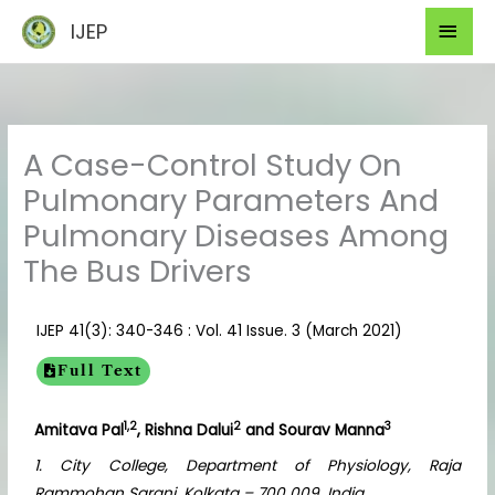
Skip
Mai
IJEP
to
Men
content
A Case-Control Study On
Pulmonary Parameters And
Pulmonary Diseases Among
The Bus Drivers
IJEP 41(3): 340-346 : Vol. 41 Issue. 3 (March 2021)
Full Text
1,2
2
3
Amitava Pal
, Rishna Dalui
and Sourav Manna
1. City College, Department of Physiology, Raja
Rammohan Sarani, Kolkata – 700 009, India