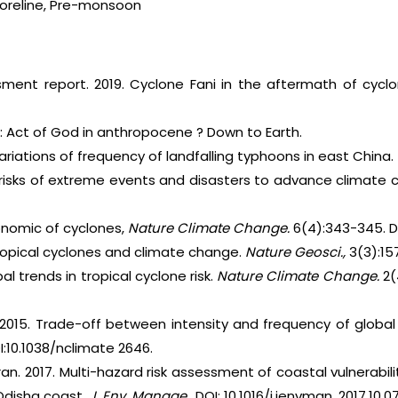
Shoreline, Pre-monsoon
ment report. 2019. Cyclone Fani in the aftermath of cyclo
i : Act of God in anthropocene ? Down to Earth.
Variations of frequency of landfalling typhoons in east China.
 risks of extreme events and disasters to advance climate 
conomic of cyclones,
Nature Climate Change.
6(4):343-345. D
Tropical cyclones and climate change.
Nature Geosci.,
3(3):15
bal trends in tropical cyclone risk.
Nature Climate Change.
2(
r. 2015. Trade-off between intensity and frequency of global
I:10.1038/nclimate 2646.
an. 2017. Multi-hazard risk assessment of coastal vulnerabili
Odisha coast.
J. Env. Manage.,
DOI: 10.1016/j.jenvman. 2017.10.0