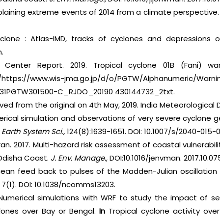
xplaining extreme events of 2014 from a climate perspective
yclone : Atlas-IMD, tracks of cyclones and depressions 
.
Center Report. 2019. Tropical cyclone 01B (Fani) warn
https://www.wis-jma.go.jp/d/o/PGTW/Alphanumeric/Warnin
031PGTW301500-C_RJDO_20190 430144732_2txt.
hived from the original on 4th May, 2019. India Meteorologica
erical simulation and observations of very severe cyclone g
. Earth System Sci.,
124(8):1639-1651. DOI: 10.1007/s/2040-015-
an. 2017. Multi-hazard risk assessment of coastal vulnerabili
Odisha Coast.
J. Env. Manage.,
DOI:10.1016/jenvman. 2017.10.07
cean feed back to pulses of the Madden-Julian oscillation 
.
7(1). DOI: 10.1038/ncomms13203.
 Numerical simulations with WRF to study the impact of 
clones over Bay or Bengal.
In
Tropical cyclone activity ov