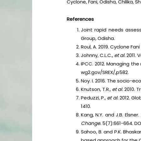
Cyclone, Fani, Odisha, Chilika, 
References
Joint rapid needs assess
Group, Odisha.
Roul, A. 2019. Cyclone Fan
Johnny, C.L.C.,
et al.
2011. 
IPCC. 2012. Managing the
wg2.gov/SREX/,p582.
Noy. I. 2016. The socio-e
Knutson, T.R.,
et al.
2010. 
Peduzzi, P.,
et al.
2012. Glo
1410.
Kang, N.Y. and J.B. Elsne
Change.
5(7):661-664. DO
Sahoo, B. and P.K. Bhaskar
based approach for the 