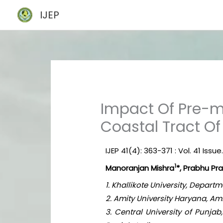
Skip
IJEP
to
content
Impact Of Pre-m
Coastal Tract O
IJEP 41(4): 363-371 : Vol. 41 Issue.
1
Manoranjan Mishra
*, Prabhu Pr
1. Khallikote University, Depa
2. Amity University Haryana, A
3. Central University of Punja