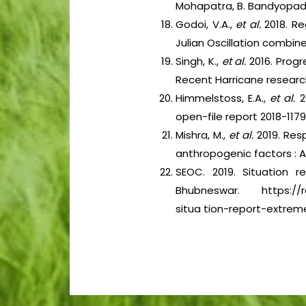
Mohapatra, B. Bandyopadh
Godoi, V.A.,
et al.
2018. R
Julian Oscillation combine
Singh, K.,
et al.
2016. Progr
Recent Harricane research
Himmelstoss, E.A.,
et al.
2
open-file report 2018-1179.
Mishra, M.,
et al.
2019. Res
anthropogenic factors : 
SEOC. 2019. Situation 
Bhubneswar. https://re
situa tion-report-extreme