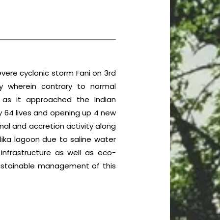
vere cyclonic storm Fani on 3rd
y wherein contrary to normal
n as it approached the Indian
y 64 lives and opening up 4 new
nal and accretion activity along
lika lagoon due to saline water
nfrastructure as well as eco-
 sustainable management of this