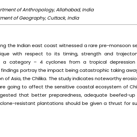
artment of Anthropology, Allahabad, India
tment of Geography, Cuttack, India
ong the Indian east coast witnessed a rare pre-monsoon se
que with respect to its timing, strength and trajector
 to a category – 4 cyclones from a tropical depressio
 findings portray the impact being catastrophic taking awa
 of Asia, the Chilika. The study indicates noteworthy erosio
re going to affect the sensitive coastal ecosystem of Chi
suggested that better preparedness, adequate beefed-up i
clone-resistant plantations should be given a thrust for