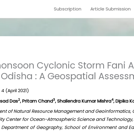
Subscription
Article Submission
onsoon Cyclonic Storm Fani A
f Odisha : A Geospatial Asses
 4 (April 2021)
2
3
4
asad Das
, Pritam Chand
, Shailendra Kumar Mishra
, Dipika K
rtment of Natural Resource Management and Geoinformatics, 
mity Center for Ocean-Atmospheric Science and Technology,
b, Department of Geography, School of Environment and Ear