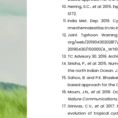
Herring, S.C.,
et al.
2015. E
S172.
India Met. Dep. 2019. C
rmechennaieatlas.tn.nic.in
Joint Typhoon Warning 
org/web/20190430202817/
20190430/150000/A_WTI
TC Advisory 30. 2019. Arc
Sirisha, P.,
et al.
2015. Num
the north Indian Ocean.
J
Sahoo, B. and P.K. Bhaskar
based approach for the 
Moum, J.N.,
et al.
2016. O
Nature Communications
Srinivas, C.V.,
et al.
2017.
evolution of tropical cy