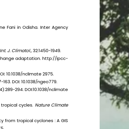
ne Fani in Odisha. Inter Agency
Int. J. Climatol.,
32:1450-1949.
change adaptation. http://ipcc-
OI: 10.1038/nclimate 2975.
7-163. DOI: 10.1038/ngeo779.
4):289-294. DOI:10.1038/nclimate
 tropical cycles.
Nature Climate
ty from tropical cyclones : A GIS
75.