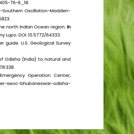
-405-76-6_18.
no-Southern Oscillation-Madden-
5823.
 the north Indian Ocean region.
In
y Lupo. DOI: 10.5772/64333.
er guide. U.S. Geological Survey
f Odisha (India) to natural and
78:338.
e Emergency Operation Center,
nter-seoc-bhubaneswar-odisha-