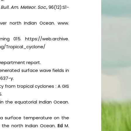
.
Bull. Am. Meteor. Soc.,
96(12):S1-
over north Indian Ocean. www.
ing 015. https://web.archive.
g/Tropical_cyclone/
l Department report.
enerated surface wave fields in
0637-y.
ty from tropical cyclones : A GIS
5.
in the equatorial Indian Ocean.
sea surface temperature on the
er the north Indian Ocean.
Ed
M.