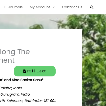
Search
E-Journals
My Account
Contact Us
long The
sment
Full Text
1
5
ar
and Siba Sankar Sahu
Odisha, India
 Gurugram, India
th Sciences, Bathinda- 151 901,