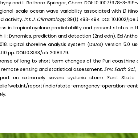
yay and L. Rathore. Springer, Cham. DOI: 10.1007/978-3-319
egional-scale ocean wave variability associated with E1 Ni
d activity.
Int. J. Climatology.
39(1):483-494. DOI: 10.1002/joe.
ess in tropical cyclone predictability and present status in
 II : Dynamics, prediction and detection (2nd edn).
Ed
Anthon
018. Digital shoreline analysis system (DSAS) version 5.0 us
110 pp. DOI:10.3133/ofr 20181179.
ponse of long to short term changes of the Puri coasthine o
A remote sensing and statistical assessment.
Env. Earth Sci.,
report on extremely severe cyclonic storm ‘Fani’. Stat
liefweb.int/report/india/state-emergency-operation-ce
ly.