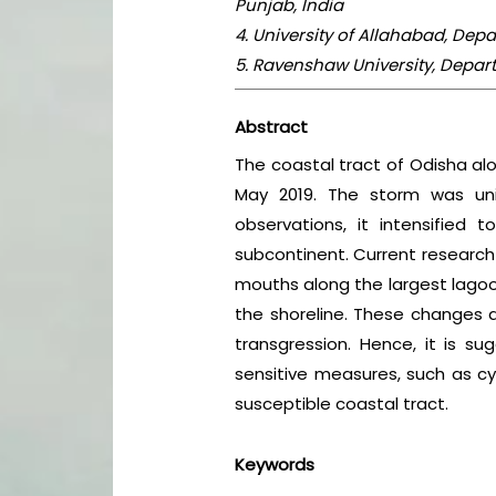
Punjab, India
4. University of Allahabad, Dep
5. Ravenshaw University, Depar
Abstract
The coastal tract of Odisha al
May 2019. The storm was uni
observations, it intensified
subcontinent. Current research
mouths along the largest lagoon
the shoreline. These changes a
transgression. Hence, it is 
sensitive measures, such as cy
susceptible coastal tract.
Keywords