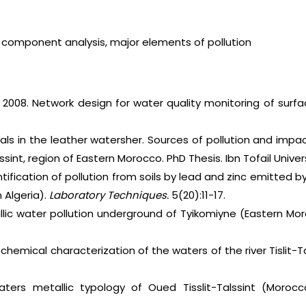
al component analysis, major elements of pollution
rd. 2008. Network design for water quality monitoring of surf
tals in the leather watersher. Sources of pollution and impa
int, region of Eastern Morocco. PhD Thesis. Ibn Tofail Univers
ntification of pollution from soils by lead and zinc emitted 
 Algeria).
Laboratory Techniques.
5(20):11-17.
allic water pollution underground of Tyikomiyne (Eastern Mo
ochemical characterization of the waters of the river Tislit-
aters metallic typology of Oued Tisslit-Talssint (Morocc