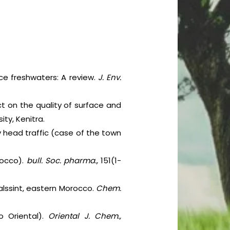
ace freshwaters: A review.
J. Env.
ct on the quality of surface and
ity, Kenitra.
by head traffic (case of the town
rocco).
bull. Soc. pharma.,
151(1-
Talssint, eastern Morocco.
Chem.
o Oriental).
Oriental J. Chem.,