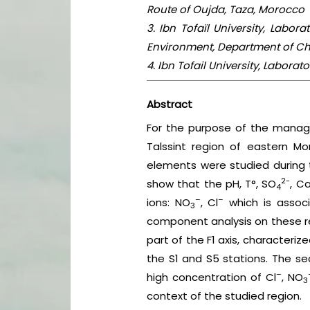
Route of Oujda, Taza, Morocco
3. Ibn Tofaïl University, Labo
Environment, Department of Che
4. Ibn Tofail University, Labora
Abstract
For the purpose of the manag
Talssint region of eastern M
elements were studied during t
2-
show that the pH, T°, SO
, C
4
–
–
ions: NO
, Cl
which is associ
3
component analysis on these res
part of the F1 axis, characteriz
the S1 and S5 stations. The se
–
high concentration of Cl
, NO
3
context of the studied region.