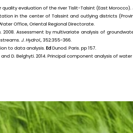
r quality evaluation of the river Tislit-Talsint (East Morocco).
ation in the center of Talssint and outlying districts (Provin
Water Office, Oriental Regional Directorate.
a. 2008. Assessment by multivariate analysis of groundwate
 streams.
J. Hydrol.,
352:355-366.
tion to data analysis.
Ed
Dunod. Paris. pp 157.
rim and D. Belghyti. 2014. Principal component analysis of wa