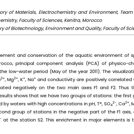
ratory of Materials, Electrochemistry and Environment, Team
mistry, Faculty of Sciences, Kenitra, Morocco
tory of Biotechnology, Environment and Quality, Faculty of Sc
ement and conservation of the aquatic environment of sp
orocco, principal component analysis (PCA) of physico-
he low-water period (May of the year 2011). The visualizati
2+
2+
+
+
a
, Mg
, K
, Na
and conductivity are positively correlated w
ated negatively on the two main axes F1 and F2. Thus th
ults shows that we have two groups of stations: the first g
2-
2+
ed by waters with high concentrations in pH, T°, SO
, Ca
, 
4
cond group of stations in the negative part of the F1 axis,
–
at the station S2. This enrichment in major elements is 