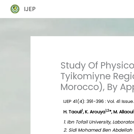
Skip
IJEP
to
content
Study Of Physic
Tyikomiyne Regi
Morocco), By Ap
IJEP 41(4): 391-396 : Vol. 41 Issue.
1
1,2
H. Taouil
, K. Arouya
*, M. Allaoui
1. Ibn Tofail University, Labora
2. Sidi Mohamed Ben Abdellah U