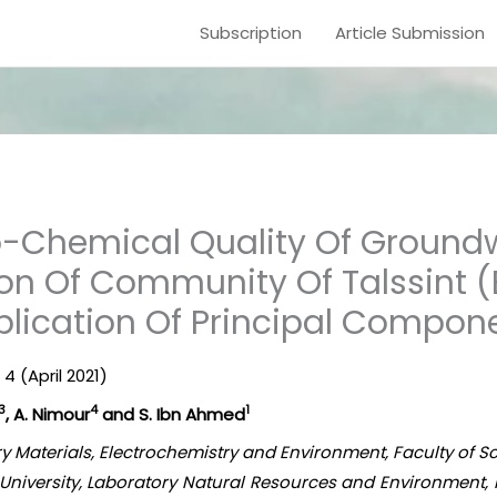
Subscription
Article Submission
o-Chemical Quality Of Groundw
on Of Community Of Talssint (
plication Of Principal Compon
 4 (April 2021)
3
4
1
, A. Nimour
and S. Ibn Ahmed
tory Materials, Electrochemistry and Environment, Faculty of 
niversity, Laboratory Natural Resources and Environment, Fa