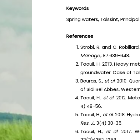
Keywords
Spring waters, Talssint, Princip
References
Strobl, R. and O. Robilla
Manage.,
87:639-648.
Taouil, H. 2013. Heavy me
groundwater: Case of Talss
Bouras, S.,
et al
. 2010. Qua
of Sidi Bel Abbes, Western
Taouil, H.,
et al
. 2012. Met
4):49-56.
Taouil, H.,
et al
. 2018. Hydr
Res. J.,
3(4):30-35.
Taouil, H.,
et al
. 2017. W
33(3):1252-1258.