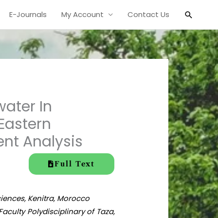
Search
E-Journals
My Account
Contact Us
ater In
Eastern
ent Analysis
Full Text
Sciences, Kenitra, Morocco
culty Polydisciplinary of Taza,