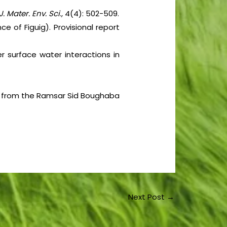
J. Mater. Env. Sci
., 4(4): 502-509.
ce of Figuig). Provisional report
r surface water interactions in
ter from the Ramsar Sid Boughaba
Next Post
→