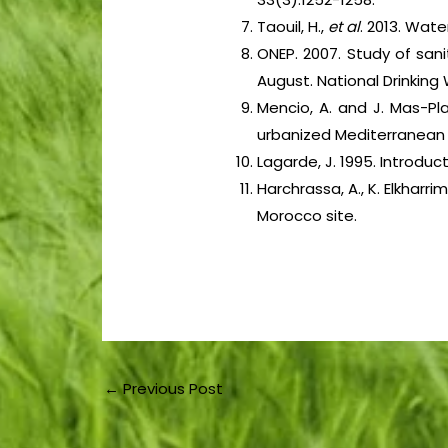
Taouil, H.,
et al
. 2013. Wate
ONEP. 2007. Study of sanit
August. National Drinking 
Mencio, A. and J. Mas-Pl
urbanized Mediterranean
Lagarde, J. 1995. Introduc
Harchrassa, A., K. Elkhar
Morocco site.
←
Previous Post