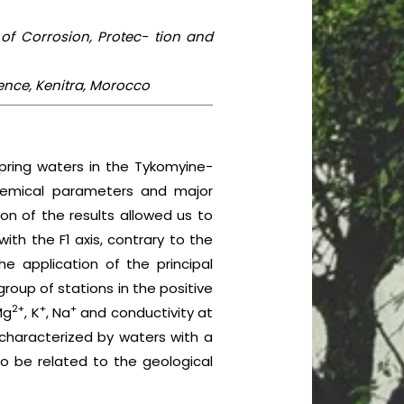
 of Corrosion, Protec- tion and
ience, Kenitra, Morocco
ring waters in the Tykomyine-
chemical parameters and major
on of the results allowed us to
ith the F1 axis, contrary to the
e application of the principal
roup of stations in the positive
2+
+
+
Mg
, K
, Na
and conductivity at
 characterized by waters with a
to be related to the geological