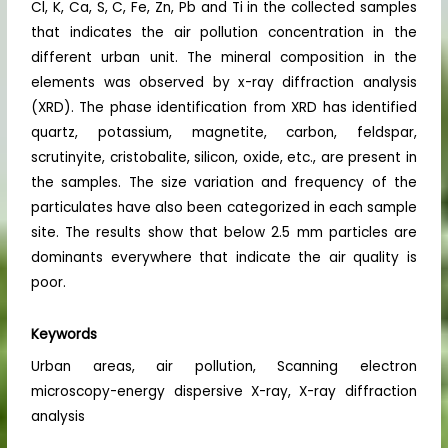
Cl, K, Ca, S, C, Fe, Zn, Pb and Ti in the collected samples
that indicates the air pollution concentration in the
different urban unit. The mineral composition in the
elements was observed by x-ray diffraction analysis
(XRD). The phase identification from XRD has identified
quartz, potassium, magnetite, carbon, feldspar,
scrutinyite, cristobalite, silicon, oxide, etc., are present in
the samples. The size variation and frequency of the
particulates have also been categorized in each sample
site. The results show that below 2.5 mm particles are
dominants everywhere that indicate the air quality is
poor.
Keywords
Urban areas, air pollution, Scanning electron
microscopy-energy dispersive X-ray, X-ray diffraction
analysis