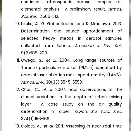
continuous atmospheric aerosol sampler for
elemental analysis : A preliminary result.
Atmos.
Poll. Res.,
2:506-512.
Likuku, A., G. Goboutloeloe and K. Mmolawa. 2013.
Determination and source apportionment of
selected heavy metals in aerosol samples
collected from Sebele.
American J. Env. Sci.,
9(2):188-200.
Owega, S.,
et al.
2004. Long-range sources of
Toranto particulate matter (PM2.5) identified by
aerosol laser ablation mass spectrometry (LAMS).
Atmos. Env.,
38(33):5545-5553.
Chou, C.,
et al.
2007. Lidar observations of the
diurnal variations in the depth of urban mixing
layer : A case study on the air quality
deterioration in Taipei, Taiwan.
Sci. Total Env.,
374(1):156-166.
Colett, A.,
et al
. 2011. Assessing in near real-time