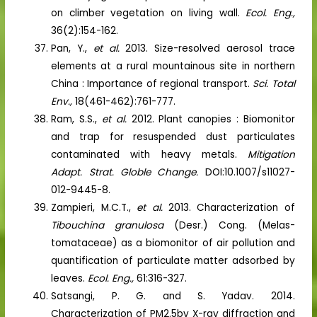
on climber vegetation on living wall.
Ecol. Eng.,
36(2):154-162.
Pan, Y.,
et al.
2013. Size-resolved aerosol trace
elements at a rural mountainous site in northern
China : Importance of regional transport.
Sci. Total
Env.,
18(461-462):761-777.
Ram, S.S.,
et al.
2012. Plant canopies : Biomonitor
and trap for resuspended dust particulates
contaminated with heavy metals.
Mitigation
Adapt. Strat. Globle Change.
DOI:10.1007/s11027-
012-9445-8.
Zampieri, M.C.T.,
et al.
2013. Characterization of
Tibouchina granulosa
(Desr.) Cong. (Melas-
tomataceae) as a biomonitor of air pollution and
quantification of particulate matter adsorbed by
leaves.
Ecol. Eng.,
61:316-327.
Satsangi, P. G. and S. Yadav. 2014.
Characterization of PM2.5by X-ray diffraction and