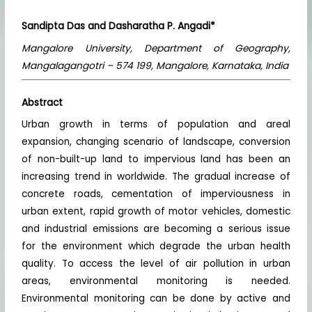
Sandipta Das and Dasharatha P. Angadi*
Mangalore University, Department of Geography,
Mangalagangotri – 574 199, Mangalore, Karnataka, India
Abstract
Urban growth in terms of population and areal
expansion, changing scenario of landscape, conversion
of non-built-up land to impervious land has been an
increasing trend in worldwide. The gradual increase of
concrete roads, cementation of imperviousness in
urban extent, rapid growth of motor vehicles, domestic
and industrial emissions are becoming a serious issue
for the environment which degrade the urban health
quality. To access the level of air pollution in urban
areas, environmental monitoring is needed.
Environmental monitoring can be done by active and