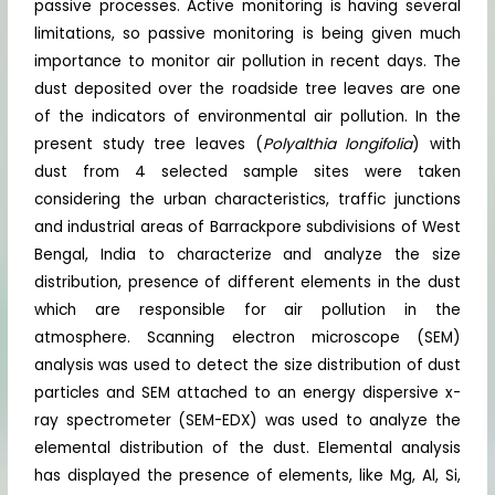
passive processes. Active monitoring is having several
limitations, so passive monitoring is being given much
importance to monitor air pollution in recent days. The
dust deposited over the roadside tree leaves are one
of the indicators of environmental air pollution. In the
present study tree leaves (
Polyalthia longifolia
) with
dust from 4 selected sample sites were taken
considering the urban characteristics, traffic junctions
and industrial areas of Barrackpore subdivisions of West
Bengal, India to characterize and analyze the size
distribution, presence of different elements in the dust
which are responsible for air pollution in the
atmosphere. Scanning electron microscope (SEM)
analysis was used to detect the size distribution of dust
particles and SEM attached to an energy dispersive x-
ray spectrometer (SEM-EDX) was used to analyze the
elemental distribution of the dust. Elemental analysis
has displayed the presence of elements, like Mg, Al, Si,