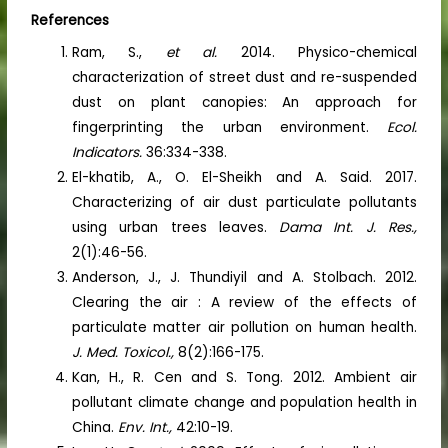
References
Ram, S.,
et al.
2014. Physico-chemical
characterization of street dust and re-suspended
dust on plant canopies: An approach for
fingerprinting the urban environment.
Ecol.
Indicators.
36:334-338.
El-khatib, A., O. El-Sheikh and A. Said. 2017.
Characterizing of air dust particulate pollutants
using urban trees leaves.
Dama
Int. J. Res.,
2(1):46-56.
Anderson, J., J. Thundiyil and A. Stolbach. 2012.
Clearing the air : A review of the effects of
particulate matter air pollution on human health.
J. Med. Toxicol.,
8(2):166-175.
Kan, H., R. Cen and S. Tong. 2012. Ambient air
pollutant climate change and population health in
China.
Env. Int.,
42:10-19.