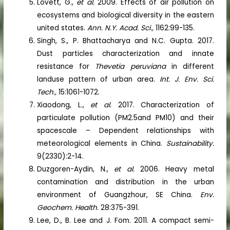
Lovett, G.,
et al.
2009. Effects of air pollution on
ecosystems and biological diversity in the eastern
united states.
Ann. N.Y. Acad. Sci.,
1162:99-135.
Singh, S., P. Bhattacharya and N.C. Gupta. 2017.
Dust particles characterization and innate
resistance for
Thevetia peruviana
in different
landuse pattern of urban area.
Int. J. Env. Sci.
Tech.,
15:1061-1072.
Xiaodong, L.,
et al.
2017. Characterization of
particulate pollution (PM2.5and PM10) and their
spacescale – Dependent relationships with
meteorological elements in China.
Sustainability.
9(2330):2-14.
Duzgoren-Aydin, N.,
et al.
2006. Heavy metal
contamination and distribution in the urban
environment of Guangzhour, SE China.
Env.
Geochem. Health.
28:375-391.
Lee, D., B. Lee and J. Fom. 2011. A compact semi-