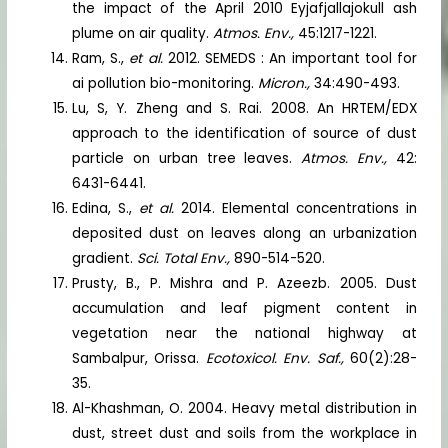
the impact of the April 2010 Eyjafjallajokull ash
plume on air quality.
Atmos. Env.,
45:1217-1221.
Ram, S.,
et al.
2012. SEMEDS : An important tool for
ai pollution bio-monitoring.
Micron.,
34:490-493.
Lu, S, Y. Zheng and S. Rai. 2008. An HRTEM/EDX
approach to the identification of source of dust
particle on urban tree leaves.
Atmos. Env.,
42:
6431-6441.
Edina, S.,
et al.
2014. Elemental concentrations in
deposited dust on leaves along an urbanization
gradient.
Sci. Total Env.,
890-514-520.
Prusty, B., P. Mishra and P. Azeezb. 2005. Dust
accumulation and leaf pigment content in
vegetation near the national highway at
Sambalpur, Orissa.
Ecotoxicol. Env. Saf.,
60(2):28-
35.
Al-Khashman, O. 2004. Heavy metal distribution in
dust, street dust and soils from the workplace in