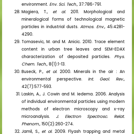
environment.
Env. Sci. Tech.,
37:786-791.
Magiera, T.,
et al.
2011. Morphological and
mineralogical forms of technological magnetic
particles in industrial dusts.
Atmos. Env.,
45:4281-
4290.
Tomasevic, M. and M. Anicic. 2010. Trace element
content in urban tree leaves and SEM-EDAX
characterization of deposited particles.
Phys.
Chem. Tech.,
8(1):1-13.
Buseck, P.,
et al.
2000. Minerals in the air : An
environmental perspective.
Int. Geol. Rev.,
42(7):577-593.
Laskin, A., J. Cowin and M. Iedema. 2006. Analysis
of individual environmental particles using modern
methods of electron microscopy and x-ray
microanalysis.
J. Electron Spectrosc. Relat.
Phenom.,
150(2):260-274.
Jamil, S.,
et al.
2009. Flyash trapping and metal