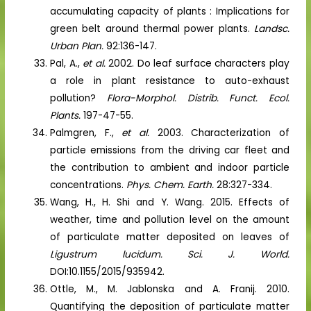
accumulating capacity of plants : Implications for
green belt around thermal power plants.
Landsc.
Urban Plan.
92:136-147.
Pal, A.,
et al.
2002. Do leaf surface characters play
a role in plant resistance to auto-exhaust
pollution?
Flora-Morphol. Distrib. Funct. Ecol.
Plants.
197-47-55.
Palmgren, F.,
et al.
2003. Characterization of
particle emissions from the driving car fleet and
the contribution to ambient and indoor particle
concentrations.
Phys. Chem. Earth.
28:327-334.
Wang, H., H. Shi and Y. Wang. 2015. Effects of
weather, time and pollution level on the amount
of particulate matter deposited on leaves of
Ligustrum lucidum. Sci. J. World.
DOI:10.1155/2015/935942.
Ottle, M., M. Jablonska and A. Franij. 2010.
Quantifying the deposition of particulate matter