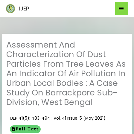
Skip
Mai
IJEP
to
Men
content
Assessment And
Characterization Of Dust
Particles From Tree Leaves As
An Indicator Of Air Pollution In
Urban Local Bodies : A Case
Study On Barrackpore Sub-
Division, West Bengal
IJEP 41(5): 483-494 : Vol. 41 Issue. 5 (May 2021)
Full Text