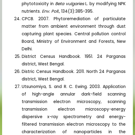
phytotoxicity in
Beta vulgaries
L. by modifying NPK
nutrients.
Env. Poll.,
134(3):385-395.
CPCB. 2007. Phytoremediation of particulate
matter from ambient environment through dust
capturing plant species. Central pollution control
Board, Ministry of Environment and Forests, New
Delhi.
District Census Handbook. 1951. 24 Parganas
district, West Bengal.
Distric Census Handbook. 2011. North 24 Parganas
district, West Bengal.
Utsunomiya, S. and R. C. Ewing. 2003. Application
of high-angle annular dark-field scanning
transmission electron microscopy, scanning
transmission electron microscopy-energy
dispersive x-ray spectrometry and energy-
filtered transmission electron microscopy to the
characterization of nanoparticles in the