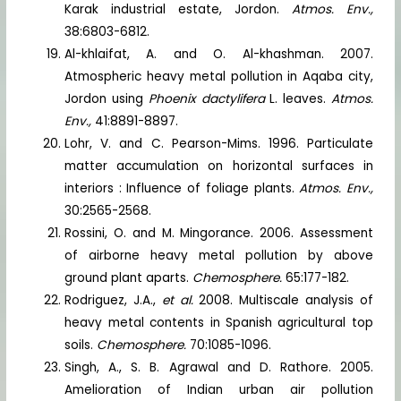
Karak industrial estate, Jordon.
Atmos. Env.,
38:6803-6812.
Al-khlaifat, A. and O. Al-khashman. 2007.
Atmospheric heavy metal pollution in Aqaba city,
Jordon using
Phoenix dactylifera
L. leaves.
Atmos.
Env.,
41:8891-8897.
Lohr, V. and C. Pearson-Mims. 1996. Particulate
matter accumulation on horizontal surfaces in
interiors : Influence of foliage plants.
Atmos. Env.,
30:2565-2568.
Rossini, O. and M. Mingorance. 2006. Assessment
of airborne heavy metal pollution by above
ground plant aparts.
Chemosphere.
65:177-182.
Rodriguez, J.A.,
et al.
2008. Multiscale analysis of
heavy metal contents in Spanish agricultural top
soils.
Chemosphere.
70:1085-1096.
Singh, A., S. B. Agrawal and D. Rathore. 2005.
Amelioration of Indian urban air pollution