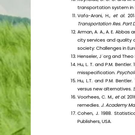
transportation system in
Vafa-Arani, H.,
et al.
20
Transportation Res. Part D
Arman, A. A., A. E. Abbas 
city services and quality
society: Challenges in Eur
Henseler, J¨org and Theo 
Hu, L. T. and P.M. Bentle
misspecification.
Psychol
Hu, L.T. and P.M. Bentler.
versus new alternatives.
S
Voorhees, C. M.,
et al.
201
remedies.
J. Academy Mar
Cohen, J. 1988. Statisti
Publishers, USA.