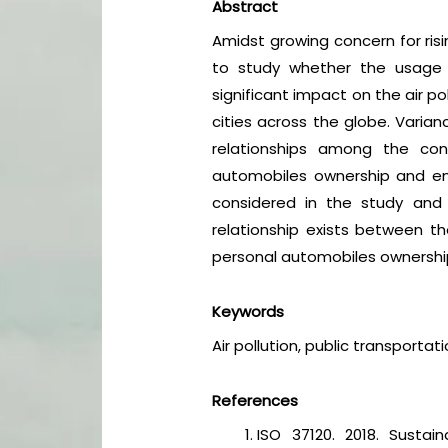
Abstract
Amidst growing concern for risin
to study whether the usage o
significant impact on the air p
cities across the globe. Varia
relationships among the cons
automobiles ownership and env
considered in the study and 
relationship exists between the
personal automobiles ownership, 
Keywords
Air pollution, public transporta
References
ISO 37120. 2018. Sustai