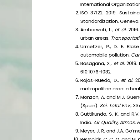
International Organizatio
ISO 37122. 2019. Sustain
Standardization, Geneva.
Ambarwati, L.,
et al.
2016
urban areas.
Transportati
Urmetzer, P., D. E. Bla
automobile pollution.
Cana
Basagana, X.,
et al.
2018.
610:1076-1082.
Rojas-Rueda, D.,
et al.
2
metropolitan area: a he
Monzon, A. and M.J. Guerr
(Spain).
Sci. Total Env.
, 33
Guttikunda, S. K. and R.
India.
Air Quality, Atmos. 
Meyer, J. R. and J.A. Go‘m
Reynolds, C. C. O. and M. 