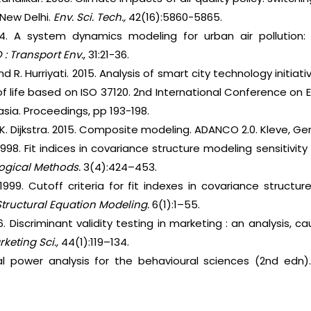
 New Delhi.
Env. Sci. Tech.,
42(16):5860-5865.
14. A system dynamics modeling for urban air pollution:
 : Transport Env.
, 31:21-36.
and R. Hurriyati. 2015. Analysis of smart city technology initi
 of life based on ISO 37120. 2nd International Conference o
asia. Proceedings, pp 193-198.
K. Dijkstra. 2015. Composite modeling. ADANCO 2.0. Kleve, G
r. 1998. Fit indices in covariance structure modeling sensiti
ogical Methods.
3(4):424–453.
 1999. Cutoff criteria for fit indexes in covariance structur
tructural Equation Modeling.
6(1):1–55.
6. Discriminant validity testing in marketing : an analysis,
keting Sci.,
44(1):119–134.
cal power analysis for the behavioural sciences (2nd edn