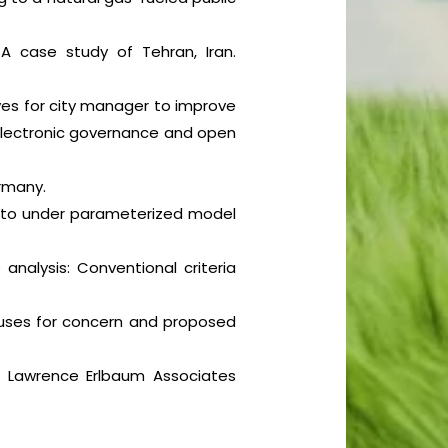
 A case study of Tehran, Iran.
atives for city manager to improve
n Electronic governance and open
ermany.
vity to under parameterized model
e analysis: Conventional criteria
 causes for concern and proposed
). Lawrence Erlbaum Associates