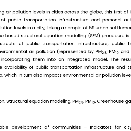
g air pollution levels in cities across the globe, this first o
f public transportation infrastructure and personal au
ollution levels in a city, taking a sample of 59 urban settle
nce based structural equation modelling (SEM) procedure is 
tructs of public transportation infrastructure, public t
ironmental air pollution (represented by PM
, PM
and 
2.5
10
incorporating them into an integrated model. The resul
 availability of public transportation infrastructure and it
which, in turn also impacts environmental air pollution levels
tion, Structural equation modeling, PM
, PM
, Greenhouse ga
2.5
10
nable development of communities – Indicators for city 