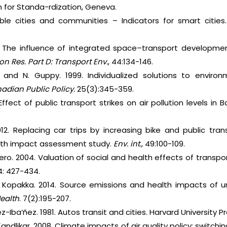
n for Standa-rdization, Geneva.
able cities and communities – Indicators for smart cities.
. The influence of integrated space–transport development
on Res. Part D: Transport Env.
, 44:134-146.
ke and N. Guppy. 1999. Individualized solutions to envir
dian Public Policy.
25(3):345-359.
 Effect of public transport strikes on air pollution levels in
012. Replacing car trips by increasing bike and public tra
alth impact assessment study.
Env. int.
, 49:100-109.
ero. 2004. Valuation of social and health effects of transpor
4: 427-434.
V. Kopakka. 2014. Source emissions and health impacts of ur
Health
. 7(2):195-207.
ez-Iba‘ñez. 1981. Autos transit and cities. Harvard University 
Kandlikar. 2008. Climate impacts of air quality policy: switchi