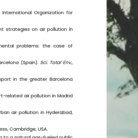
 International Organization for
 strategies on air pollution in
onmental problems: the case of
 Barcelona (Spain).
Sci. Total Env.
,
nsport in the greater Barcelona
t-related air pollution in Madrid
ban air pollution in Hyderabad,
Press, Cambridge, USA.
ng to a natural gas-fueled public