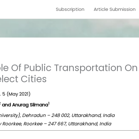
Subscription
Article Submission
le Of Public Transportation O
elect Cities
e. 5 (May 2021)
2
1
and Anurag Silmana
iversity), Dehradun – 248 002, Uttarakhand, India
gy Roorkee, Roorkee – 247 667, Uttarakhand, India