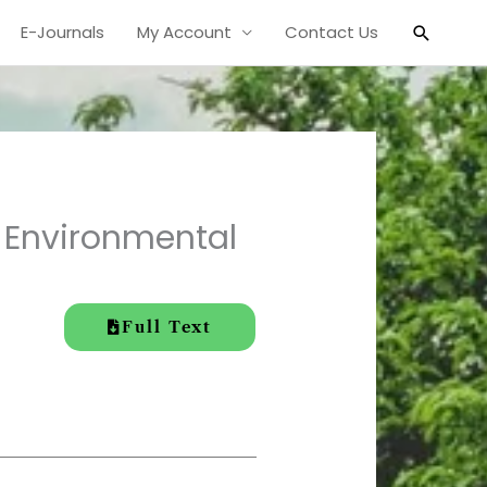
Search
E-Journals
My Account
Contact Us
n Environmental
Full Text