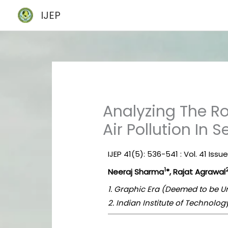
Skip
IJEP
to
content
Analyzing The Ro
Air Pollution In S
IJEP 41(5): 536-541 : Vol. 41 Issu
1
Neeraj Sharma
*, Rajat Agrawal
1. Graphic Era (Deemed to be Un
2. Indian Institute of Technolo