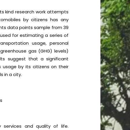
f its kind research work attempts
tomobiles by citizens has any
ments data points sample from 39
used for estimating a series of
ransportation usage, personal
greenhouse gas (GHG) levels)
ts suggest that a significant
s usage by its citizens on their
 in a city.
s
services and quality of life.