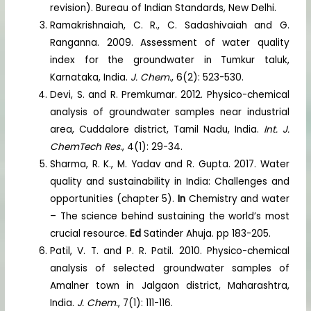
revision). Bureau of Indian Standards, New Delhi.
Ramakrishnaiah, C. R., C. Sadashivaiah and G.
Ranganna. 2009. Assessment of water quality
index for the groundwater in Tumkur taluk,
Karnataka, India.
J. Chem.
, 6(2): 523-530.
Devi, S. and R. Premkumar. 2012. Physico-chemical
analysis of groundwater samples near industrial
area, Cuddalore district, Tamil Nadu, India.
Int. J.
ChemTech Res
., 4(1): 29-34.
Sharma, R. K., M. Yadav and R. Gupta. 2017. Water
quality and sustainability in India: Challenges and
opportunities (chapter 5).
In
Chemistry and water
– The science behind sustaining the world’s most
crucial resource.
Ed
Satinder Ahuja. pp 183-205.
Patil, V. T. and P. R. Patil. 2010. Physico-chemical
analysis of selected groundwater samples of
Amalner town in Jalgaon district, Maharashtra,
India.
J. Chem.
, 7(1): 111-116.