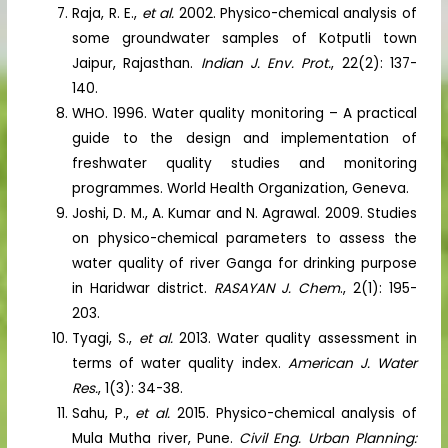
Raja, R. E.,
et al.
2002. Physico-chemical analysis of
some groundwater samples of Kotputli town
Jaipur, Rajasthan.
Indian
J. Env. Prot.
, 22(2): 137-
140.
WHO. 1996. Water quality monitoring – A practical
guide to the design and implementation of
freshwater quality studies and monitoring
programmes. World Health Organization, Geneva.
Joshi, D. M., A. Kumar and N. Agrawal. 2009. Studies
on physico-chemical parameters to assess the
water quality of river Ganga for drinking purpose
in Haridwar district.
RASAYAN J. Chem
., 2(1): 195-
203.
Tyagi, S.,
et al.
2013. Water quality assessment in
terms of water quality index.
American J. Water
Res.
, 1(3): 34-38.
Sahu, P.,
et al.
2015. Physico-chemical analysis of
Mula Mutha river, Pune.
Civil Eng. Urban Planning: