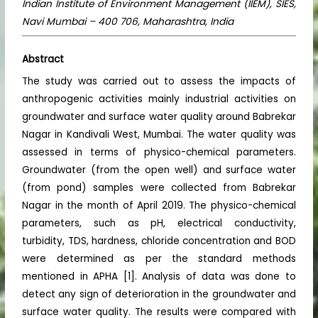
Indian Institute of Environment Management (IIEM), SIES,
Navi Mumbai – 400 706, Maharashtra, India
Abstract
The study was carried out to assess the impacts of
anthropogenic activities mainly industrial activities on
groundwater and surface water quality around Babrekar
Nagar in Kandivali West, Mumbai. The water quality was
assessed in terms of physico-chemical parameters.
Groundwater (from the open well) and surface water
(from pond) samples were collected from Babrekar
Nagar in the month of April 2019. The physico-chemical
parameters, such as pH, electrical conductivity,
turbidity, TDS, hardness, chloride concentration and BOD
were determined as per the standard methods
mentioned in APHA [1]. Analysis of data was done to
detect any sign of deterioration in the groundwater and
surface water quality. The results were compared with