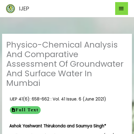
Skip
Mai
IJEP
to
Men
content
Physico-Chemical Analysis
And Comparative
Assessment Of Groundwater
And Surface Water In
Mumbai
IJEP 41(6): 658-662 : Vol. 41 Issue. 6 (June 2021)
Full Text
Ashok Yashwant Thirukonda and Saumya Singh*