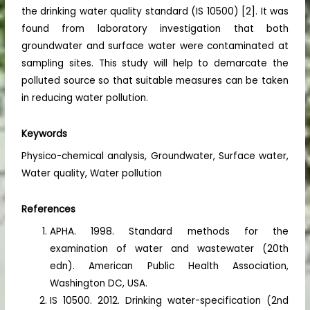
the drinking water quality standard (IS 10500) [2]. It was
found from laboratory investigation that both
groundwater and surface water were contaminated at
sampling sites. This study will help to demarcate the
polluted source so that suitable measures can be taken
in reducing water pollution.
Keywords
Physico-chemical analysis, Groundwater, Surface water,
Water quality, Water pollution
References
APHA. 1998. Standard methods for the
examination of water and wastewater (20th
edn). American Public Health Association,
Washington DC, USA.
IS 10500. 2012. Drinking water-specification (2nd