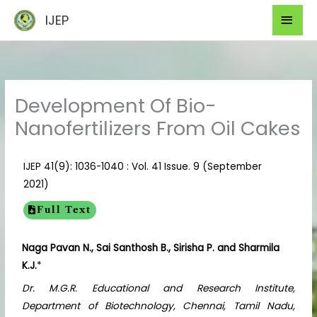
Skip
Mai
IJEP
to
Men
content
Development Of Bio-
Nanofertilizers From Oil Cakes
IJEP 41(9): 1036-1040 : Vol. 41 Issue. 9 (September
2021)
Full Text
Naga Pavan N., Sai Santhosh B., Sirisha P. and Sharmila
K.J.
*
Dr. M.G.R. Educational and Research Institute,
Department of Biotechnology, Chennai, Tamil Nadu,