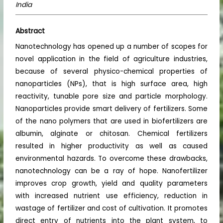
India
Abstract
Nanotechnology has opened up a number of scopes for
novel application in the field of agriculture industries,
because of several physico-chemical properties of
nanoparticles (NPs), that is high surface area, high
reactivity, tunable pore size and particle morphology.
Nanoparticles provide smart delivery of fertilizers. Some
of the nano polymers that are used in biofertilizers are
albumin, alginate or chitosan. Chemical fertilizers
resulted in higher productivity as well as caused
environmental hazards. To overcome these drawbacks,
nanotechnology can be a ray of hope. Nanofertilizer
improves crop growth, yield and quality parameters
with increased nutrient use efficiency, reduction in
wastage of fertilizer and cost of cultivation. It promotes
direct entry of nutrients into the plant system, to