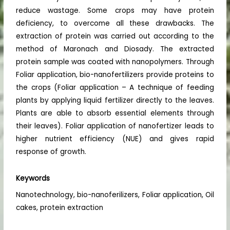
reduce wastage. Some crops may have protein
deficiency, to overcome all these drawbacks. The
extraction of protein was carried out according to the
method of Maronach and Diosady. The extracted
protein sample was coated with nanopolymers. Through
Foliar application, bio-nanofertilizers provide proteins to
the crops (Foliar application – A technique of feeding
plants by applying liquid fertilizer directly to the leaves.
Plants are able to absorb essential elements through
their leaves). Foliar application of nanofertizer leads to
higher nutrient efficiency (NUE) and gives rapid
response of growth.
Keywords
Nanotechnology, bio-nanoferilizers, Foliar application, Oil
cakes, protein extraction