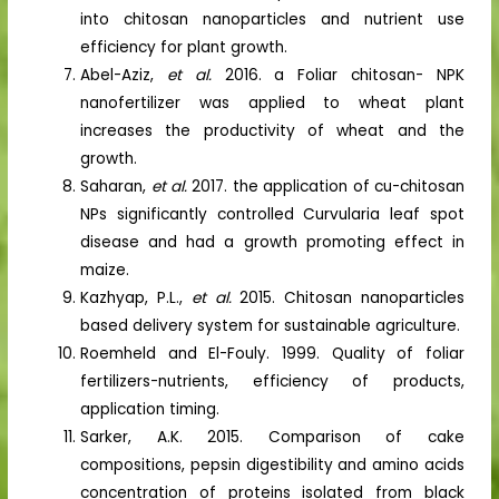
into chitosan nanoparticles and nutrient use
efficiency for plant growth.
Abel-Aziz,
et al.
2016. a Foliar chitosan- NPK
nanofertilizer was applied to wheat plant
increases the productivity of wheat and the
growth.
Saharan,
et al.
2017. the application of cu-chitosan
NPs significantly controlled Curvularia leaf spot
disease and had a growth promoting effect in
maize.
Kazhyap, P.L.,
et al.
2015. Chitosan nanoparticles
based delivery system for sustainable agriculture.
Roemheld and El-Fouly. 1999. Quality of foliar
fertilizers-nutrients, efficiency of products,
application timing.
Sarker, A.K. 2015. Comparison of cake
compositions, pepsin digestibility and amino acids
concentration of proteins isolated from black