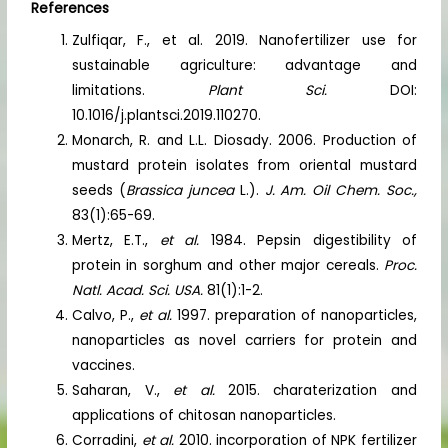
References
Zulfiqar, F., et al. 2019. Nanofertilizer use for
sustainable agriculture: advantage and
limitations.
Plant Sci.
DOI:
10.1016/j.plantsci.2019.110270.
Monarch, R. and L.L. Diosady. 2006. Production of
mustard protein isolates from oriental mustard
seeds (
Brassica juncea
L.).
J. Am. Oil Chem. Soc.,
83(1):65-69.
Mertz, E.T.,
et al.
1984. Pepsin digestibility of
protein in sorghum and other major cereals.
Proc.
Natl. Acad. Sci. USA.
81(1):1-2.
Calvo, P.,
et al.
1997. preparation of nanoparticles,
nanoparticles as novel carriers for protein and
vaccines.
Saharan, V.,
et al.
2015. charaterization and
applications of chitosan nanoparticles.
Corradini,
et al.
2010. incorporation of NPK fertilizer