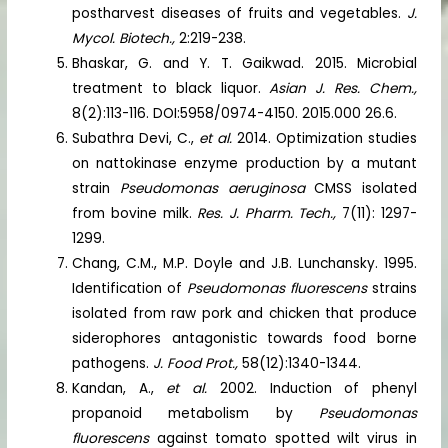
postharvest diseases of fruits and vegetables.
J.
Mycol. Biotech.,
2:219-238.
Bhaskar, G. and Y. T. Gaikwad. 2015. Microbial
treatment to black liquor.
Asian J. Res. Chem.,
8(2):113-116. DOI:5958/0974-4150. 2015.000 26.6.
Subathra Devi, C.,
et al.
2014. Optimization studies
on nattokinase enzyme production by a mutant
strain
Pseudomonas aeruginosa
CMSS isolated
from bovine milk.
Res. J. Pharm. Tech.,
7(11): 1297-
1299.
Chang, C.M., M.P. Doyle and J.B. Lunchansky. 1995.
Identification of
Pseudomonas fluorescens
strains
isolated from raw pork and chicken that produce
siderophores antagonistic towards food borne
pathogens.
J. Food Prot.,
58(12):1340-1344.
Kandan, A.,
et al.
2002. Induction of phenyl
propanoid metabolism by
Pseudomonas
fluorescens
against tomato spotted wilt virus in