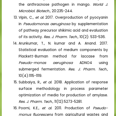
the anthracnose pathogen in mango.
World J.
Microbiol. Biotech.,
20:235-244.
Vipin, C.,
et al.
2017. Overproduction of pyocyanin
in
Pseudomonas aeruginosa
by supplementation
of pathway precursor shikimic acid and evaluation
of its activity.
Res. J. Pharm. Tech.,
10(2): 533-536.
Arunkumar, T., N. kumar and A. Anand. 2017.
Statistical evaluation of medium components by
Plackett-Burman method for laccase from
Pseudo-monas aeruginosa
ADNO4 using
submerged fermentation.
Res. J. Pharm. Tech.,
10(4):1115-1119.
Subbaiya, R.,
et al.
2018. Application of response
surface methodology in process parameter
optimization of media for production of amylase.
Res. J. Pharm. Tech.,
11(12):5273-5281.
Poorni, K.E.,
et al.
2011. Production of
Pseudo-
monus fluorescens
from agricultural wastes and