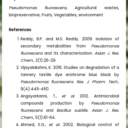
Pseudomonas fluorescens,
Agricultural wastes,
biopreservative, Fruits, Vegetables, environment
References
Reddy, B.P. and M.S. Reddy. 2009. Isolation of
secondary metabolities from
Pseudomonas
fluorescens
and its characterization.
Asian J. Res.
Chem.,
2(1):26-29.
Vijayalakshmi, K. 2016. Studies on degradation of a
tannery textile dye erichrome blue black by
Pseudomonas fluorescens. Res. J. Pharm. Tech.,
9(4):445-450.
Angayarkanni, T.,
et al.
2012. Antimicrobial
compounds production by
Pseudomonas
fluorescens
and
Bacillus subtilis. Asian J. Res.
Chem.,
5(1):61-64.
Ahmed, E.G.,
et al.
2002. Biological control of