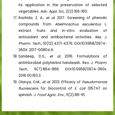
its application in the preservation of selected
vegetables.
Adv. Appl. Sci.,
2(2):156-160.
Rachida, Z. A.,
et al.
2017. Screening of phenolic
compounds from
Abelmoschus esculentus
L.
extract fruits and in-vitro evaluation of
antioxidant and antibacterial activities.
Res. J.
Pharm. Tech.,
10(12):4371-4376. DOI:10.5958/0974-
360X. 2017-00804.6.
Sandeep, D.S.,
et al.
2016. Formulations of
antimicrobial polyherbol handwash. Re
s. J. Pharm.
Tech.,
9(7):864-866. DOI:10.5958/0974-360x.
2016.00.163.3.
Olanya, O.M.,
et al.
2013. Efficacy of
Pseudomonas
fluorescens
for biocontrol of
E. coli
0157:H7 on
spinach.
J. Food Agric. Env.,
11(2):86-91.