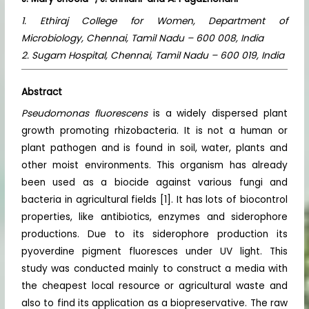
1. Ethiraj College for Women, Department of
Microbiology, Chennai, Tamil Nadu – 600 008, India
2. Sugam Hospital, Chennai, Tamil Nadu – 600 019, India
Abstract
Pseudomonas fluorescens
is a widely dispersed plant
growth promoting rhizobacteria. It is not a human or
plant pathogen and is found in soil, water, plants and
other moist environments. This organism has already
been used as a biocide against various fungi and
bacteria in agricultural fields [1]. It has lots of biocontrol
properties, like antibiotics, enzymes and siderophore
productions. Due to its siderophore production its
pyoverdine pigment fluoresces under UV light. This
study was conducted mainly to construct a media with
the cheapest local resource or agricultural waste and
also to find its application as a biopreservative. The raw