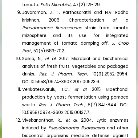
tomato.
Folia Microbiol.,
47(2):121-129.
Jayaraman, J., T. Parthasarathi and N.V. Radha
krishnan. 2006. Characterization of a
Pseudomonas fluorescence
strain from tomato
rhizosphere and its use for integrated
management of tomato damping-off.
J. Crop
Prot.,
52(5):683-702.
Saikia, N.,
et al.
2017. Microbial and biochemical
analysis of fresh fruits, vegetables and packaged
drinks.
Res. J. Pharm. Tech.,
10(9):2952-2954.
DOI:10.5958/0974-360X.2017.00523.6.
Venkateswarulu, T.C.,
et al.
2015. Bioethanol
production by yeast fermentation using pomace
waste.
Res. J. Pharm. Tech.,
8(7):841-844. DOI:
10.5958/0974-360X.2015.00137.7.
Vivekananthan, R.,
et al.
2004. Lytic enzymes
induced by
Pseudomonas fluorescens
and other
biocontrol organisms mediate defense against