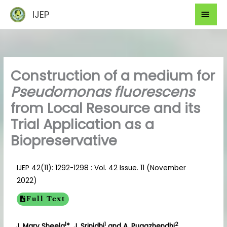
Skip
Mai
IJEP
to
Men
content
Construction of a medium for
Pseudomonas fluorescens
from Local Resource and its
Trial Application as a
Biopreservative
IJEP 42(11): 1292-1298 : Vol. 42 Issue. 11 (November
2022)
Full Text
1
1
2
J. Mary Sheela
*, J. Srinidhi
and A. Pugazhendhi