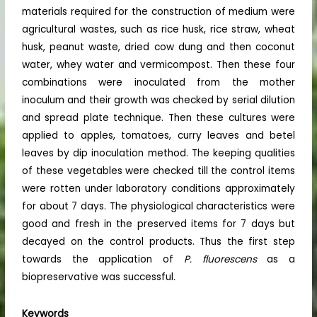
materials required for the construction of medium were
agricultural wastes, such as rice husk, rice straw, wheat
husk, peanut waste, dried cow dung and then coconut
water, whey water and vermicompost. Then these four
combinations were inoculated from the mother
inoculum and their growth was checked by serial dilution
and spread plate technique. Then these cultures were
applied to apples, tomatoes, curry leaves and betel
leaves by dip inoculation method. The keeping qualities
of these vegetables were checked till the control items
were rotten under laboratory conditions approximately
for about 7 days. The physiological characteristics were
good and fresh in the preserved items for 7 days but
decayed on the control products. Thus the first step
towards the application of
P. fluorescens
as a
biopreservative was successful.
Keywords