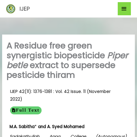
Skip
Mai
IJEP
to
Men
content
A Residue free green
synergistic biopesticide
Piper
betle
extract to supersede
pesticide thiram
IJEP 42(11): 1376-1381 : Vol. 42 Issue. 11 (November
2022)
Full Text
M.A. Sabitha
*
and A. Syed Mohamed
Sadakathullah Appa College (Autonomous),