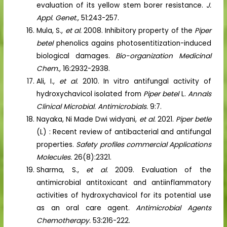
evaluation of its yellow stem borer resistance.
J.
Appl. Genet.,
51:243-257.
Mula, S.,
et al.
2008. Inhibitory property of the
Piper
betel
phenolics agains photosentitization-induced
biological damages.
Bio-organization Medicinal
Chem.,
16:2932-2938.
Ali, I.,
et al.
2010. In vitro antifungal activity of
hydroxychavicol isolated from
Piper betel
L.
Annals
Clinical Microbial. Antimicrobials.
9:7.
Nayaka, Ni Made Dwi widyani,
et al.
2021.
Piper betle
(L) : Recent review of antibacterial and antifungal
properties.
Safety profiles commercial Applications
Molecules.
26(8):2321.
Sharma, S.,
et al.
2009. Evaluation of the
antimicrobial antitoxicant and antiinflammatory
activities of hydroxychavicol for its potential use
as an oral care agent.
Antimicrobial Agents
Chemotherapy.
53:216-222.