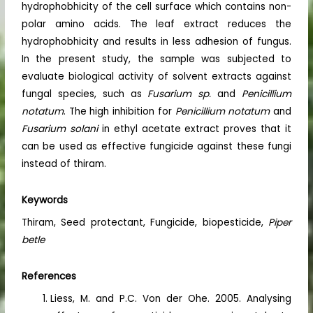
hydrophobhicity of the cell surface which contains non-
polar amino acids. The leaf extract reduces the
hydrophobhicity and results in less adhesion of fungus.
In the present study, the sample was subjected to
evaluate biological activity of solvent extracts against
fungal species, such as
Fusarium sp.
and
Penicillium
notatum
. The high inhibition for
Penicillium notatum
and
Fusarium solani
in ethyl acetate extract proves that it
can be used as effective fungicide against these fungi
instead of thiram.
Keywords
Thiram, Seed protectant, Fungicide, biopesticide,
Piper
betle
References
Liess, M. and P.C. Von der Ohe. 2005. Analysing