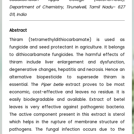
Department of Chemistry, Tirunelveli, Tamil Nadu- 627
011, India
Abstract
Thiram (tetramethyldithiocarbamate) is used as
fungicide and seed protectant in agriculture. It belongs
to dithiocarbamate fungicides. The harmful effects of
thiram include liver enlargement and dysfunction,
degenerative changes, hepatitis and necrosis. Hence an
alternative biopesticide to supersede thiram is
essential. The
Piper betle
extract proves to be most
economic, cost-effective and leaves no residue. It is
easily biodegradable and available. Extract of betel
leaves is very effective against pathogenic bacteria.
The active component present in this extract is sterol
which helps in the rupture of membrane structure of
pathogens. The fungal infection occurs due to the