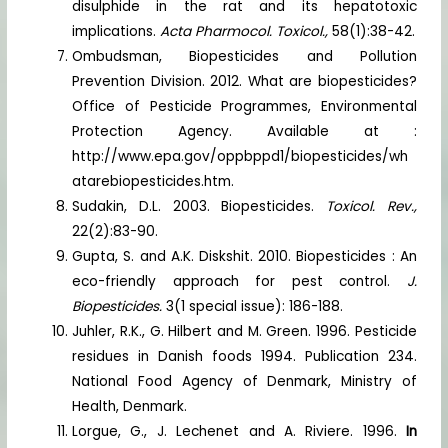
disulphide in the rat and its hepatotoxic
implications.
Acta Pharmocol. Toxicol.,
58(1):38-42.
Ombudsman, Biopesticides and Pollution
Prevention Division. 2012. What are biopesticides?
Office of Pesticide Programmes, Environmental
Protection Agency. Available at :
http://www.epa.gov/oppbppd1/biopesticides/wh
atarebiopesticides.htm.
Sudakin, D.L. 2003. Biopesticides.
Toxicol. Rev.,
22(2):83-90.
Gupta, S. and A.K. Diskshit. 2010. Biopesticides : An
eco-friendly approach for pest control.
J.
Biopesticides.
3(1 special issue): 186-188.
Juhler, R.K., G. Hilbert and M. Green. 1996. Pesticide
residues in Danish foods 1994. Publication 234.
National Food Agency of Denmark, Ministry of
Health, Denmark.
Lorgue, G., J. Lechenet and A. Riviere. 1996.
In