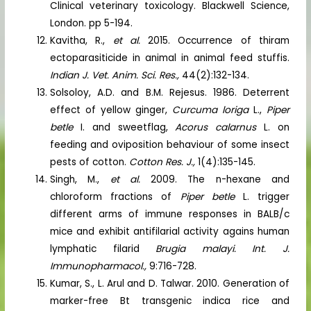
Clinical veterinary toxicology. Blackwell Science,
London. pp 5-194.
Kavitha, R.,
et al.
2015. Occurrence of thiram
ectoparasiticide in animal in animal feed stuffis.
Indian J. Vet. Anim. Sci. Res.,
44(2):132-134.
Solsoloy, A.D. and B.M. Rejesus. 1986. Deterrent
effect of yellow ginger,
Curcuma loriga
L.,
Piper
betle
I. and sweetflag,
Acorus calarnus
L. on
feeding and oviposition behaviour of some insect
pests of cotton.
Cotton Res. J.,
1(4):135-145.
Singh, M.,
et al.
2009. The n-hexane and
chloroform fractions of
Piper betle
L. trigger
different arms of immune responses in BALB/c
mice and exhibit antifilarial activity agains human
lymphatic filarid
Brugia malayi.
Int. J.
Immunopharmacol.,
9:716-728.
Kumar, S., L. Arul and D. Talwar. 2010. Generation of
marker-free Bt transgenic indica rice and