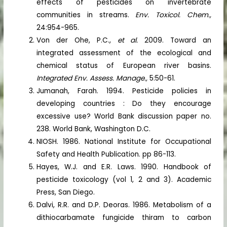
effects of pesticides on invertebrate
communities in streams.
Env. Toxicol. Chem.,
24:954-965.
Von der Ohe, P.C.,
et al.
2009. Toward an
integrated assessment of the ecological and
chemical status of European river basins.
Integrated Env. Assess. Manage.,
5:50-61.
Jumanah, Farah. 1994. Pesticide policies in
developing countries : Do they encourage
excessive use? World Bank discussion paper no.
238. World Bank, Washington D.C.
NIOSH. 1986. National Institute for Occupational
Safety and Health Publication. pp 86-113.
Hayes, W.J. and E.R. Laws. 1990. Handbook of
pesticide toxicology (vol 1, 2 and 3). Academic
Press, San Diego.
Dalvi, R.R. and D.P. Deoras. 1986. Metabolism of a
dithiocarbamate fungicide thiram to carbon