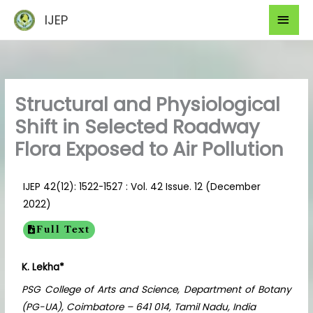
Skip
Mai
IJEP
to
Men
content
Structural and Physiological
Shift in Selected Roadway
Flora Exposed to Air Pollution
IJEP 42(12): 1522-1527 : Vol. 42 Issue. 12 (December
2022)
Full Text
K. Lekha*
PSG College of Arts and Science, Department of Botany
(PG-UA), Coimbatore – 641 014, Tamil Nadu, India