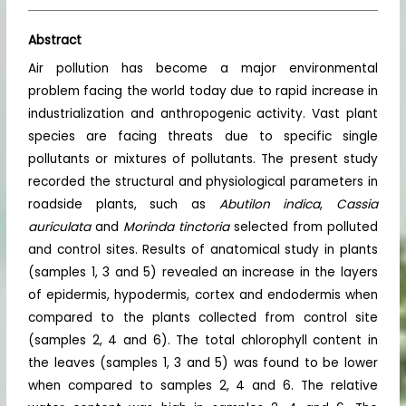
Abstract
Air pollution has become a major environmental
problem facing the world today due to rapid increase in
industrialization and anthropogenic activity. Vast plant
species are facing threats due to specific single
pollutants or mixtures of pollutants. The present study
recorded the structural and physiological parameters in
roadside plants, such as
Abutilon indica
,
Cassia
auriculata
and
Morinda tinctoria
selected from polluted
and control sites. Results of anatomical study in plants
(samples 1, 3 and 5) revealed an increase in the layers
of epidermis, hypodermis, cortex and endodermis when
compared to the plants collected from control site
(samples 2, 4 and 6). The total chlorophyll content in
the leaves (samples 1, 3 and 5) was found to be lower
when compared to samples 2, 4 and 6. The relative