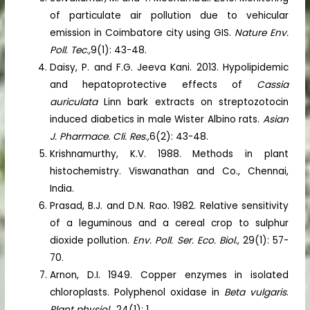
of particulate air pollution due to vehicular
emission in Coimbatore city using GIS.
Nature Env.
Poll. Tec.,
9(1): 43-48.
Daisy, P. and F.G. Jeeva Kani. 2013. Hypolipidemic
and hepatoprotective effects of
Cassia
auriculata
Linn bark extracts on streptozotocin
induced diabetics in male Wister Albino rats.
Asian
J. Pharmace. Cli. Res.,
6(2): 43-48.
Krishnamurthy, K.V. 1988. Methods in plant
histochemistry. Viswanathan and Co., Chennai,
India.
Prasad, B.J. and D.N. Rao. 1982. Relative sensitivity
of a leguminous and a cereal crop to sulphur
dioxide pollution.
Env. Poll. Ser. Eco. Biol.,
29(1): 57-
70.
Arnon, D.I. 1949. Copper enzymes in isolated
chloroplasts. Polyphenol oxidase in
Beta vulgaris
.
Plant physiol.
, 24(1): 1.