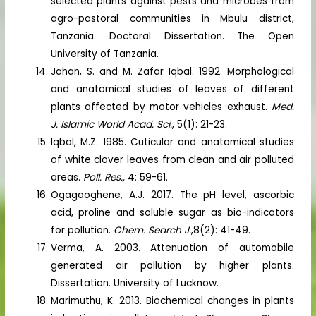
selected plants against pests and microbes from
agro-pastoral communities in Mbulu district,
Tanzania. Doctoral Dissertation. The Open
University of Tanzania.
Jahan, S. and M. Zafar Iqbal. 1992. Morphological
and anatomical studies of leaves of different
plants affected by motor vehicles exhaust.
Med.
J. Islamic World Acad. Sci.
, 5(1): 21-23.
Iqbal, M.Z. 1985. Cuticular and anatomical studies
of white clover leaves from clean and air polluted
areas.
Poll. Res.,
4: 59-61.
Ogagaoghene, A.J. 2017. The pH level, ascorbic
acid, proline and soluble sugar as bio-indicators
for pollution.
Chem. Search J.
,8(2): 41-49.
Verma, A. 2003. Attenuation of automobile
generated air pollution by higher plants.
Dissertation. University of Lucknow.
Marimuthu, K. 2013. Biochemical changes in plants