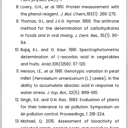
Lowry, O.H.,
et al.
1951. Protein measurement with
the phenol reagent.
J. Biol. Chem.,
193(1): 265-275.
Thomas, G.L. and J.V.G. Hyman. 1956. The anthrone
method for the determination of carbohydrates
in foods and in oral rinsing.
J. Dent. Res.
, 35(1): 90-
94.
Bajaj, K.L. and G. Kaur. 1981. Spectrophotometric
determination of L-ascorbic acid in vegetables
and fruits.
Anlst.,
106(1258): 117-120.
Henson, I.E.,
et al.
1981. Genotypic variation in pearl
millet (
Pennisetum americanum
(L.) Leeke), in the
ability to accumulate abscisic acid in response to
water stress.
J. Exp. Bot.
, 32(5): 899-910.
Singh, S.K. and D.N. Rao. 1983. Evaluation of plants
for their tolerance to air pollution. Symposium on
Air pollution control. Proceedings, 1: 218-224.
Michael, Q. 2015. Assessment of bioactivity of