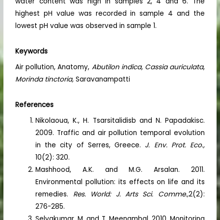
water content was high in samples 2, 4 and 6. The
highest pH value was recorded in sample 4 and the
lowest pH value was observed in sample 1.
Keywords
Air pollution, Anatomy,
Abutilon indica, Cassia auriculata
,
Morinda tinctoria,
Saravanampatti
References
Nikolaoua, K., H. Tsarsitalidisb and N. Papadakisc.
2009. Traffic and air pollution temporal evolution
in the city of Serres, Greece.
J. Env. Prot. Eco.,
10(2): 320.
Mashhood, A.K. and M.G. Arsalan. 2011.
Environmental pollution: its effects on life and its
remedies.
Res. World: J. Arts Sci. Comme.,
2(2):
276-285.
Selvakumar, M. and T. Meenambal. 2010. Monitoring