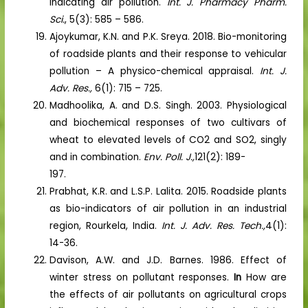
indicating air pollution.
Int. J. Pharmacy Pharm.
Sci.
, 5(3): 585 – 586.
Ajoykumar, K.N. and P.K. Sreya. 2018. Bio-monitoring
of roadside plants and their response to vehicular
pollution – A physico-chemical appraisal.
Int. J.
Adv. Res.,
6(1): 715 – 725.
Madhoolika, A. and D.S. Singh. 2003. Physiological
and biochemical responses of two cultivars of
wheat to elevated levels of CO2 and SO2, singly
and in combination.
Env. Poll. J.,
121(2): 189-
197.
Prabhat, K.R. and L.S.P. Lalita. 2015. Roadside plants
as bio-indicators of air pollution in an industrial
region, Rourkela, India.
Int. J. Adv. Res. Tech.,
4(1):
14-36.
Davison, A.W. and J.D. Barnes. 1986. Effect of
winter stress on pollutant responses.
In
How are
the effects of air pollutants on agricultural crops