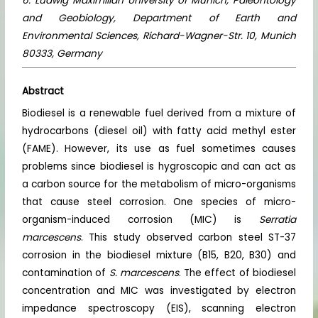
6. Ludwig Maximilian University of Munich, Paleontology
and Geobiology, Department of Earth and
Environmental Sciences, Richard-Wagner-Str. 10, Munich
80333, Germany
Abstract
Biodiesel is a renewable fuel derived from a mixture of
hydrocarbons (diesel oil) with fatty acid methyl ester
(FAME). However, its use as fuel sometimes causes
problems since biodiesel is hygroscopic and can act as
a carbon source for the metabolism of micro-organisms
that cause steel corrosion. One species of micro-
organism-induced corrosion (MIC) is
Serratia
marcescens
. This study observed carbon steel ST-37
corrosion in the biodiesel mixture (B15, B20, B30) and
contamination of
S. marcescens
. The effect of biodiesel
concentration and MIC was investigated by electron
impedance spectroscopy (EIS), scanning electron