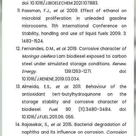
doi: 10.1016/J.BIOELECHEM.2021.107883.
Passman, F.J.,
et al.
2009. Effect of ethanol on
microbial proliferation in unleaded gasoline
microcosms. 11th International Conference on
Stability, handling and use of liquid fuels 2009. 3:
1483–1524.
Fernandes, D.M.,
et al.
2019. Corrosive character of
Moringa oleifera
Lam biodiesel exposed to carbon
steel under simulated storage conditions.
Renew.
Energy
. 139:1263–1271. doi:
10.1016/J.RENENE.2019.03.034.
Almeida, E.S.,
et al.
2011. Behaviour of the
antioxidant tert-butylhydroquinone on the
storage stability and corrosive character of
biodiesel.
Fuel
. 90 (11):3480–3484. doi:
10.1016/J.FUEL.2011.06. 056.
Rajasekar, S.,
et al.
2015. Bacterial degradation of
naphtha and its influence on corrosion.
Corrosion