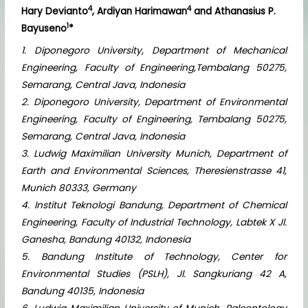
4
4
Hary Devianto
, Ardiyan Harimawan
and Athanasius P.
1
Bayuseno
*
1. Diponegoro University, Department of Mechanical
Engineering, Faculty of Engineering,Tembalang 50275,
Semarang, Central Java, Indonesia
2. Diponegoro University, Department of Environmental
Engineering, Faculty of Engineering, Tembalang 50275,
Semarang, Central Java, Indonesia
3. Ludwig Maximilian University Munich, Department of
Earth and Environmental Sciences, Theresienstrasse 41,
Munich 80333, Germany
4. Institut Teknologi Bandung, Department of Chemical
Engineering, Faculty of Industrial Technology, Labtek X Jl.
Ganesha, Bandung 40132, Indonesia
5. Bandung Institute of Technology, Center for
Environmental Studies (PSLH), Jl. Sangkuriang 42 A,
Bandung 40135, Indonesia