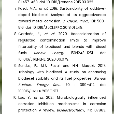
81:457-463. doi: 10.1016/j.renene.2015.03.022.
Fazal, M.A.,
et al.
2018. Sustainability of additive-
doped biodiesel: Analysis of its aggressiveness
toward metal corrosion.
J. Clean. Prod.,
181: 508–
516. doi: 10.1016/J.JCLEPRO.2018.01.248.
Cardeño, F.,
et al.
2020. Reconsideration of
regulated contamination limits to improve
filterability of biodiesel and blends with diesel
fuels.
Renew. Energy
. 159:1243–1251. doi:
10.1016/J.RENENE. 2020.06.079.
Sundus, F., M.A. Fazal and H.H. Masjuki. 2017.
Tribology with biodiesel: A study on enhancing
biodiesel stability and its fuel properties.
Renew.
Sustain. Energy Rev.
, 70 : 399–412. doi:
10.1016/J.RSER.2016.11.217.
Lou, Y.,
et al.
2021. Microbiologically influenced
corrosion inhibition mechanisms in corrosion
protection: A review.
Bioelectrochem
., 141: 107883.