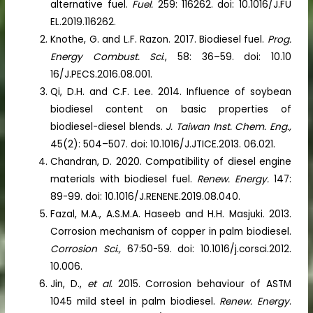
alternative fuel.
Fuel.
259: 116262. doi: 10.1016/J.FU
EL.2019.116262.
Knothe, G. and L.F. Razon. 2017. Biodiesel fuel.
Prog.
Energy Combust. Sci
., 58: 36–59. doi: 10.10
16/J.PECS.2016.08.001.
Qi, D.H. and C.F. Lee. 2014. Influence of soybean
biodiesel content on basic properties of
biodiesel-diesel blends.
J. Taiwan Inst. Chem. Eng.,
45(2): 504–507. doi: 10.1016/J.JTICE.2013. 06.021.
Chandran, D. 2020. Compatibility of diesel engine
materials with biodiesel fuel.
Renew. Energy.
147:
89-99. doi: 10.1016/J.RENENE.2019.08.040.
Fazal, M.A., A.S.M.A. Haseeb and H.H. Masjuki. 2013.
Corrosion mechanism of copper in palm biodiesel.
Corrosion Sci.,
67:50-59. doi: 10.1016/j.corsci.2012.
10.006.
Jin, D.,
et al.
2015. Corrosion behaviour of ASTM
1045 mild steel in palm biodiesel.
Renew. Energy
.