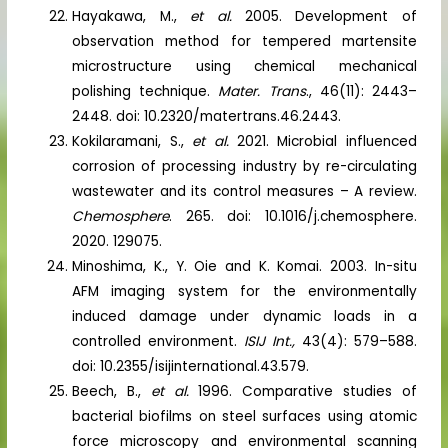
Hayakawa, M.,
et al.
2005. Development of
observation method for tempered martensite
microstructure using chemical mechanical
polishing technique.
Mater. Trans
., 46(11): 2443–
2448. doi: 10.2320/matertrans.46.2443.
Kokilaramani, S.,
et al.
2021. Microbial influenced
corrosion of processing industry by re-circulating
wastewater and its control measures – A review.
Chemosphere
. 265. doi: 10.1016/j.chemosphere.
2020. 129075.
Minoshima, K., Y. Oie and K. Komai. 2003. In-situ
AFM imaging system for the environmentally
induced damage under dynamic loads in a
controlled environment.
ISIJ Int.,
43(4): 579–588.
doi: 10.2355/isijinternational.43.579.
Beech, B.,
et al.
1996. Comparative studies of
bacterial biofilms on steel surfaces using atomic
force microscopy and environmental scanning