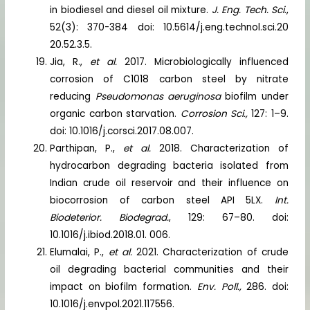
in biodiesel and diesel oil mixture.
J. Eng. Tech. Sci
.,
52(3): 370-384 doi: 10.5614/j.eng.technol.sci.20
20.52.3.5.
Jia, R.,
et al.
2017. Microbiologically influenced
corrosion of C1018 carbon steel by nitrate
reducing
Pseudomonas aeruginosa
biofilm under
organic carbon starvation.
Corrosion Sci.,
127: 1–9.
doi: 10.1016/j.corsci.2017.08.007.
Parthipan, P.,
et al.
2018. Characterization of
hydrocarbon degrading bacteria isolated from
Indian crude oil reservoir and their influence on
biocorrosion of carbon steel API 5LX.
Int.
Biodeterior. Biodegrad.
, 129: 67–80. doi:
10.1016/j.ibiod.2018.01. 006.
Elumalai, P.,
et al.
2021. Characterization of crude
oil degrading bacterial communities and their
impact on biofilm formation.
Env. Poll.,
286. doi:
10.1016/j.envpol.2021.117556.