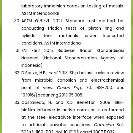
laboratory immersion corrosion testing of metals.
ASTM International.
ASTM G181-21. 2021. Standard test method for
conducting friction tests of piston ring and
cylinder liner materials under lubricated
conditions. ASTM International.
SNI 7182. 2015. Biodiesel. Badan Standardisasi
Nasional (National Standardization Agency of
Indonesia).
D’Souza, H.F.,
et al.
2013. Ship ballast tanks a review
from microbial corrosion and electrochemical
point of view.
Ocean Eng.,
70: 188–200. doi:
10.1016/j.oceaneng.2013.05.005.
Castaneda, H. and X.D. Benetton. 2008. SRB-
biofilm influence in active corrosion sites formed
at the steel-electrolyte interface when exposed
to artificial seawater conditions.
Corrosion Sci.,
50(4): 1169–1183. doi: 10.1016/j.corsci.2007.11.032.