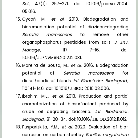
Sci.,
47(1): 257–271. doi: 10.1016/j.corsci.2004.
05.016.
Cycoñ, M.,
et al.
2013. Biodegradation and
bioremediation potential of diazinon-degrading
Serratia marcescens
to remove other
organophosphorus pesticides from soils.
J. Env.
Manage.,
117: 7–16. doi:
10.1016/J.JENVMAN.2012.12.031.
Moreira de Souza, M.,
et al.
2016. Biodegradation
potential of
Serratia marcescens
for
diesel/biodiesel blends.
Int. Biodeterior. Biodegrad
.,
110:141–146. doi: 10.1016/J.IBIOD.2016.03.006.
Ibrahim, M.L.,
et al.
2013. Production and partial
characterization of biosurfactant produced by
crude oil degrading bacteria.
Int. Biodeterior.
Biodegrad
., 81: 28–34. doi: 10.1016/J.IBIOD.2012.11.012.
Pusparizkita, Y.M.,
et al.
2020. Evaluation of bio-
corrosion on carbon steel by
Bacillus megaterium