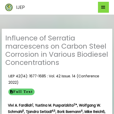
Skip
Mai
IJEP
to
Men
content
Influence of Serratia
marcescens on Carbon Steel
Corrosion in Various Biodiesel
Concentrations
IJEP 42(14): 1677-1685 : Vol. 42 Issue. 14 (Conference
2022)
Full Text
1
2
Vivi A. Fardilah
, Yustina M. Pusparizkita
*, Wolfgang W.
3
4,5
6
Schmahl
, Tjandra Setiadi
, Bork Ilsemann
, Mike Reich6,