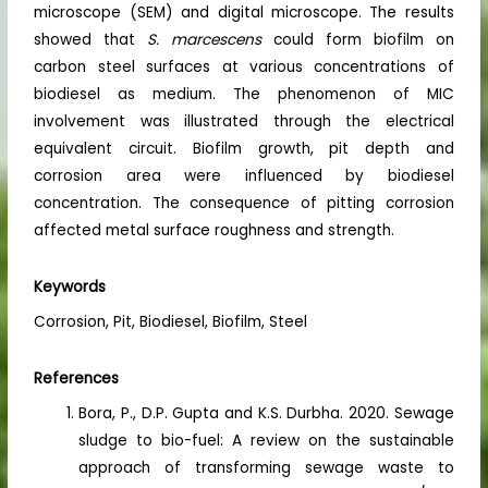
microscope (SEM) and digital microscope. The results
showed that
S. marcescens
could form biofilm on
carbon steel surfaces at various concentrations of
biodiesel as medium. The phenomenon of MIC
involvement was illustrated through the electrical
equivalent circuit. Biofilm growth, pit depth and
corrosion area were influenced by biodiesel
concentration. The consequence of pitting corrosion
affected metal surface roughness and strength.
Keywords
Corrosion, Pit, Biodiesel, Biofilm, Steel
References
Bora, P., D.P. Gupta and K.S. Durbha. 2020. Sewage
sludge to bio-fuel: A review on the sustainable
approach of transforming sewage waste to