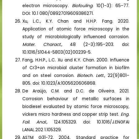
electron microscopy.
Biofouling
. 10(1–3): 65–77.
DOI: 10.1 080/08927019609386271.
Xu, L.C., K.Y. Chan and H.H.P. Fang. 2020.
Application of atomic force microscopy in the
study of microbiologically influenced corrosion.
Mater. Charact.,
48 (2–3):195–203. doi:
10.1016/S1044-5803(02)00239-5.
Fang, H.H.P., L.C. Xu and K.Y. Chan. 2000. Influence
of Cr3+on microbial cluster formation in biofilm
and on steel corrosion.
Biotech. Lett
., 22(9)801–
805. doi: 10.1023/A:1005620606868.
De Araújo, C.M. and D.C. de Oliveira. 2021.
Corrosion behaviour of metallic surfaces in
biodiesel evaluated by atomic force microscopy,
vickers micro hardness and copper strip test.
Eng.
Fail. Anal.,
124:105329. doi: 10.1016/J.ENGFAI
LANAL.202 1.105329.
ASTM G31-72. 2004. Standard practice for