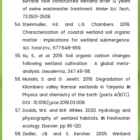
surface flow constructed wetland after 12 years
of swine wastewater treatment.
Water Sci. Tech.,
73:2501-2508.
Steinmuller, H.E. and L.G. Chambers. 2019.
Characterization of coastal wetland soil organic
matter : Implications for wetland submergence.
Sci. Total Env.,
677:648-659.
Xu, S.,
et al.
2019. Soil organic carbon changes
following wetland cultivation : A global meta-
analysis.
Geoderma.,
347:49-58.
Munishi, S. and G. Jewitt. 2019. Degradation of
Kilombero valley Ramsar wetlands in Tanjania.
In
Physics and chemistry of the Earth (parts A/B/C).
DOI : 10.1016/j.pce.2019.03.008.
Dodds, W.K. and M.R. Whiles. 2020. Hydrology and
physiography of wetland habitats.
In
freshwater
ecology. Elsevier. pp 95-120.
Zedler, J.B. and S. Kercher. 2005. Wetland