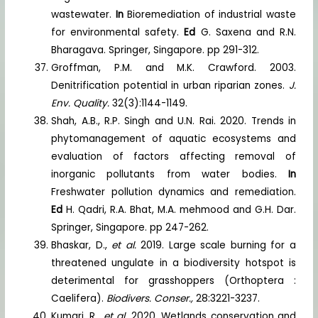
wastewater.
In
Bioremediation of industrial waste
for environmental safety.
Ed
G. Saxena and R.N.
Bharagava. Springer, Singapore. pp 291-312.
Groffman, P.M. and M.K. Crawford. 2003.
Denitrification potential in urban riparian zones.
J.
Env. Quality.
32(3):1144-1149.
Shah, A.B., R.P. Singh and U.N. Rai. 2020. Trends in
phytomanagement of aquatic ecosystems and
evaluation of factors affecting removal of
inorganic pollutants from water bodies.
In
Freshwater pollution dynamics and remediation.
Ed
H. Qadri, R.A. Bhat, M.A. mehmood and G.H. Dar.
Springer, Singapore. pp 247-262.
Bhaskar, D.,
et al.
2019. Large scale burning for a
threatened ungulate in a biodiversity hotspot is
deterimental for grasshoppers (Orthoptera :
Caelifera).
Biodivers. Conser.,
28:3221-3237.
Kumari, R.,
et al.
2020. Wetlands conservation and