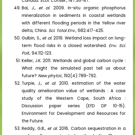
Canada.
Ecol. Conser.,
147:36-47.
Bai, J.,
et al.
2009. In-situ organic phosphorus
mineralization in sediments in coastal wetlands
with different flooding periods in the Yellow river
delta, China.
Sci. Total Env.,
682:417-425.
Gulbin, S.,
et al.
2019. Wetland loss impact on long-
term flood risks in a closed watershed.
Env. Sci.
Poll.,
94:112-123.
Keller, J.K. 2011. Wetlands and global carbon cycle :
What might the simulated past tell us about
future?
New phytol.,
192(4):789-792.
Turpie, J.,
et al.
2010. estimation of the water
quality amelioration value of wetlands : A case
study of the Western Cape, South Africa :
Discussion paper series (EfD DP 10-15).
Environment for Development and Resources for
the Future.
Reddy, G.B.,
et al.
2016. Carbon sequestration in a