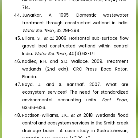
714.
Juwarkar, A. 1995. Domestic wastewater
treatment through constructed wetland in India.
Water Sci. Tech.,
32:291-294.
Billore, S.,
et al.
2009. Horizontal sub-surface flow
gravel bed constructed wetland within central
India.
Water Sci. Tech.,
40(3):63-171.
Kadlec, R.H. and S.D. Wallace. 2009. Treatment
wetlands (2nd edn). CRC Press, Boca Raton,
Florida.
Boyd, J. and S. Banzhaf. 2007. What are
ecosystem services? The need for standardized
environmental accounting units.
Ecol. Econ.,
63:616-626.
Pattison-Williams, J.K.,
et al.
2018. Wetlands flood
control and ecosystem services in the Smith creek
drainage basin : A case study in Saskatchewan,