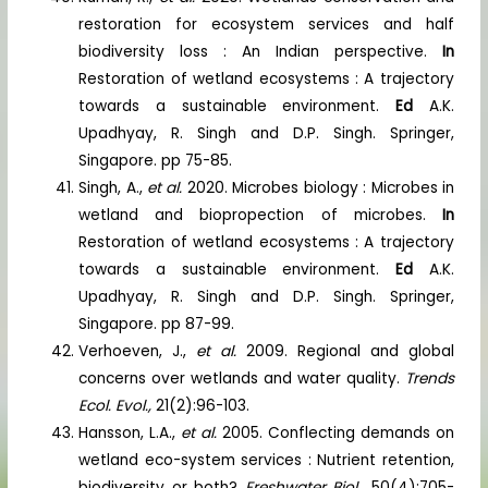
restoration for ecosystem services and half
biodiversity loss : An Indian perspective.
In
Restoration of wetland ecosystems : A trajectory
towards a sustainable environment.
Ed
A.K.
Upadhyay, R. Singh and D.P. Singh. Springer,
Singapore. pp 75-85.
Singh, A.,
et al.
2020. Microbes biology : Microbes in
wetland and biopropection of microbes.
In
Restoration of wetland ecosystems : A trajectory
towards a sustainable environment.
Ed
A.K.
Upadhyay, R. Singh and D.P. Singh. Springer,
Singapore. pp 87-99.
Verhoeven, J.,
et al.
2009. Regional and global
concerns over wetlands and water quality.
Trends
Ecol. Evol.,
21(2):96-103.
Hansson, L.A.,
et al.
2005. Conflecting demands on
wetland eco-system services : Nutrient retention,
biodiversity or both?
Freshwater Biol.,
50(4):705-