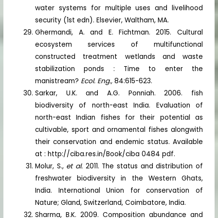
water systems for multiple uses and livelihood
security (1st edn). Elsevier, Waltham, MA.
Ghermandi, A. and E. Fichtman. 2015. Cultural
ecosystem services of multifunctional
constructed treatment wetlands and waste
stabilization ponds : Time to enter the
manistream?
Ecol. Eng.,
84:615-623.
Sarkar, U.K. and A.G. Ponniah. 2006. fish
biodiversity of north-east India. Evaluation of
north-east Indian fishes for their potential as
cultivable, sport and ornamental fishes alongwith
their conservation and endemic status. Available
at : http://ciba.res.in/Book/ciba 0484 pdf.
Molur, S.,
et al.
2011. The status and distribution of
freshwater biodiversity in the Western Ghats,
India. International Union for conservation of
Nature; Gland, Switzerland, Coimbatore, India.
Sharma, B.K. 2009. Composition abundance and