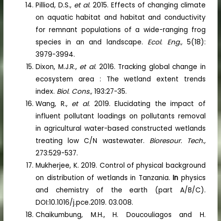
Pilliod, D.S.,
et al.
2015. Effects of changing climate
on aquatic habitat and habitat and conductivity
for remnant populations of a wide-ranging frog
species in an and landscape.
Ecol. Eng.,
5(18):
3979-3994.
Dixon, M.J.R.,
et al.
2016. Tracking global change in
ecosystem area : The wetland extent trends
index.
Biol. Cons.,
193:27-35.
Wang, R.,
et al.
2019. Elucidating the impact of
influent pollutant loadings on pollutants removal
in agricultural water-based constructed wetlands
treating low C/N wastewater.
Bioresour. Tech.,
273:529-537.
Mukherjee, K. 2019. Control of physical background
on distribution of wetlands in Tanzania.
In
physics
and chemistry of the earth (part A/B/C).
DOI:10.1016/j.pce.2019. 03.008.
Chaikumbung, M.H., H. Doucouliagos and H.