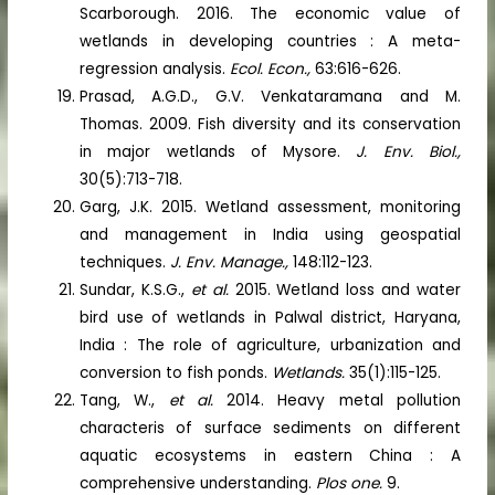
Scarborough. 2016. The economic value of
wetlands in developing countries : A meta-
regression analysis.
Ecol. Econ.,
63:616-626.
Prasad, A.G.D., G.V. Venkataramana and M.
Thomas. 2009. Fish diversity and its conservation
in major wetlands of Mysore.
J. Env. Biol.,
30(5):713-718.
Garg, J.K. 2015. Wetland assessment, monitoring
and management in India using geospatial
techniques.
J. Env. Manage.,
148:112-123.
Sundar, K.S.G.,
et al.
2015. Wetland loss and water
bird use of wetlands in Palwal district, Haryana,
India : The role of agriculture, urbanization and
conversion to fish ponds.
Wetlands.
35(1):115-125.
Tang, W.,
et al.
2014. Heavy metal pollution
characteris of surface sediments on different
aquatic ecosystems in eastern China : A
comprehensive understanding.
Plos one.
9.