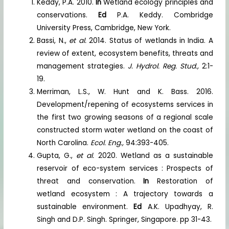
Keddy, P.A. 2010.
In
Wetland ecology principles and
conservations.
Ed
P.A. Keddy. Combridge
University Press, Cambridge, New York.
Bassi, N.,
et al.
2014. Status of wetlands in India. A
review of extent, ecosystem benefits, threats and
management strategies.
J. Hydrol. Reg. Stud.,
2:1-
19.
Merriman, L.S., W. Hunt and K. Bass. 2016.
Development/repening of ecosystems services in
the first two growing seasons of a regional scale
constructed storm water wetland on the coast of
North Carolina.
Ecol. Eng.,
94:393-405.
Gupta, G.,
et al.
2020. Wetland as a sustainable
reservoir of eco-system services : Prospects of
threat and conservation.
In
Restoration of
wetland ecosystem : A trajectory towards a
sustainable environment.
Ed
A.K. Upadhyay, R.
Singh and D.P. Singh. Springer, Singapore. pp 31-43.