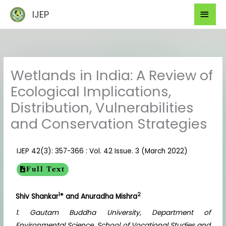
Skip
Mai
IJEP
to
Men
content
Wetlands in India: A Review of
Ecological Implications,
Distribution, Vulnerabilities
and Conservation Strategies
IJEP 42(3): 357-366 : Vol. 42 Issue. 3 (March 2022)
Full Text
1
2
Shiv Shankar
* and Anuradha Mishra
1. Gautam Buddha University, Department of
Environmental Science, School of Vocational Studies and