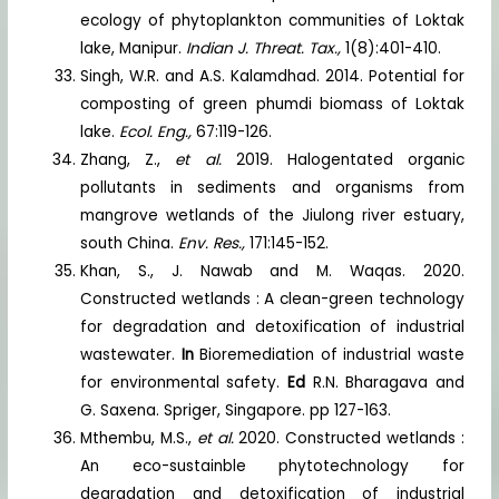
ecology of phytoplankton communities of Loktak
lake, Manipur.
Indian J. Threat. Tax.,
1(8):401-410.
Singh, W.R. and A.S. Kalamdhad. 2014. Potential for
composting of green phumdi biomass of Loktak
lake.
Ecol. Eng.,
67:119-126.
Zhang, Z.,
et al.
2019. Halogentated organic
pollutants in sediments and organisms from
mangrove wetlands of the Jiulong river estuary,
south China.
Env. Res.,
171:145-152.
Khan, S., J. Nawab and M. Waqas. 2020.
Constructed wetlands : A clean-green technology
for degradation and detoxification of industrial
wastewater.
In
Bioremediation of industrial waste
for environmental safety.
Ed
R.N. Bharagava and
G. Saxena. Spriger, Singapore. pp 127-163.
Mthembu, M.S.,
et al.
2020. Constructed wetlands :
An eco-sustainble phytotechnology for
degradation and detoxification of industrial