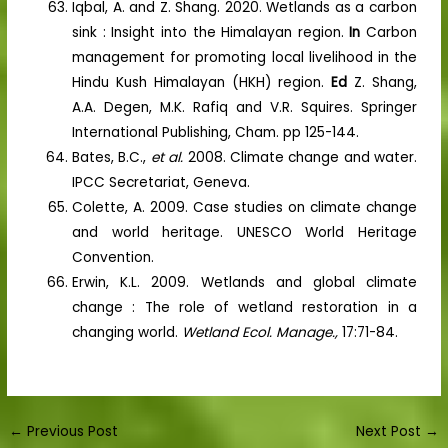
Iqbal, A. and Z. Shang. 2020. Wetlands as a carbon
sink : Insight into the Himalayan region.
In
Carbon
management for promoting local livelihood in the
Hindu Kush Himalayan (HKH) region.
Ed
Z. Shang,
A.A. Degen, M.K. Rafiq and V.R. Squires. Springer
International Publishing, Cham. pp 125-144.
Bates, B.C.,
et al.
2008. Climate change and water.
IPCC Secretariat, Geneva.
Colette, A. 2009. Case studies on climate change
and world heritage. UNESCO World Heritage
Convention.
Erwin, K.L. 2009. Wetlands and global climate
change : The role of wetland restoration in a
changing world.
Wetland Ecol. Manage.,
17:71-84.
←
Previous Post
Next Post
→