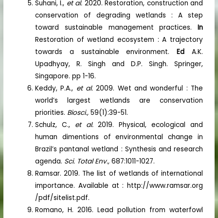
Suhani, I.,
et al.
2020. Restoration, construction and
conservation of degrading wetlands : A step
toward sustainable management practices.
In
Restoration of wetland ecosystem : A trajectory
towards a sustainable environment.
Ed
A.K.
Upadhyay, R. Singh and D.P. Singh. Springer,
Singapore. pp 1-16.
Keddy, P.A.,
et al.
2009. Wet and wonderful : The
world’s largest wetlands are conservation
priorities.
Biosci.,
59(1):39-51.
Schulz, C.,
et al.
2019. Physical, ecological and
human dimentions of environmental change in
Brazil’s pantanal wetland : Synthesis and research
agenda.
Sci. Total Env.,
687:1011-1027.
Ramsar. 2019. The list of wetlands of international
importance. Available at : http://www.ramsar.org
/pdf/sitelist.pdf.
Romano, H. 2016. Lead pollution from waterfowl