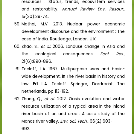
resources : Status, trends, ecosystem services
and restorability.
Annual Review Env. Resour.,
15(30):39-74.
Mathai, M.V. 2013. Nuclear power economic
development discourse and the environment : The
case of India. Routledge, London, U.K.
Zhao, S.,
et al.
2006. Landuse change in Asia and
the ecological consequences.
Ecol. Res.,
21(6):890-896.
Teclaff, L.A. 1967. Multipurpose uses and basin-
wide development.
In
The river basin in history and
law.
Ed
L.A. Teclaff. Springer, Dordrecht, The
Netherlands. pp 113-192.
Zhang, Q.,
et al.
2012. Oasis evolution and water
resource utilization of a typical area in the inland
river basin of an arid area : A case study of the
Manas river valley.
Env. Sci. Tech.,
66(2):683-
692.