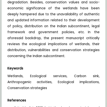
degradation. Besides, conservation values and socio-
economic significance of the wetlands have been
deeply hampered due to the unavailability of authentic
and updated information related to their development
of policy, distribution on the Indian subcontinent, legal
framework and government policies, etc. In the
aforesaid backdrop, the present manuscript critically
reviews the ecological implications of wetlands, their
distribution, vulnerabilities and conservation strategies
concerning the Indian subcontinent.
Keywords
Wetlands, Ecological services, Carbon sink,
Anthropogenic activities, Ecological implications,
Conservation strategies
References