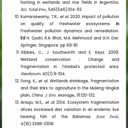
hunting in wetlands and rice fields in Argentina.
Sci. Total Env.,
545(546):104-113.
Kumaraswamy, T.R.,
et al.
2020. Impact of pollution
on quality of freshwater ecosystems.
In
Freshwater pollution dynamics and remediation.
Ed
H. Qadri, R.A. Bhat, M.A. Mehmood and G.H. Dar.
Springer, Singapore. pp 69-81.
Gibbes, C., J. Southworth and E. Keys. 2009.
Wetland conservation : Change and
fragmentation in Trinidad’s protected area.
Geoforum.
40(1):9-104.
Song, K.,
et al.
Wetlands shrinkage, fragmentation
and their links to agriculture in the Muleng-Xingkai
plain, China.
J. Env. Manage.,
111:120-132.
Araujo, M.S.,
et al.
2014. Ecosystem fragmentation
drives increased diet variation in an endemic live
hearing fish of the Bahamas.
Ecol. Evol.,
4(16):3298-3308.