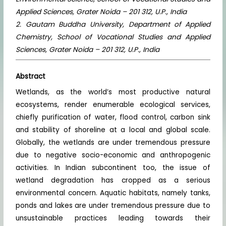
Applied Sciences, Grater Noida – 201 312, U.P., India
2. Gautam Buddha University, Department of Applied
Chemistry, School of Vocational Studies and Applied
Sciences, Grater Noida – 201 312, U.P., India
Abstract
Wetlands, as the world’s most productive natural
ecosystems, render enumerable ecological services,
chiefly purification of water, flood control, carbon sink
and stability of shoreline at a local and global scale.
Globally, the wetlands are under tremendous pressure
due to negative socio-economic and anthropogenic
activities. In Indian subcontinent too, the issue of
wetland degradation has cropped as a serious
environmental concern. Aquatic habitats, namely tanks,
ponds and lakes are under tremendous pressure due to
unsustainable practices leading towards their