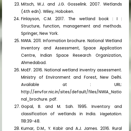
Mitsch, W.J. and J.G. Gosselink. 2007. Wetlands
(4th edn). Wiley, Hoboken.
Finlayson, C.M. 2017. The wetland book : I :
Structure, function, management and methods.
Springer, New York.
NWIA. 2011. Information brochure. National Wetland
Inventory and Assessment, Space Application
Centre, Indian Space Research Organization,
Ahmedabad.
MoEF. 2016. National wetland inventry assessment.
Ministry of Environment and Forest, New Delhi.
Available at : URL:
http://envfor.nic.in/sites/default/files/NWIA_Natio
nal_brochure. pdf.
Gopal, B. and M. Sah. 1995. Inventory and
classification of wetlands in India.
Vegetation.
118:39-48.
Kumar, D.M., Y. Kabir and A.J. James. 2016. Rural