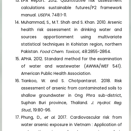
EPA Report. 2012. Quantitative risk assessment
calculations sustainable futures/P2 framework
manual.
USEPA.
748:1-11.
Muhammad, S., M.T. Shah and S. Khan. 2010. Arsenic
health risk assessment in drinking water and
sources apportionment using multivariate
statistical techniques in Kohistan region, northern
Pakistan.
Food Chem. Toxicol.,
48:2855-2864.
APHA. 2012. Standard method for the examination
of water and wastewater (AWWA/WEF 541).
American Public Health Association.
Tiankoo, W. and S. Chotpantarat. 2018. Risk
assessment of arsenic from contaminated soils to
shallow groundwater in Ong Phra sub-district,
Suphan Buri province, Thailand.
J. Hydrol. Reg.
Stud.,
19:80-96.
Phung, D.,
et al.
2017. Cardiovascular risk from
water arsenic exposure in Vietnam : Application of