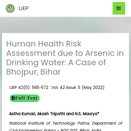
Skip
Mai
IJEP
to
Men
content
Human Health Risk
Assessment due to Arsenic in
Drinking Water: A Case of
Bhojpur, Bihar
IJEP 42(5): 565-572 : Vol. 42 Issue. 5 (May 2022)
Full Text
Astha Kumari, Akash Tripathi and N.S. Maurya*
National Institute of Technology Patna, Department of
Civil Engineering, Patna – 800 005, Bihar, India