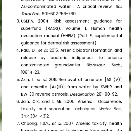
As-contaminated water : A critical review.
Sci.
Total Env.,
601-602:756-769.
USEPA. 2004. Risk assessment guidance for
superfund (RAGS). Volume I. Human health
evaluation manual (HHEM) (Part E, supplemental
guidance for dermal risk assessment).
Paul, D.,
et al.
2015. Arsenic biotransformation and
release by bacteria indigenous to arsenic
contaminated groundwater.
Bioresour. Tech.,
188:14-23.
Akin, I.,
et al.
2011. Removal of arsenate [AS (V)]
and arsenite [As(III)] from water by SWHR and
BW-30 reverse osmosis.
Desalination.
281-88-92.
Jain, C.K. and I. Ali. 2000. Arsenic : Occurrence,
toxicity and separation techniques.
Water Res.,
34:4304-4312.
Choong, T.S.Y.,
et al.
2007. Arsenic toxicity, health
hazards and removal techniques from water : An