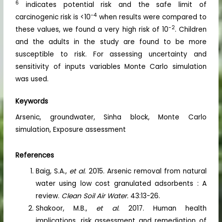
6
indicates potential risk and the safe limit of
-4
carcinogenic risk is <10
when results were compared to
-2
these values, we found a very high risk of 10
. Children
and the adults in the study are found to be more
susceptible to risk. For assessing uncertainty and
sensitivity of inputs variables Monte Carlo simulation
was used.
Keywords
Arsenic, groundwater, Sinha block, Monte Carlo
simulation, Exposure assessment
References
Baig, S.A.,
et al.
2015. Arsenic removal from natural
water using low cost granulated adsorbents : A
review.
Clean Soil Air Water.
43:13-26.
Shakoor, M.B.,
et al.
2017. Human health
implications, risk assessment and remediation of