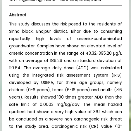
Abstract
This study discusses the risk posed to the residents of
Sinha block, Bhojpur district, Bihar due to consuming
reportedly high levels of arsenic-contaminated
groundwater. Samples have shown an elevated level of
arsenic concentration in the range of 43.32-395.20 µg/L
with an average of 186.26 and a standard deviation of
110.64. The average daily dose (ADD) was calculated
using the integrated risk assessment system (IRIS)
developed by USEPA, for three age groups, namely
children (0-6 years), teens (6-16 years) and adults (>16
years). Results showed 100 times greater ADD than the
safe limit of 0.0003 mg/kg/day. The mean hazard
quotient had shown a very high value of 36.1 which can
be concluded as a severe non-carcinogenic risk threat
-
to the study area. Carcinogenic risk (CR) value >10