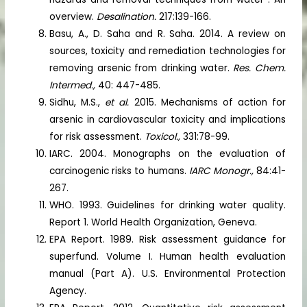
overview.
Desalination.
217:139-166.
Basu, A., D. Saha and R. Saha. 2014. A review on
sources, toxicity and remediation technologies for
removing arsenic from drinking water.
Res. Chem.
Intermed.,
40: 447-485.
Sidhu, M.S.,
et al.
2015. Mechanisms of action for
arsenic in cardiovascular toxicity and implications
for risk assessment.
Toxicol.,
331:78-99.
IARC. 2004. Monographs on the evaluation of
carcinogenic risks to humans.
IARC Monogr.,
84:41-
267.
WHO. 1993. Guidelines for drinking water quality.
Report 1. World Health Organization, Geneva.
EPA Report. 1989. Risk assessment guidance for
superfund. Volume I. Human health evaluation
manual (Part A). U.S. Environmental Protection
Agency.