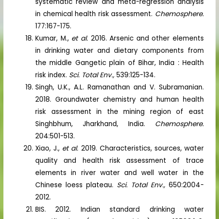
systematic review and meta-regression analysis
in chemical health risk assessment.
Chemosphere.
177:167-175.
Kumar, M.,
et al.
2016. Arsenic and other elements
in drinking water and dietary components from
the middle Gangetic plain of Bihar, India : Health
risk index.
Sci. Total Env.,
539:125-134.
Singh, U.K., A.L. Ramanathan and V. Subramanian.
2018. Groundwater chemistry and human health
risk assessment in the mining region of east
Singhbhum, Jharkhand, India.
Chemosphere.
204:501-513.
Xiao, J.,
et al.
2019. Characteristics, sources, water
quality and health risk assessment of trace
elements in river water and well water in the
Chinese loess plateau.
Sci. Total Env.,
650:2004-
2012.
BIS. 2012. Indian standard drinking water