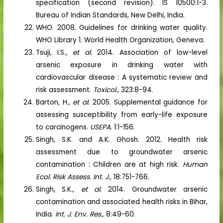
specification (second revision). IS 10500:1-3.
Bureau of Indian Standards, New Delhi, India.
WHO. 2008. Guidelines for drinking water quality.
WHO Library 1. World Health Organization, Geneva.
Tsuji, I.S.,
et al.
2014. Association of low-level
arsenic exposure in drinking water with
cardiovascular disease : A systematic review and
risk assessment.
Toxicol.,
323:8-94.
Barton, H.,
et al.
2005. Supplemental guidance for
assessing susceptibility from early-life exposure
to carcinogens.
USEPA.
1:1-156.
Singh, S.K. and A.K. Ghosh. 2012. Health risk
assessment due to groundwater arsenic
contamination : Children are at high risk.
Human
Ecol. Risk Assess. Int. J.,
18:751-766.
Singh, S.K.,
et al.
2014. Groundwater arsenic
contamination and associated health risks in Bihar,
India.
Int. J. Env. Res.,
8:49-60.