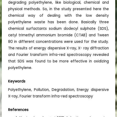
degrading polyethylene, like biological, chemical and
physical methods. So, in the study presented here the
chemical way of dealing with the low density
polyethylene waste has been done. Basically three
chemical surfactants sodium dodecyl sulphate (SDS),
cetyl trimethyl ammonium bromide (CTAB) and Tween
80 in different concentrations were used for the study.
The results of energy dispersive X-ray, X- ray diffraction
and Fourier transform infra-red spectroscopy revealed
that SDS was found to be more effective in oxidizing
polyethylene.
Keywords
Polyethylene, Pollution, Degradation, Energy dispersive
X-ray, Fourier transform infra-red spectroscopy
References