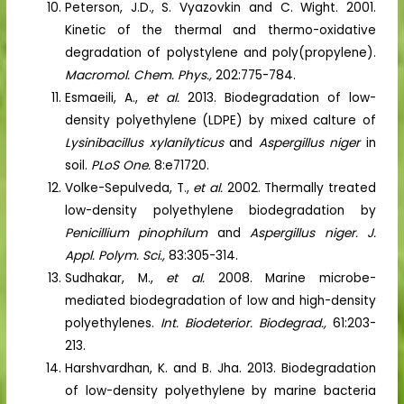
Peterson, J.D., S. Vyazovkin and C. Wight. 2001.
Kinetic of the thermal and thermo-oxidative
degradation of polystylene and poly(propylene).
Macromol. Chem. Phys.,
202:775-784.
Esmaeili, A.,
et al.
2013. Biodegradation of low-
density polyethylene (LDPE) by mixed calture of
Lysinibacillus xylanilyticus
and
Aspergillus niger
in
soil.
PLoS One.
8:e71720.
Volke-Sepulveda, T.,
et al.
2002. Thermally treated
low-density polyethylene biodegradation by
Penicillium pinophilum
and
Aspergillus niger. J.
Appl. Polym. Sci.,
83:305-314.
Sudhakar, M.,
et al.
2008. Marine microbe-
mediated biodegradation of low and high-density
polyethylenes.
Int. Biodeterior. Biodegrad.,
61:203-
213.
Harshvardhan, K. and B. Jha. 2013. Biodegradation
of low-density polyethylene by marine bacteria