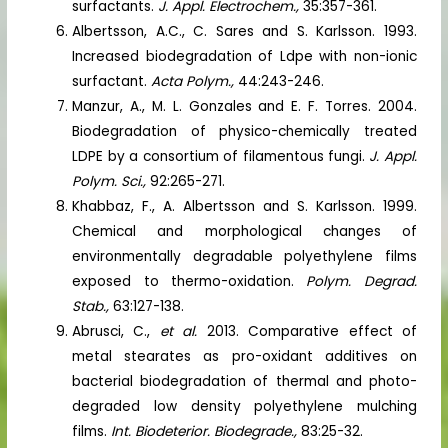
surfactants.
J. Appl. Electrochem.,
35:357-361.
Albertsson, A.C., C. Sares and S. Karlsson. 1993.
Increased biodegradation of Ldpe with non-ionic
surfactant.
Acta Polym.,
44:243-246.
Manzur, A., M. L. Gonzales and E. F. Torres. 2004.
Biodegradation of physico-chemically treated
LDPE by a consortium of filamentous fungi.
J. Appl.
Polym. Sci.,
92:265-271.
Khabbaz, F., A. Albertsson and S. Karlsson. 1999.
Chemical and morphological changes of
environmentally degradable polyethylene films
exposed to thermo-oxidation.
Polym. Degrad.
Stab.,
63:127-138.
Abrusci, C.,
et al.
2013. Comparative effect of
metal stearates as pro-oxidant additives on
bacterial biodegradation of thermal and photo-
degraded low density polyethylene mulching
films.
Int. Biodeterior. Biodegrade.,
83:25-32.