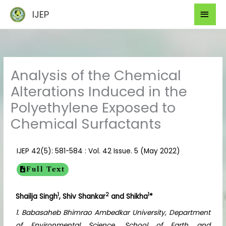
Skip
Mai
IJEP
to
Men
content
Analysis of the Chemical
Alterations Induced in the
Polyethylene Exposed to
Chemical Surfactants
IJEP 42(5): 581-584 : Vol. 42 Issue. 5 (May 2022)
Full Text
1
2
1
Shailja Singh
, Shiv Shankar
and Shikha
*
1. Babasaheb Bhimrao Ambedkar University, Department
of Environmental Science, School of Earth and