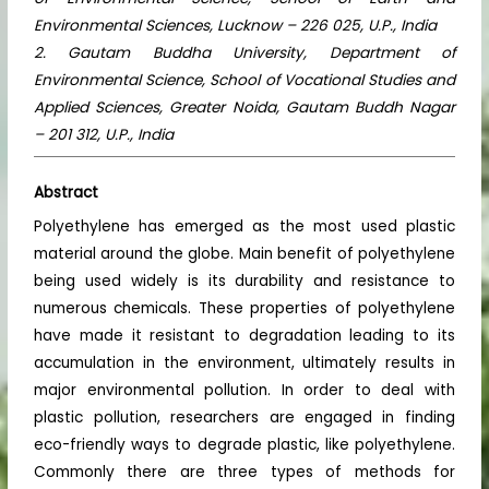
Environmental Sciences, Lucknow – 226 025, U.P., India
2. Gautam Buddha University, Department of
Environmental Science, School of Vocational Studies and
Applied Sciences, Greater Noida, Gautam Buddh Nagar
– 201 312, U.P., India
Abstract
Polyethylene has emerged as the most used plastic
material around the globe. Main benefit of polyethylene
being used widely is its durability and resistance to
numerous chemicals. These properties of polyethylene
have made it resistant to degradation leading to its
accumulation in the environment, ultimately results in
major environmental pollution. In order to deal with
plastic pollution, researchers are engaged in finding
eco-friendly ways to degrade plastic, like polyethylene.
Commonly there are three types of methods for