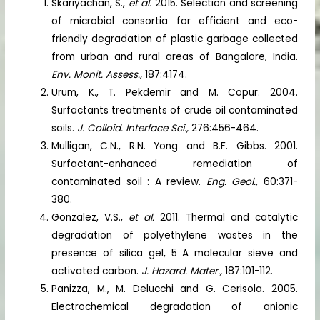
Skariyachan, S.,
et al.
2015. Selection and screening
of microbial consortia for efficient and eco-
friendly degradation of plastic garbage collected
from urban and rural areas of Bangalore, India.
Env. Monit. Assess.,
187:4174.
Urum, K., T. Pekdemir and M. Copur. 2004.
Surfactants treatments of crude oil contaminated
soils.
J. Colloid. Interface Sci.,
276:456-464.
Mulligan, C.N., R.N. Yong and B.F. Gibbs. 2001.
Surfactant-enhanced remediation of
contaminated soil : A review.
Eng. Geol.,
60:371-
380.
Gonzalez, V.S.,
et al.
2011. Thermal and catalytic
degradation of polyethylene wastes in the
presence of silica gel, 5 A molecular sieve and
activated carbon.
J. Hazard. Mater.,
187:101-112.
Panizza, M., M. Delucchi and G. Cerisola. 2005.
Electrochemical degradation of anionic