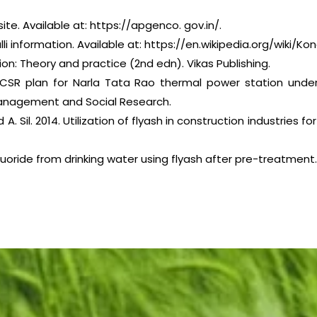
. Available at: https://apgenco. gov.in/.
li information. Available at: https://en.wikipedia.org/wiki/Kon
ation: Theory and practice (2nd edn). Vikas Publishing.
 CSR plan for Narla Tata Rao thermal power station unde
 management and Social Research.
d A. Sil. 2014. Utilization of flyash in construction industri
fluoride from drinking water using flyash after pre-treatment