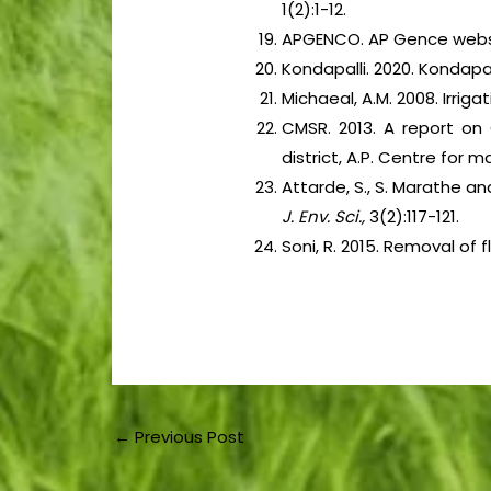
1(2):1-12.
APGENCO. AP Gence website
Kondapalli. 2020. Kondapal
Michaeal, A.M. 2008. Irrig
CMSR. 2013. A report on
district, A.P. Centre for
Attarde, S., S. Marathe an
J. Env. Sci.,
3(2):117-121.
Soni, R. 2015. Removal of 
←
Previous Post