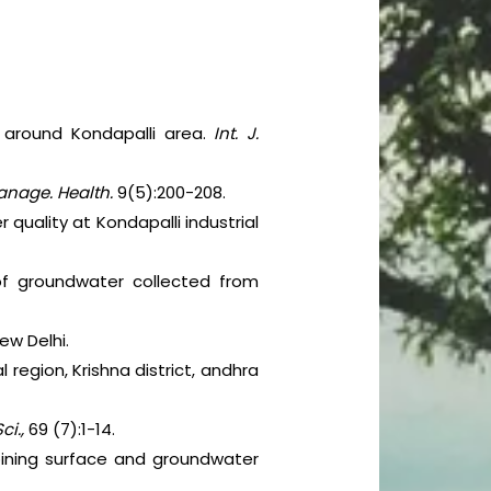
 around Kondapalli area.
Int. J.
anage. Health.
9(5):200-208.
quality at Kondapalli industrial
 of groundwater collected from
ew Delhi.
 region, Krishna district, andhra
ci.,
69 (7):1-14.
oining surface and groundwater