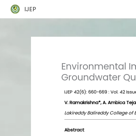
Skip
IJEP
to
content
Environmental I
Groundwater Qua
IJEP 42(6): 660-669 : Vol. 42 Iss
V. Ramakrishna*, A. Ambica Teja
Lakireddy Balireddy College of
Abstract