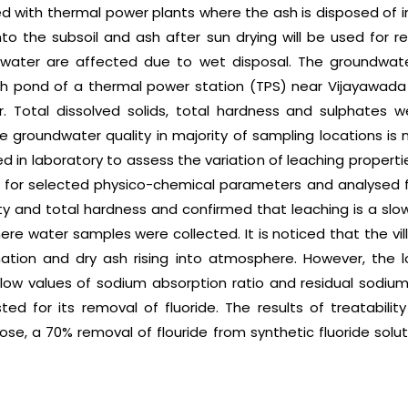
 with thermal power plants where the ash is disposed of in
to the subsoil and ash after sun drying will be used for r
dwater are affected due to wet disposal. The groundwat
sh pond of a thermal power station (TPS) near Vijayawada
. Total dissolved solids, total hardness and sulphates w
groundwater quality in majority of sampling locations is not
 in laboratory to assess the variation of leaching propert
for selected physico-chemical parameters and analysed for t
ity and total hardness and confirmed that leaching is a sl
here water samples were collected. It is noticed that the vi
ion and dry ash rising into atmosphere. However, the lo
 low values of sodium absorption ratio and residual sodium 
d for its removal of fluoride. The results of treatabilit
se, a 70% removal of flouride from synthetic fluoride solu