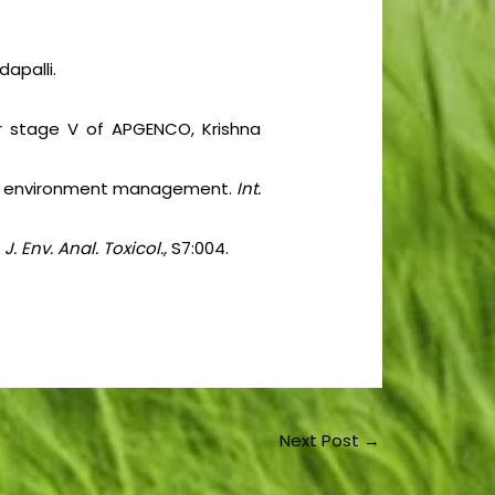
dapalli.
r stage V of APGENCO, Krishna
es for environment management.
Int.
.
J. Env. Anal. Toxicol.,
S7:004.
Next Post
→