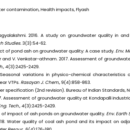
er contamination, Health impacts, Flyash
gyalakshmi. 2016. A study on groundwater quality in and
ch Studies.
3(3):54-62.
ect of pond ash on groundwater quality: A case study.
Env. M
ar and V. Venkatar-athnam. 2017. Assessment of groundwater 
h.,
4(3):2425-2429.
 Seasonal variations in physico-chemical characteristics
near VTPs.
Rasayan J. Chem.,
9(4):858-863.
ater specification (2nd revision). Bureau of Indian Standards, N
7. Assessment of groundwater quality at Kondapalli industrial
 Eng. Tech.,
4(3):2425-2429.
nt of impact of ash ponds on groundwater quality.
Env. Earth S
018. Water quality of coal ash pond and its impact on adj
ter Resour.,
6(4):176-180.