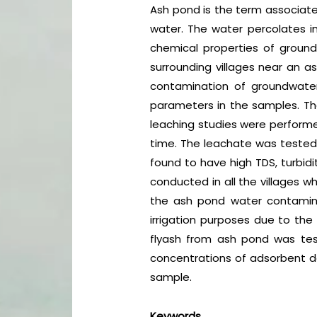
Ash pond is the term associated
water. The water percolates in
chemical properties of groun
surrounding villages near an a
contamination of groundwater
parameters in the samples. The 
leaching studies were performed
time. The leachate was tested 
found to have high TDS, turbid
conducted in all the villages w
the ash pond water contaminat
irrigation purposes due to the
flyash from ash pond was teste
concentrations of adsorbent do
sample.
Keywords