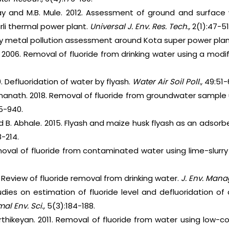
lay and M.B. Mule. 2012. Assessment of ground and surface 
rli thermal power plant.
Universal J. Env. Res. Tech.,
2(1):47-51
vy metal pollution assessment around Kota super power pla
 2006. Removal of fluoride from drinking water using a modi
. Defluoridation of water by flyash.
Water Air Soil Poll.,
49:51-
nanath. 2018. Removal of fluoride from groundwater sample 
5-940.
nd B. Abhale. 2015. Flyash and maize husk flyash as an adsorb
8-214.
moval of fluoride from contaminated water using lime-slurr
 Review of fluoride removal from drinking water.
J. Env. Mana
udies on estimation of fluoride level and defluoridation of
mal Env. Sci.,
5(3):184-188.
rthikeyan. 2011. Removal of fluoride from water using low-c