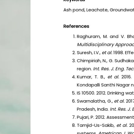
Ash pond, Leachate, Groundwat
References
Raghuram, M. and V. Bha
Multidisciplinary Approa
Suresh, I.V.,
et al.
1998. Eff
Chimpiriah, N., G. Sudhak
region.
Int. Res. J. Eng. Tec
Kumar, T. B.,
et al.
2016.
Kondapalli Santhi Nagar 
IS 10500. 2012. Drinking w
Swarnalatha, G.,
et al.
201
Pradesh, India.
Int. Res. J.
Pujari, P. 2012. Assessme
Tamjid-Us-Sakib,
et al.
2
systems.
Ametrican J. Wa