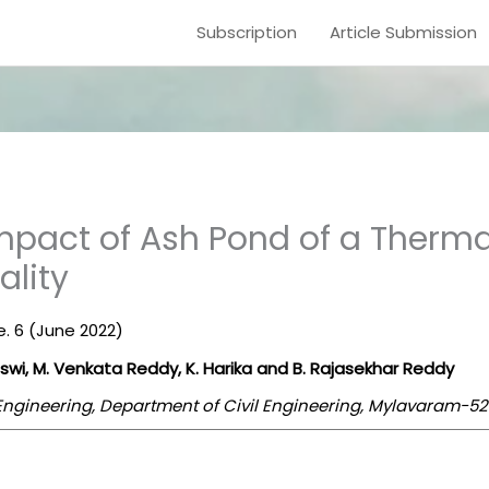
Subscription
Article Submission
mpact of Ash Pond of a Therma
lity
ue. 6 (June 2022)
swi, M. Venkata Reddy, K. Harika and B. Rajasekhar Reddy
 Engineering, Department of Civil Engineering, Mylavaram-52