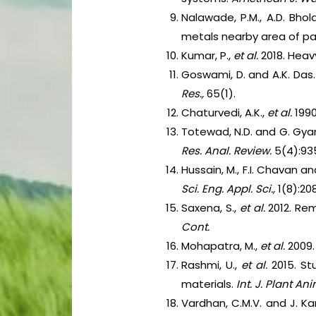
Nalawade, P.M., A.D. Bho
metals nearby area of pa
Kumar, P.,
et al.
2018. Hea
Goswami, D. and A.K. Das.
Res.,
65(1).
Chaturvedi, A.K.,
et al.
1990
Totewad, N.D. and G. Gya
Res. Anal. Review.
5(4):93
Hussain, M., F.I. Chavan a
Sci. Eng. Appl. Sci.,
1(8):20
Saxena, S.,
et al.
2012. Re
Cont.
Mohapatra, M.,
et al.
2009.
Rashmi, U.,
et al.
2015. St
materials.
Int. J. Plant Ani
Vardhan, C.M.V. and J. Ka