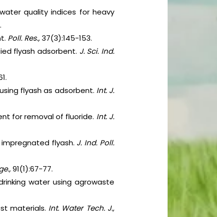
water quality indices for heavy
.
nt.
Poll. Res.,
37(3):145-153.
fied flyash adsorbent.
J. Sci. Ind.
61.
using flyash as adsorbent.
Int. J.
ent for removal of fluoride.
Int. J.
y impregnated flyash.
J. Ind. Poll.
ge.,
91(1):67-77.
 drinking water using agrowaste
ost materials.
Int. Water Tech. J.,