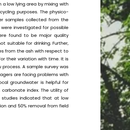
 a low lying area by mixing with
ecycling purposes. The physico-
er samples collected from the
 were investigated for possible
ere found to be major quality
 suitable for drinking. Further,
ies from the ash with respect to
heir variation with time. It is
ow process. A sample survey was
llagers are facing problems with
cal groundwater is helpful for
carbonate index. The utility of
y studies indicated that at low
tion and 50% removal from field