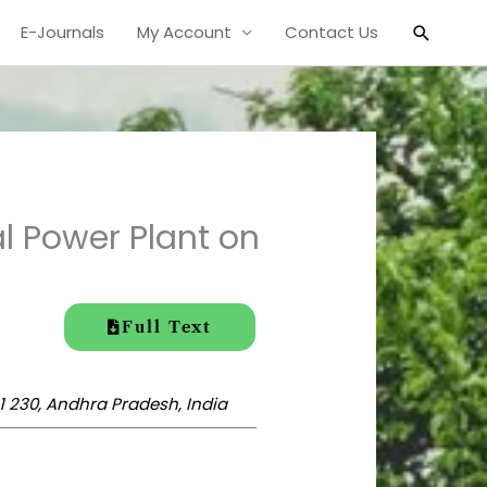
Search
E-Journals
My Account
Contact Us
l Power Plant on
Full Text
1 230, Andhra Pradesh, India