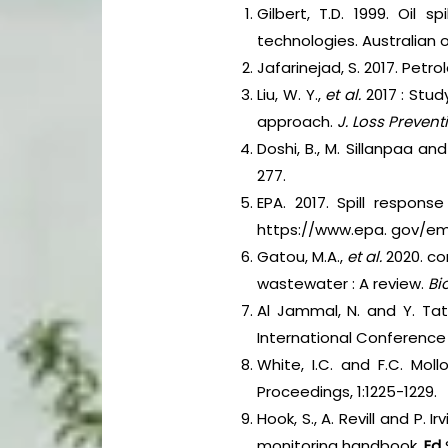
Gilbert, T.D. 1999. Oil
technologies. Australian 
Jafarinejad, S. 2017. Pet
Liu, W. Y.,
et al.
2017 : Stu
approach.
J. Loss Prevent
Doshi, B., M. Sillanpaa and
277.
EPA. 2017. Spill respons
https://www.epa. gov/e
Gatou, M.A.,
et al.
2020. co
wastewater : A review.
Bi
Al Jammal, N. and Y. Tat
International Conference 
White, I.C. and F.C. Moll
Proceedings, 1:1225-1229.
Hook, S., A. Revill and P. 
monitoring handbook.
Ed