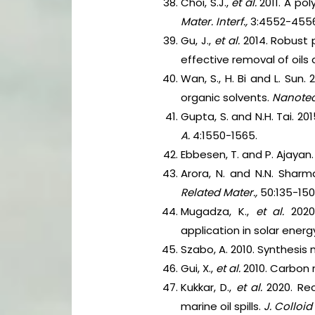
Choi, S.J.,
et al.
2011. A po
Mater. Interf.,
3:4552-4556
Gu, J.,
et al.
2014. Robust
effective removal of oils
Wan, S., H. Bi and L. Sun
organic solvents.
Nanotec
Gupta, S. and N.H. Tai. 2
A.
4:1550-1565.
Ebbesen, T. and P. Ajayan
Arora, N. and N.N. Shar
Related Mater.,
50:135-150
Mugadza, K.,
et al.
2020
application in solar ener
Szabo, A. 2010. Synthesi
Gui, X.,
et al.
2010. Carbon
Kukkar, D.,
et al.
2020. Re
marine oil spills.
J. Colloid 