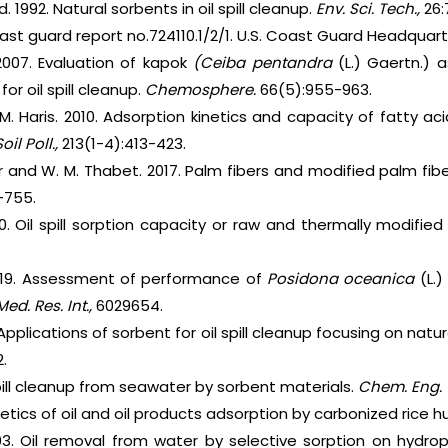
d. 1992. Natural sorbents in oil spill cleanup.
Env. Sci. Tech.,
26:
Coast guard report no.724110.1/2/1. U.S. Coast Guard Headquar
 2007. Evaluation of kapok
(Ceiba pentandra
(L.) Gaertn.) a
for oil spill cleanup.
Chemosphere.
66(5):955-963.
M. Haris. 2010. Adsorption kinetics and capacity of fatty a
oil Poll.,
213(1-4):413-423.
r and W. M. Thabet. 2017. Palm fibers and modified palm fiber
-755.
0. Oil spill sorption capacity or raw and thermally modifi
 2019. Assessment of performance of
Posidona oceanica
(L.)
Med. Res. Int.,
6029654.
Applications of sorbent for oil spill cleanup focusing on nat
.
spill cleanup from seawater by sorbent materials.
Chem. Eng. 
inetics of oil and oil products adsorption by carbonized rice h
03. Oil removal from water by selective sorption on hydroph