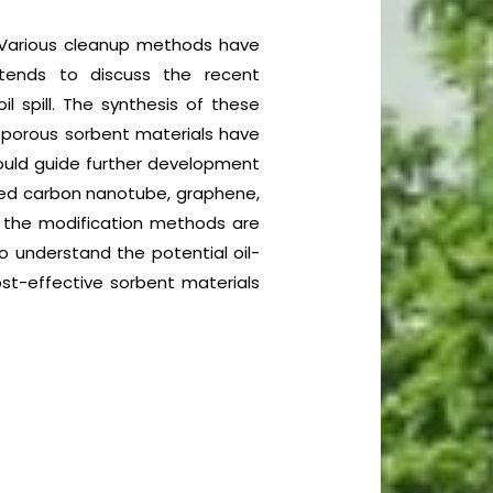
. Various cleanup methods have
tends to discuss the recent
l spill. The synthesis of these
e porous sorbent materials have
could guide further development
ified carbon nanotube, graphene,
 the modification methods are
 understand the potential oil-
ost-effective sorbent materials