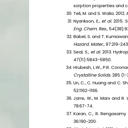
sorption properties and 
Teli, M. and S. Walia. 201
Nyankson, E.,
et al.
2015. 
Eng. Chem. Res.,
54(38):9
Babel, S. and T. Kumiawa
Hazard. Mater.,
97:219-243
Seal, S.,
et al.
2013. Hydrop
47(11):5843-5850.
Hrubesh, L.W., P.R. Coron
Crystalline Solids.
285 (1-
Lin, C., C. Huang and C. S
52:1162-1166.
Jarre, W., M. Marx and R
78:67-74.
Karan, C., R. Rengasamy a
36:190-200.