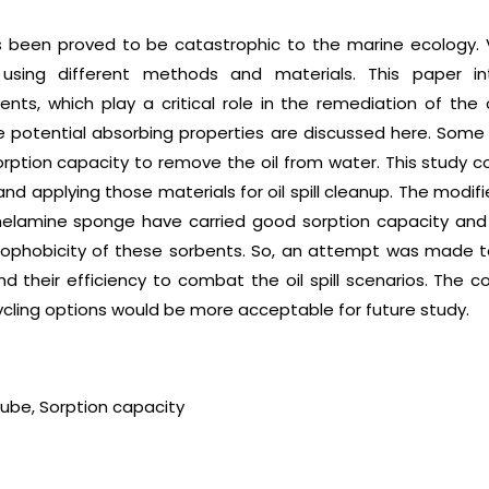
 has been proved to be catastrophic to the marine ecology
sing different methods and materials. This paper in
ts, which play a critical role in the remediation of the oi
he potential absorbing properties are discussed here. Som
rption capacity to remove the oil from water. This study 
 and applying those materials for oil spill cleanup. The mod
elamine sponge have carried good sorption capacity and
ophobicity of these sorbents. So, an attempt was made to
d their efficiency to combat the oil spill scenarios. The c
ycling options would be more acceptable for future study.
tube, Sorption capacity