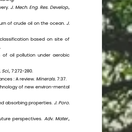
very.
J. Mech. Eng. Res. Develop.,
 burn of crude oil on the ocean.
J.
-classification based on site of
.
of oil pollution under aerobic
 Sci.,
7:272-280.
ances : A review.
Minerals.
7:37.
chnology of new environ-mental
 and absorbing properties.
J. Poro.
uture perspectives.
Adv. Mater.,