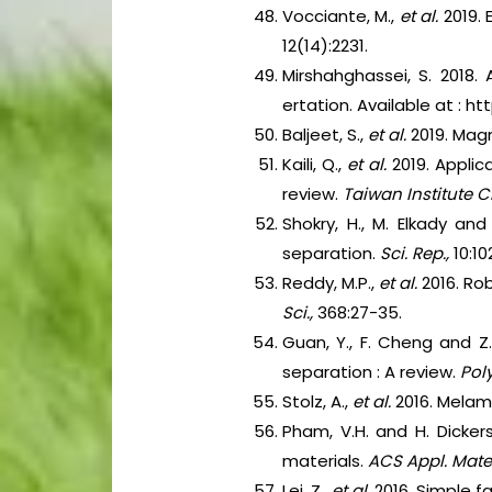
Vocciante, M.,
et al.
2019.
12(14):2231.
Mirshahghassei, S. 2018.
ertation. Available at : 
Baljeet, S.,
et al.
2019. Magne
Kaili, Q.,
et al.
2019. Applic
review.
Taiwan Institute 
Shokry, H., M. Elkady and
separation.
Sci. Rep.,
10:10
Reddy, M.P.,
et al.
2016. Ro
Sci.,
368:27-35.
Guan, Y., F. Cheng and Z
separation : A review.
Pol
Stolz, A.,
et al.
2016. Melam
Pham, V.H. and H. Dicker
materials.
ACS Appl. Mater.
Lei, Z.,
et al.
2016. Simple f