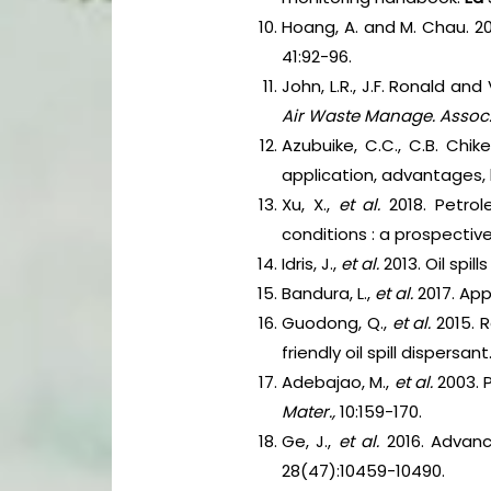
Hoang, A. and M. Chau. 201
41:92-96.
John, L.R., J.F. Ronald an
Air Waste Manage. Assoc
Azubuike, C.C., C.B. Chik
application, advantages, 
Xu, X.,
et al.
2018. Petro
conditions : a prospective
Idris, J.,
et al.
2013. Oil spi
Bandura, L.,
et al.
2017. Ap
Guodong, Q.,
et al.
2015. 
friendly oil spill dispersant
Adebajao, M.,
et al.
2003. 
Mater.,
10:159-170.
Ge, J.,
et al.
2016. Advanc
28(47):10459-10490.