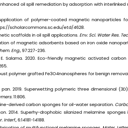
 Enhanced oil spill remediation by adsorption with interlinke
 Application of polymer-coated magnetic nanoparticles for
https://scholarcommons.sc.edu/etd/4628.
tic scaffolds in oil spill applications.
Env. Sci. Water Res. Tec
ation of magnetic adsorbents based on iron oxide nanoparticl
Chem. Eng.,
97:227-236.
 E. Salama. 2020. Eco-friendly magnetic activated carbon n
265.
bust polymer grafted Fe3O4nanospheres for benign removal 
. pan. 2019. Superwetting polymeric three dimensional (3D)
ymers.
11:806.
ine-derived carbon sponges for oil-water separation.
Carb
son. 2014. Superhy-drophobic silanized melamine sponges i
 Interf.,
6:14181-14188.
abrication of multifunctional melamine sponges.
Mater. Lette