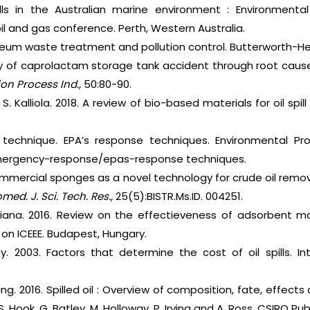
 spills in the Australian marine environment : Environme
oil and gas conference. Perth, Western Australia.
roleum waste treatment and pollution control. Butterworth-
dy of caprolactam storage tank accident through root caus
ion Process Ind.,
50:80-90.
 S. Kalliola. 2018. A review of bio-based materials for oil spi
e technique. EPA’s response techniques. Environmental Pro
mergency-response/epas-response techniques.
mmercial sponges as a novel technology for crude oil remov
omed. J. Sci. Tech. Res.,
25(5):BISTR.Ms.ID. 004251.
iana. 2016. Review on the effectieveness of adsorbent mater
on ICEEE. Budapest, Hungary.
oy. 2003. Factors that determine the cost of oil spills. Int
Irving. 2016. Spilled oil : Overview of composition, fate, effe
S. Hook, G. Batley, M. Holloway, P. Irving and A. Ross. CSIRO Pub