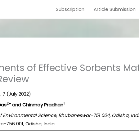
Subscription
Article Submission
nts of Effective Sorbents Mate
 Review
. 7 (July 2022)
2
1
Das
* and Chinmay Pradhan
 of Environmental Science, Bhubaneswar-751 004, Odisha, Ind
re-756 001, Odisha, India