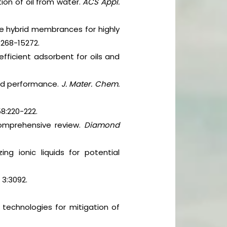
ion of oil from water.
ACS Appl.
e hybrid membrances for highly
5268-15272.
efficient adsorbent for oils and
 and performance.
J. Mater. Chem.
8:220-222.
Comprehensive review.
Diamond
ng ionic liquids for potential
,
3:3092.
echnologies for mitigation of