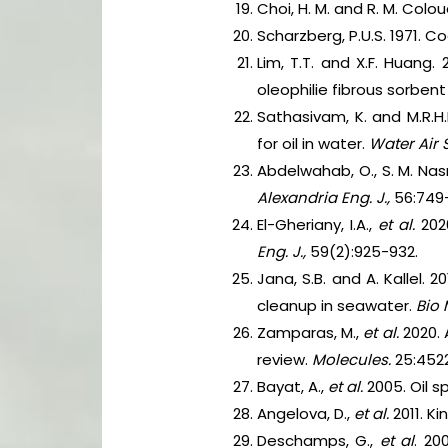
Choi, H. M. and R. M. Colou
Scharzberg, P.U.S. 1971. 
Lim, T.T. and X.F. Huang.
oleophilie fibrous sorbent 
Sathasivam, K. and M.R.H.
for oil in water.
Water Air S
Abdelwahab, O., S. M. Nas
Alexandria Eng. J.,
56:749
El-Gheriany, I.A.,
et al.
202
Eng. J.,
59(2):925-932.
Jana, S.B. and A. Kallel.
cleanup in seawater.
Bio 
Zamparas, M.,
et al.
2020. 
review.
Molecules.
25:4522
Bayat, A.,
et al.
2005. Oil 
Angelova, D.,
et al.
2011. K
Deschamps, G.,
et al
. 20