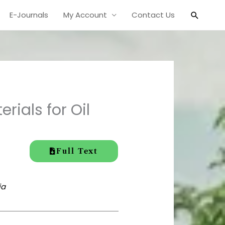
Search
E-Journals
My Account
Contact Us
rials for Oil
Full Text
ia