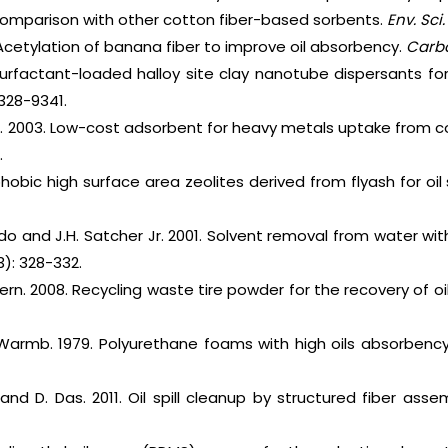
comparison with other cotton fiber-based sorbents.
Env. Sci.
2. Acetylation of banana fiber to improve oil absorbency.
Carb
Surfactant-loaded halloy site clay nanotube dispersants for 
328-9341.
n. 2003. Low-cost adsorbent for heavy metals uptake from c
.
hobic high surface area zeolites derived from flyash for oil 
ado and J.H. Satcher Jr. 2001. Solvent removal from water w
3): 328-332.
hern. 2008. Recycling waste tire powder for the recovery of oil 
. Warmb. 1979. Polyurethane foams with high oils absorbency
nd D. Das. 2011. Oil spill cleanup by structured fiber asse