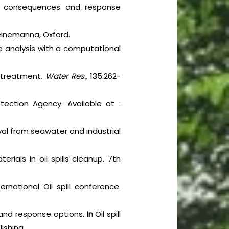
ntal consequences and response
Heinemanna, Oxford.
e analysis with a computational
ll treatment.
Water Res.,
135:262-
tection Agency. Available at :
al from seawater and industrial
ials in oil spills cleanup. 7th
ernational Oil spill conference.
cts and response options.
In
Oil spill
lishing.