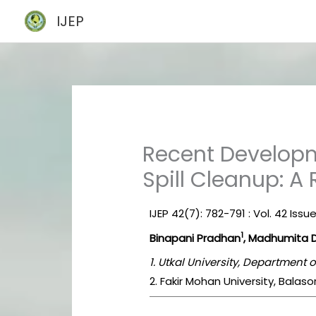
Skip
IJEP
to
content
Recent Developme
Spill Cleanup: A
IJEP 42(7): 782-791 : Vol. 42 Issue
1
Binapani Pradhan
, Madhumita 
1. Utkal University, Department
2. Fakir Mohan University, Balaso