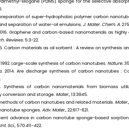
lydimethyl-silogane (PDMS) sponge for the selective absorpt
.
 preparation of super-hydrophobic polymer carbon nanotub
 and separation of water-oil emulsions.
J. Mater. Chem.
A.
2:1
. 2016. Graphene and carbon-based nanomaterials as highly 
h. Reviews.
5:3-22.
015. Carbon materials as oil sorbent : A review on synthesis
. 1992. Large-scale synthesis of carbon nanotubes.
Nature.
35
ma. 2014. Are discharge synthesis of carbon nanotubes : 
.
. Synthesis of carbon nanomaterials from biomass utilizi
gy conversion and storage.
Mater.,
13:3945.
s methods of carbon nanotubes and related materials.
Mater.
 nanotube sponges.
Adv. Mater.,
22:617-621.
cent advance in carbon nanotube sponge-based sorption t
Int. Sci.,
570:411-422.