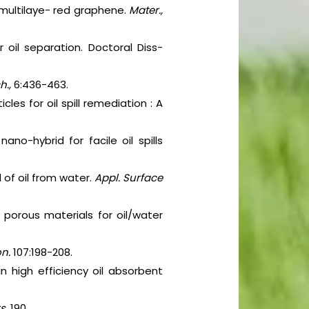
d multilaye- red graphene.
Mater.,
 oil separation. Doctoral Diss-
h.,
6:436-463.
es for oil spill remediation : A
ano-hybrid for facile oil spills
of oil from water.
Appl. Surface
 porous materials for oil/water
on.
107:198-208.
n high efficiency oil absorbent
rs.
190.