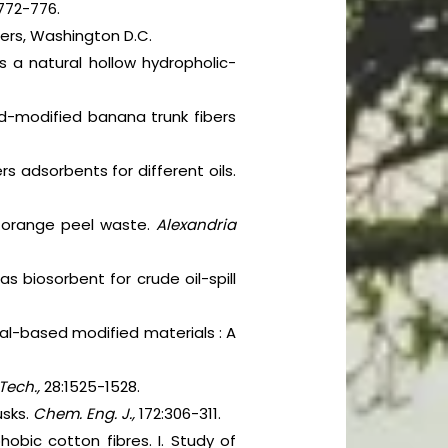
772-776.
ters, Washington D.C.
s a natural hollow hydropholic-
cid-modified banana trunk fibers
s adsorbents for different oils.
ed orange peel waste.
Alexandria
 as biosorbent for crude oil-spill
ural-based modified materials : A
Tech.,
28:1525-1528.
usks.
Chem. Eng. J.,
172:306-311.
obic cotton fibres. I. Study of