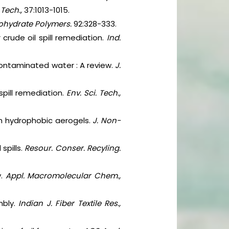
 Tech.,
37:1013-1015.
ohydrate Polymers.
92:328-333.
crude oil spill remediation.
Ind.
ontaminated water : A review.
J.
spill remediation.
Env. Sci. Tech.,
ith hydrophobic aerogels.
J. Non-
spills.
Resour. Conser. Recyling.
.
Appl. Macromolecular Chem.,
mbly.
Indian J. Fiber Textile Res.,