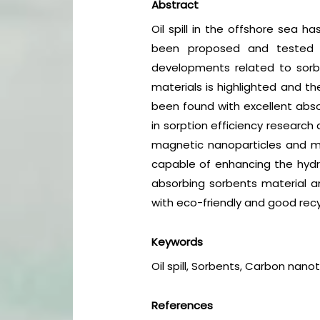
Abstract
Oil spill in the offshore sea
been proposed and tested u
developments related to sorben
materials is highlighted and t
been found with excellent abso
in sorption efficiency research
magnetic nanoparticles and m
capable of enhancing the hydr
absorbing sorbents material an
with eco-friendly and good rec
Keywords
Oil spill, Sorbents, Carbon nano
References