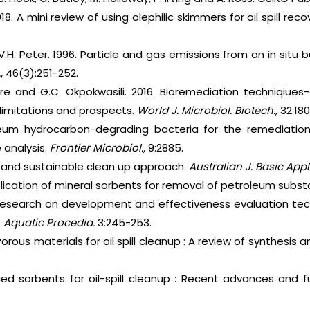
8. A mini review of using olephilic skimmers for oil spill reco
d V.H. Peter. 1996. Particle and gas emissions from an in situ
.,
46(3):251-252.
ere and G.C. Okpokwasili. 2016. Bioremediation techniqiues
limitations and prospects.
World J. Microbiol. Biotech.,
32:180
leum hydrocarbon-degrading bacteria for the remediation 
 analysis.
Frontier Microbiol.,
9:2885.
lls and sustainable clean up approach.
Australian J. Basic Appl.
plication of mineral sorbents for removal of petroleum subst
Research on development and effectiveness evaluation te
.
Aquatic Procedia.
3:245-253.
Porous materials for oil spill cleanup : A review of synthesis
ed sorbents for oil-spill cleanup : Recent advances and f