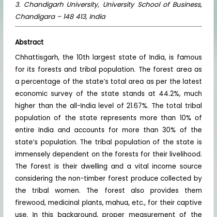
3. Chandigarh University, University School of Business,
Chandigara – 148 413, India
Abstract
Chhattisgarh, the 10th largest state of India, is famous
for its forests and tribal population. The forest area as
a percentage of the state’s total area as per the latest
economic survey of the state stands at 44.2%, much
higher than the all-India level of 21.67%. The total tribal
population of the state represents more than 10% of
entire India and accounts for more than 30% of the
state’s population. The tribal population of the state is
immensely dependent on the forests for their livelihood.
The forest is their dwelling and a vital income source
considering the non-timber forest produce collected by
the tribal women. The forest also provides them
firewood, medicinal plants, mahua, etc., for their captive
use. In this background, proper measurement of the