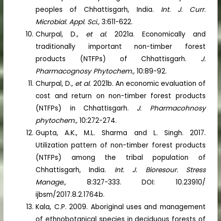
peoples of Chhattisgarh, India.
Int. J. Curr.
Microbial. Appl. Sci.,
3:611-622.
Churpal, D.,
et al.
2021a. Economically and
traditionally important non-timber forest
products (NTFPs) of Chhattisgarh.
J.
Pharmacognosy Phytochem.,
10:89-92.
Churpal, D.,
et al.
2021b. An economic evaluation of
cost and return on non-timber forest products
(NTFPs) in Chhattisgarh.
J.
Pharmacohnosy
phytochem.,
10:272-274.
Gupta, A.K., M.L. Sharma and L. Singh. 2017.
Utilization pattern of non-timber forest products
(NTFPs) among the tribal population of
Chhattisgarh, India.
Int. J. Bioresour. Stress
Manage.,
8:327-333. DOI: 10.23910/
ijbsm/2017.8.2.1764b.
Kala, C.P. 2009. Aboriginal uses and management
of ethnobotanical species in deciduous forests of