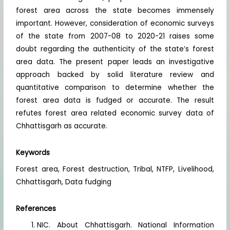
forest area across the state becomes immensely
important. However, consideration of economic surveys
of the state from 2007-08 to 2020-21 raises some
doubt regarding the authenticity of the state’s forest
area data. The present paper leads an investigative
approach backed by solid literature review and
quantitative comparison to determine whether the
forest area data is fudged or accurate. The result
refutes forest area related economic survey data of
Chhattisgarh as accurate.
Keywords
Forest area, Forest destruction, Tribal, NTFP, Livelihood,
Chhattisgarh, Data fudging
References
NIC. About Chhattisgarh. National Information