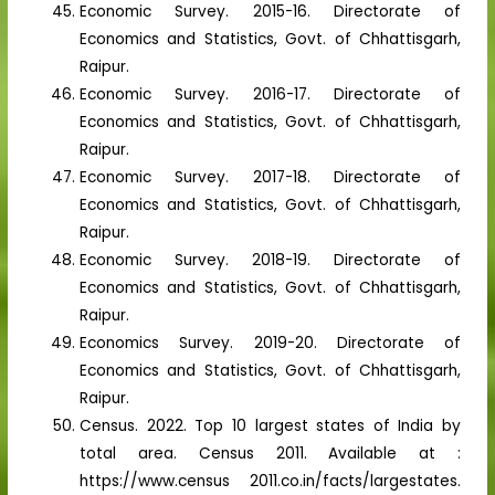
Economic Survey. 2015-16. Directorate of
Economics and Statistics, Govt. of Chhattisgarh,
Raipur.
Economic Survey. 2016-17. Directorate of
Economics and Statistics, Govt. of Chhattisgarh,
Raipur.
Economic Survey. 2017-18. Directorate of
Economics and Statistics, Govt. of Chhattisgarh,
Raipur.
Economic Survey. 2018-19. Directorate of
Economics and Statistics, Govt. of Chhattisgarh,
Raipur.
Economics Survey. 2019-20. Directorate of
Economics and Statistics, Govt. of Chhattisgarh,
Raipur.
Census. 2022. Top 10 largest states of India by
total area. Census 2011. Available at :
https://www.census 2011.co.in/facts/largestates.