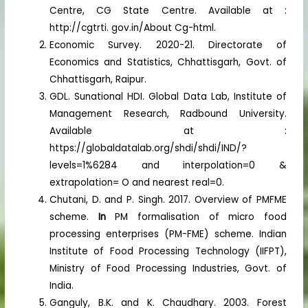
Centre, CG State Centre. Available at :
http://cgtrti. gov.in/About Cg-html.
Economic Survey. 2020-21. Directorate of
Economics and Statistics, Chhattisgarh, Govt. of
Chhattisgarh, Raipur.
GDL. Sunational HDI. Global Data Lab, Institute of
Management Research, Radbound University.
Available at :
https://globaldatalab.org/shdi/shdi/IND/?
levels=1%6284 and interpolation=0 &
extrapolation= O and nearest real=0.
Chutani, D. and P. Singh. 2017. Overview of PMFME
scheme.
In
PM formalisation of micro food
processing enterprises (PM-FME) scheme. Indian
Institute of Food Processing Technology (IIFPT),
Ministry of Food Processing Industries, Govt. of
India.
Ganguly, B.K. and K. Chaudhary. 2003. Forest