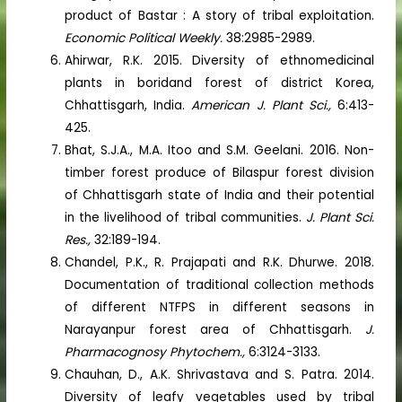
product of Bastar : A story of tribal exploitation.
Economic Political Weekly.
38:2985-2989.
Ahirwar, R.K. 2015. Diversity of ethnomedicinal
plants in boridand forest of district Korea,
Chhattisgarh, India.
American J. Plant Sci.,
6:413-
425.
Bhat, S.J.A., M.A. Itoo and S.M. Geelani. 2016. Non-
timber forest produce of Bilaspur forest division
of Chhattisgarh state of India and their potential
in the livelihood of tribal communities.
J. Plant Sci.
Res.,
32:189-194.
Chandel, P.K., R. Prajapati and R.K. Dhurwe. 2018.
Documentation of traditional collection methods
of different NTFPS in different seasons in
Narayanpur forest area of Chhattisgarh.
J.
Pharmacognosy Phytochem.,
6:3124-3133.
Chauhan, D., A.K. Shrivastava and S. Patra. 2014.
Diversity of leafy vegetables used by tribal