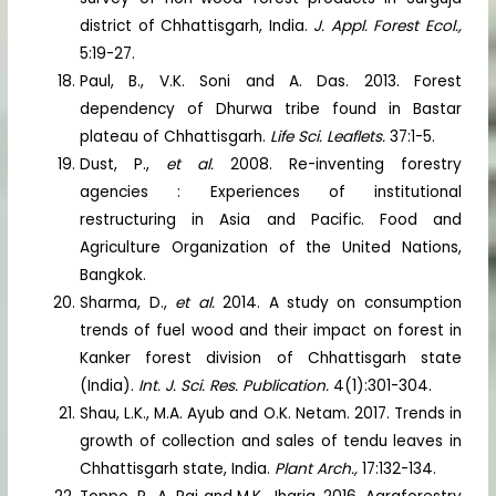
district of Chhattisgarh, India.
J. Appl. Forest Ecol.,
5:19-27.
Paul, B., V.K. Soni and A. Das. 2013. Forest
dependency of Dhurwa tribe found in Bastar
plateau of Chhattisgarh.
Life Sci. Leaflets.
37:1-5.
Dust, P.,
et al.
2008. Re-inventing forestry
agencies : Experiences of institutional
restructuring in Asia and Pacific. Food and
Agriculture Organization of the United Nations,
Bangkok.
Sharma, D.,
et al.
2014. A study on consumption
trends of fuel wood and their impact on forest in
Kanker forest division of Chhattisgarh state
(India).
Int. J. Sci. Res. Publication.
4(1):301-304.
Shau, L.K., M.A. Ayub and O.K. Netam. 2017. Trends in
growth of collection and sales of tendu leaves in
Chhattisgarh state, India.
Plant Arch.,
17:132-134.