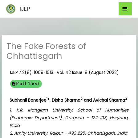
Skip
Mai
IJEP
to
Men
content
The Fake Forests of
Chhattisgarh
IJEP 42(8): 1008-1013 : Vol. 42 Issue. 8 (August 2022)
Full Text
1
2
3
Subhanil Banerjee
*, Disha Sharma
and Avichal Sharma
1. K.R. Manglam University, School of Humanities
(Economic Department), Gurgaon – 122 103, Haryana,
India
2. Amity University, Raipur – 493 225, Chhattisgarh, India