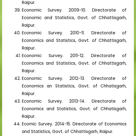
Raipur.
Economic Survey. 2009-10. Directorate of
Economic and Statistics, Govt. of Chhattisgarh,
Raipur.
Economic Survey. 2010-11. Directorate of
Economics and Statistics, Govt. of Chhattisgarh,
Raipur.
Economic Survey. 2011-12. Directorate of
Economics and Statistics, Govt. of Chhattisgarh,
Raipur.
Economic Survey. 2012-13. Directorate of
Economics an Statistics, Govt. of Chhatisgarh,
Raipur.
Economic Survey. 2013-14. Directorate of
Economics and Statistics, Govt. of Chhatisgarh,
Raipur.
Ecomic Survey. 2014-15. Directorate of Economics
and Statistics, Govt. of Chhattisgarh, Raipur.