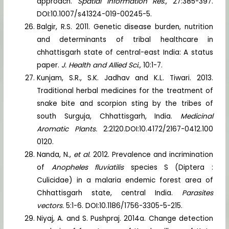
approach.
Spatial Information Res.,
27:385-397.
DOI:10.1007/s41324-019-00245-5.
Balgir, R.S. 2011. Genetic disease burden, nutrition
and determinants of tribal healthcare in
chhattisgarh state of central-east India: A status
paper.
J. Health and Allied Sci.,
10:1-7.
Kunjam, S.R., S.K. Jadhav and K.L. Tiwari. 2013.
Traditional herbal medicines for the treatment of
snake bite and scorpion sting by the tribes of
south Surguja, Chhattisgarh, India.
Medicinal
Aromatic Plants.
2:2120.DOI:10.4172/2167-0412.100
0120.
Nanda, N.,
et al.
2012. Prevalence and incrimination
of
Anopheles fluviatilis
species S (Diptera :
Culicidae) in a malaria endemic forest area of
Chhattisgarh state, central India.
Parasites
vectors.
5:1-6. DOI:10.1186/1756-3305-5-215.
Niyaj, A. and S. Pushpraj. 2014a. Change detection