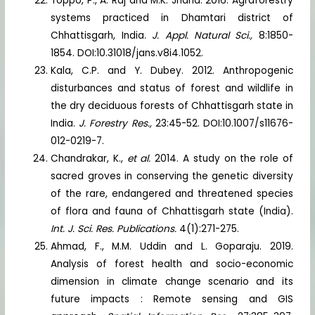
Toppo, P., A. Raj and M.K. Jharia. 2016. Agraforestry
systems practiced in Dhamtari district of
Chhattisgarh, India.
J. Appl. Natural Sci.,
8:1850-
1854. DOI:10.31018/jans.v8i4.1052.
Kala, C.P. and Y. Dubey. 2012. Anthropogenic
disturbances and status of forest and wildlife in
the dry deciduous forests of Chhattisgarh state in
India.
J. Forestry Res.,
23:45-52. DOI:10.1007/s11676-
012-0219-7.
Chandrakar, K.,
et al.
2014. A study on the role of
sacred groves in conserving the genetic diversity
of the rare, endangered and threatened species
of flora and fauna of Chhattisgarh state (India).
Int. J. Sci. Res. Publications.
4(1):271-275.
Ahmad, F., M.M. Uddin and L. Goparaju. 2019.
Analysis of forest health and socio-economic
dimension in climate change scenario and its
future impacts : Remote sensing and GIS