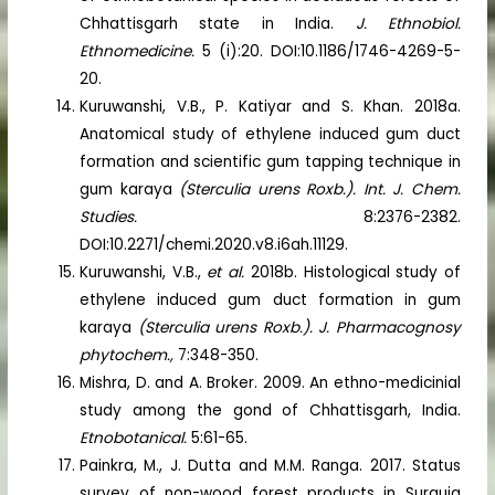
Chhattisgarh state in India.
J. Ethnobiol.
Ethnomedicine.
5 (i):20. DOI:10.1186/1746-4269-5-
20.
Kuruwanshi, V.B., P. Katiyar and S. Khan. 2018a.
Anatomical study of ethylene induced gum duct
formation and scientific gum tapping technique in
gum karaya
(Sterculia urens Roxb.). Int. J. Chem.
Studies.
8:2376-2382.
DOI:10.2271/chemi.2020.v8.i6ah.11129.
Kuruwanshi, V.B.,
et al.
2018b. Histological study of
ethylene induced gum duct formation in gum
karaya
(Sterculia urens Roxb.). J. Pharmacognosy
phytochem.,
7:348-350.
Mishra, D. and A. Broker. 2009. An ethno-medicinial
study among the gond of Chhattisgarh, India.
Etnobotanical.
5:61-65.
Painkra, M., J. Dutta and M.M. Ranga. 2017. Status
survey of non-wood forest products in Surguja