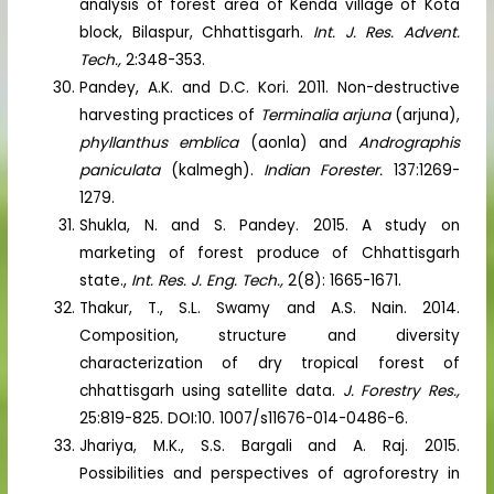
analysis of forest area of Kenda village of Kota
block, Bilaspur, Chhattisgarh.
Int. J. Res. Advent.
Tech.,
2:348-353.
Pandey, A.K. and D.C. Kori. 2011. Non-destructive
harvesting practices of
Terminalia arjuna
(arjuna),
phyllanthus emblica
(aonla) and
Andrographis
paniculata
(kalmegh).
Indian Forester.
137:1269-
1279.
Shukla, N. and S. Pandey. 2015. A study on
marketing of forest produce of Chhattisgarh
state.,
Int. Res. J. Eng. Tech.,
2(8): 1665-1671.
Thakur, T., S.L. Swamy and A.S. Nain. 2014.
Composition, structure and diversity
characterization of dry tropical forest of
chhattisgarh using satellite data.
J. Forestry Res.,
25:819-825. DOI:10. 1007/s11676-014-0486-6.
Jhariya, M.K., S.S. Bargali and A. Raj. 2015.
Possibilities and perspectives of agroforestry in