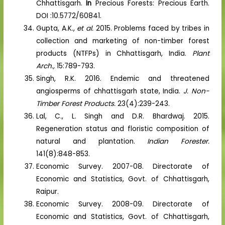
Chhattisgarh.
In
Precious Forests: Precious Earth.
DOI :10.5772/60841.
Gupta, A.K.,
et al.
2015. Problems faced by tribes in
collection and marketing of non-timber forest
products (NTFPs) in Chhattisgarh, India.
Plant
Arch.,
15:789-793.
Singh, R.K. 2016. Endemic and threatened
angiosperms of chhattisgarh state, India.
J. Non-
Timber Forest Products.
23(4):239-243.
Lal, C., L. Singh and D.R. Bhardwaj. 2015.
Regeneration status and floristic composition of
natural and plantation.
Indian Forester.
141(8):848-853.
Economic Survey. 2007-08. Directorate of
Economic and Statistics, Govt. of Chhattisgarh,
Raipur.
Economic Survey. 2008-09. Directorate of
Economic and Statistics, Govt. of Chhattisgarh,