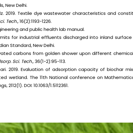
s, New Delhi.
z. 2019. Textile dye wastewater characteristics and consti
Sci. Tech.,
16(2):1193-1226.
ineering and public health lab manual.
imits for industrial effluents discharged into inland surface w
Indian Standard, New Delhi.
ivated carbons from golden shower upon different chemical
sorp. Sci. Tech.,
36(1-2):95-113.
ihari. 2019. Evaluation of adsorption capacity of biochar m
ed wetland. The 11th National conference on Mathematica
 2112(1). DOI: 10.1063/1.5112361.