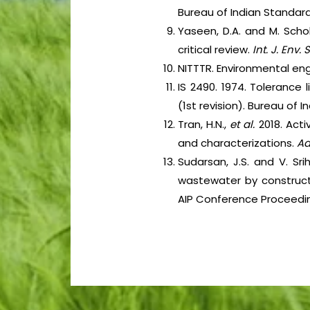
Bureau of Indian Standard
Yaseen, D.A. and M. Schol
critical review.
Int. J. Env. 
NITTTR. Environmental eng
IS 2490. 1974. Tolerance l
(1st revision). Bureau of 
Tran, H.N.,
et al.
2018. Act
and characterizations.
Ad
Sudarsan, J.S. and V. Sr
wastewater by construct
AIP Conference Proceedings,