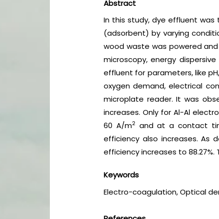
Abstract
In this study, dye effluent wa
(adsorbent) by varying conditi
wood waste was powered and s
microscopy, energy dispersive 
effluent for parameters, like p
oxygen demand, electrical cond
microplate reader. It was obse
increases. Only for Al-Al elect
2
60 A/m
and at a contact tim
efficiency also increases. As
efficiency increases to 88.27%.
Keywords
Electro-coagulation, Optical de
References