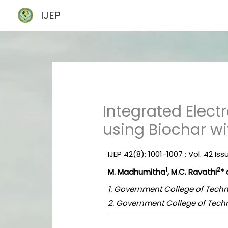
Skip
IJEP
to
content
Integrated Elec
using Biochar w
IJEP 42(8): 1001-1007 : Vol. 42 Is
1
2
M. Madhumitha
, M.C. Ravathi
* 
1. Government College of Techn
2. Government College of Techn