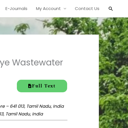
Search
E-Journals
My Account
Contact Us
 Dye Wastewater
Full Text
 – 641 013, Tamil Nadu, India
3, Tamil Nadu, India