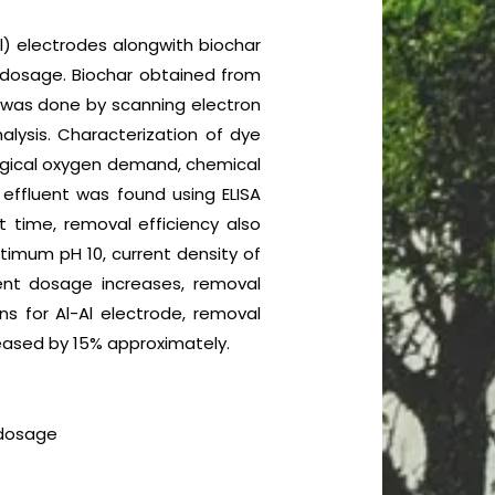
l) electrodes alongwith biochar
t dosage. Biochar obtained from
was done by scanning electron
alysis. Characterization of dye
ological oxygen demand, chemical
 effluent was found using ELISA
t time, removal efficiency also
ptimum pH 10, current density of
nt dosage increases, removal
s for Al-Al electrode, removal
reased by 15% approximately.
 dosage