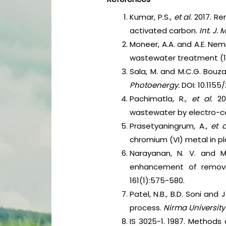
Kumar, P.S.,
et al.
2017. R
activated carbon.
Int. J. 
Moneer, A.A. and A.E. Nem
wastewater treatment (1
Sala, M. and M.C.G. Bouz
Photoenergy.
DOI: 10.1155
Pachimatla, R.,
et al.
20
wastewater by electro-c
Prasetyaningrum, A.,
et 
chromium (VI) metal in pl
Narayanan, N. V. and M
enhancement of remova
161(1):575-580.
Patel, N.B., B.D. Soni an
process.
Nirma University 
IS 3025-1. 1987. Methods