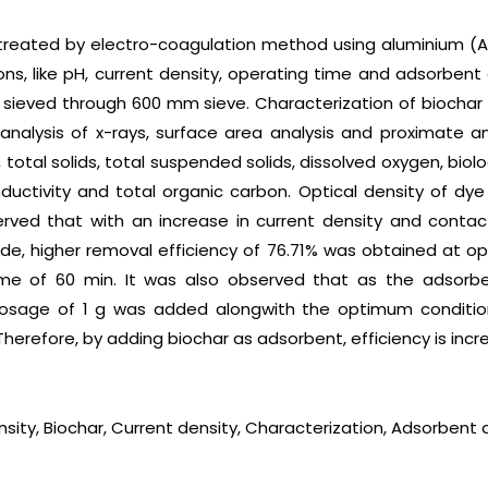
s treated by electro-coagulation method using aluminium (A
ons, like pH, current density, operating time and adsorben
ieved through 600 mm sieve. Characterization of biochar 
analysis of x-rays, surface area analysis and proximate an
H, total solids, total suspended solids, dissolved oxygen, bi
uctivity and total organic carbon. Optical density of dye
rved that with an increase in current density and contac
rode, higher removal efficiency of 76.71% was obtained at o
e of 60 min. It was also observed that as the adsorbe
 dosage of 1 g was added alongwith the optimum condition
 Therefore, by adding biochar as adsorbent, efficiency is inc
nsity, Biochar, Current density, Characterization, Adsorbent