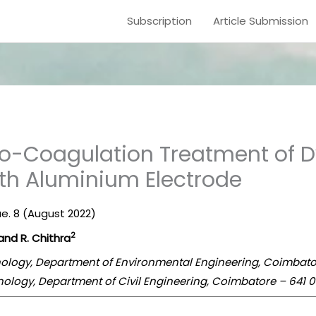
Subscription
Article Submission
tro-Coagulation Treatment of
ith Aluminium Electrode
sue. 8 (August 2022)
2
and R. Chithra
ology, Department of Environmental Engineering, Coimbatore
ology, Department of Civil Engineering, Coimbatore – 641 01