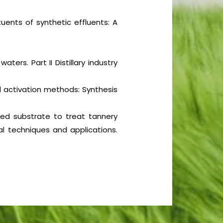
tuents of synthetic effluents: A
aters. Part II Distillary industry
 activation methods: Synthesis
ixed substrate to treat tannery
l techniques and applications.