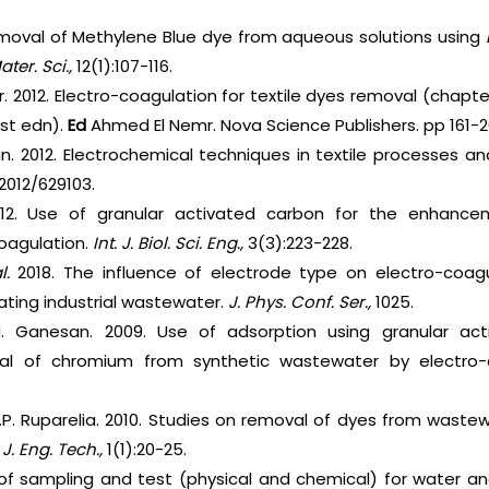
emoval of Methylene Blue dye from aqueous solutions using
Mater. Sci.,
12(1):107-116.
r. 2012. Electro-coagulation for textile dyes removal (chapte
st edn).
Ed
Ahmed El Nemr. Nova Science Publishers. pp 161-2
an. 2012. Electrochemical techniques in textile processes
/2012/629103.
12. Use of granular activated carbon for the enhanc
oagulation.
Int. J. Biol. Sci. Eng.,
3(3):223-228.
al.
2018. The influence of electrode type on electro-coag
ating industrial wastewater.
J. Phys. Conf. Ser.,
1025.
. Ganesan. 2009. Use of adsorption using granular ac
l of chromium from synthetic wastewater by electro-
d J.P. Ruparelia. 2010. Studies on removal of dyes from wast
J. Eng. Tech.,
1(1):20-25.
 of sampling and test (physical and chemical) for water a