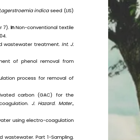
Lagerstroemia indica
seed (LIS)
r 7).
In
Non-conventional textile
04.
 and wastewater treatment.
Int. J.
ement of phenol removal from
ulation process for removal of
tivated carbon (GAC) for the
coagulation.
J. Hazard. Mater.,
ewater using electro-coagulation
nd wastewater. Part 1-Sampling.