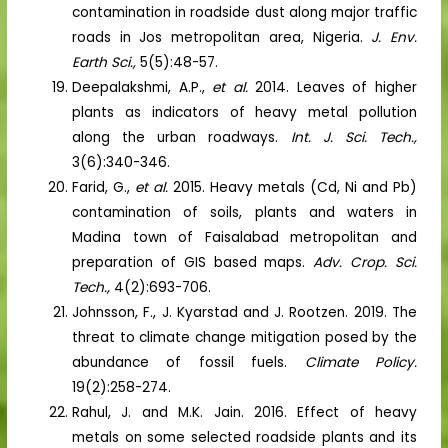
contamination in roadside dust along major traffic
roads in Jos metropolitan area, Nigeria.
J. Env.
Earth Sci.,
5(5):48-57.
Deepalakshmi, A.P.,
et al.
2014. Leaves of higher
plants as indicators of heavy metal pollution
along the urban roadways.
Int. J. Sci. Tech.,
3(6):340-346.
Farid, G.,
et al.
2015. Heavy metals (Cd, Ni and Pb)
contamination of soils, plants and waters in
Madina town of Faisalabad metropolitan and
preparation of GIS based maps.
Adv. Crop. Sci.
Tech.,
4(2):693-706.
Johnsson, F., J. Kyarstad and J. Rootzen. 2019. The
threat to climate change mitigation posed by the
abundance of fossil fuels.
Climate Policy.
19(2):258-274.
Rahul, J. and M.K. Jain. 2016. Effect of heavy
metals on some selected roadside plants and its