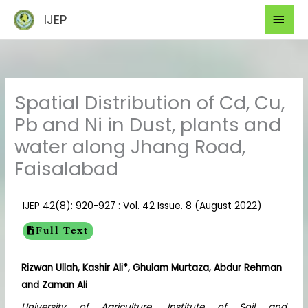
Skip
Mai
IJEP
to
Men
content
Spatial Distribution of Cd, Cu,
Pb and Ni in Dust, plants and
water along Jhang Road,
Faisalabad
IJEP 42(8): 920-927 : Vol. 42 Issue. 8 (August 2022)
Full Text
Rizwan Ullah, Kashir Ali*, Ghulam Murtaza, Abdur Rehman
and Zaman Ali
University of Agriculture, Institute of Soil and