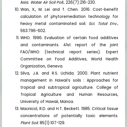
Asia.
Water Air Soil Poll.,
226(7):216-230.
Wan, X., M. Lei and T. Chen. 2016. Cost-benefit
calculation of phytoremediation technology for
heavy metal contaminated soil.
Sci. Total Env.,
563:796-602.
WHO. 1996. Evaluation of certain food additives
and contaminants. 41st report of the joint
FAO/WHO (technical report series). Expert
Committee on Food Additives, World Health
Organization, Geneva.
Silva, J.A. and R.S. Uchida. 2000. Plant nutrient
management in Hawaii’s soils : Approaches for
tropical and subtropical agriculture. College of
Tropical Agriculture and Human Resources,
University of Hawaii, Manoa.
Macnicol, R.D. and H.T. Beckett. 1985. Critical tissue
concentrations of potentially toxic elements.
Plant Soil.
85(1):107-129.