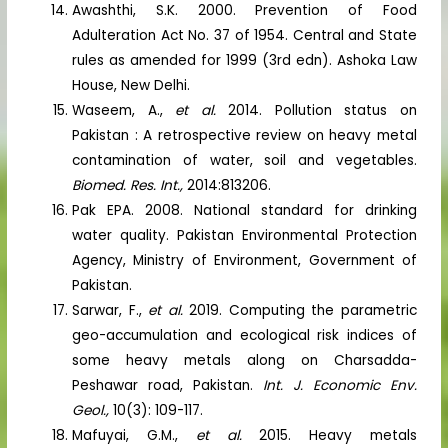
Awashthi, S.K. 2000. Prevention of Food
Adulteration Act No. 37 of 1954. Central and State
rules as amended for 1999 (3rd edn). Ashoka Law
House, New Delhi.
Waseem, A.,
et al.
2014. Pollution status on
Pakistan : A retrospective review on heavy metal
contamination of water, soil and vegetables.
Biomed. Res. Int.,
2014:813206.
Pak EPA. 2008. National standard for drinking
water quality. Pakistan Environmental Protection
Agency, Ministry of Environment, Government of
Pakistan.
Sarwar, F.,
et al.
2019. Computing the parametric
geo-accumulation and ecological risk indices of
some heavy metals along on Charsadda-
Peshawar road, Pakistan.
Int. J. Economic Env.
Geol.,
10(3): 109-117.
Mafuyai, G.M.,
et al.
2015. Heavy metals