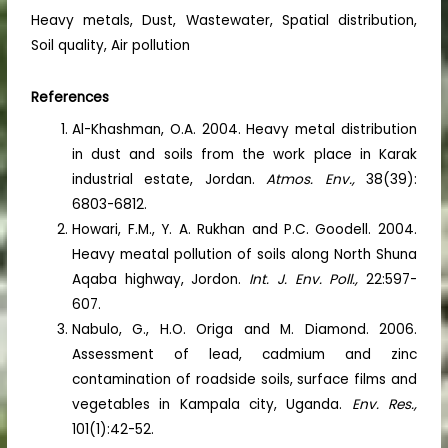
Heavy metals, Dust, Wastewater, Spatial distribution,
Soil quality, Air pollution
References
Al-Khashman, O.A. 2004. Heavy metal distribution
in dust and soils from the work place in Karak
industrial estate, Jordan.
Atmos. Env.,
38(39):
6803-6812.
Howari, F.M., Y. A. Rukhan and P.C. Goodell. 2004.
Heavy meatal pollution of soils along North Shuna
Aqaba highway, Jordon.
Int. J. Env. Poll.,
22:597-
607.
Nabulo, G., H.O. Origa and M. Diamond. 2006.
Assessment of lead, cadmium and zinc
contamination of roadside soils, surface films and
vegetables in Kampala city, Uganda.
Env. Res.,
101(1):42-52.