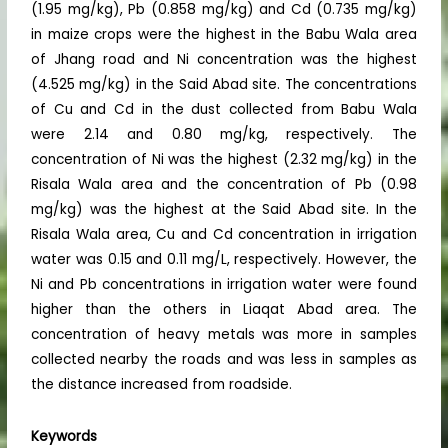
(1.95 mg/kg), Pb (0.858 mg/kg) and Cd (0.735 mg/kg)
in maize crops were the highest in the Babu Wala area
of Jhang road and Ni concentration was the highest
(4.525 mg/kg) in the Said Abad site. The concentrations
of Cu and Cd in the dust collected from Babu Wala
were 2.14 and 0.80 mg/kg, respectively. The
concentration of Ni was the highest (2.32 mg/kg) in the
Risala Wala area and the concentration of Pb (0.98
mg/kg) was the highest at the Said Abad site. In the
Risala Wala area, Cu and Cd concentration in irrigation
water was 0.15 and 0.11 mg/L, respectively. However, the
Ni and Pb concentrations in irrigation water were found
higher than the others in Liaqat Abad area. The
concentration of heavy metals was more in samples
collected nearby the roads and was less in samples as
the distance increased from roadside.
Keywords