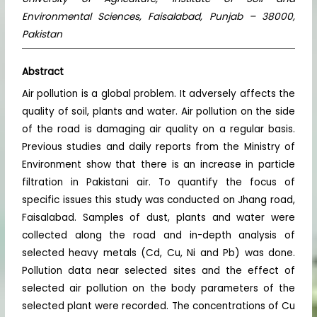
Environmental Sciences, Faisalabad, Punjab – 38000,
Pakistan
Abstract
Air pollution is a global problem. It adversely affects the
quality of soil, plants and water. Air pollution on the side
of the road is damaging air quality on a regular basis.
Previous studies and daily reports from the Ministry of
Environment show that there is an increase in particle
filtration in Pakistani air. To quantify the focus of
specific issues this study was conducted on Jhang road,
Faisalabad. Samples of dust, plants and water were
collected along the road and in-depth analysis of
selected heavy metals (Cd, Cu, Ni and Pb) was done.
Pollution data near selected sites and the effect of
selected air pollution on the body parameters of the
selected plant were recorded. The concentrations of Cu