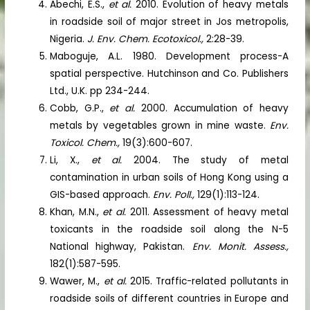
Abechi, E.S.,
et al.
2010. Evolution of heavy metals
in roadside soil of major street in Jos metropolis,
Nigeria.
J. Env. Chem. Ecotoxicol.,
2:28-39.
Maboguje, A.L. 1980. Development process-A
spatial perspective. Hutchinson and Co. Publishers
Ltd., U.K. pp 234-244.
Cobb, G.P.,
et al.
2000. Accumulation of heavy
metals by vegetables grown in mine waste.
Env.
Toxicol. Chem.,
19(3):600-607.
Li, X.,
et al.
2004. The study of metal
contamination in urban soils of Hong Kong using a
GIS-based approach.
Env. Poll.,
129(1):113-124.
Khan, M.N.,
et al.
2011. Assessment of heavy metal
toxicants in the roadside soil along the N-5
National highway, Pakistan.
Env. Monit. Assess.,
182(1):587-595.
Wawer, M.,
et al.
2015. Traffic-related pollutants in
roadside soils of different countries in Europe and