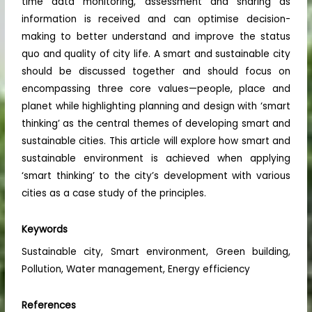
time data monitoring, assessment and sharing as
information is received and can optimise decision-
making to better understand and improve the status
quo and quality of city life. A smart and sustainable city
should be discussed together and should focus on
encompassing three core values—people, place and
planet while highlighting planning and design with ‘smart
thinking’ as the central themes of developing smart and
sustainable cities. This article will explore how smart and
sustainable environment is achieved when applying
‘smart thinking’ to the city’s development with various
cities as a case study of the principles.
Keywords
Sustainable city, Smart environment, Green building,
Pollution, Water management, Energy efficiency
References