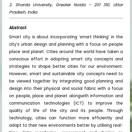
2. Sharda University, Greater Noida – 201 310, Uttar
Pradesh, India
Abstract
Smart city is about incorporating ‘smart thinking’ in the
city’s urban design and planning with a focus on people
place and planet. Cities around the world have taken a
conscious effort in adopting smart city concepts and
strategies to shape better cities for our environment.
However, smart and sustainable city concepts need to
be viewed together by integrating good planning and
design into their physical and social fabric with a focus
on people, place and planet alongwith information and
communication technologies (ICT) to improve the
quality of life of the city and its people. Through
technology, cities can function more efficiently and
adapt to their new environments better by utilising real-