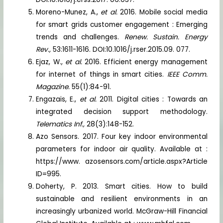
Moreno-Munez, A.,
et al.
2016. Mobile social media
for smart grids customer engagement : Emerging
trends and challenges.
Renew. Sustain. Energy
Rev.,
53:1611-1616. DOI:10.1016/j.rser.2015.09. 077.
Ejaz, W.,
et al.
2016. Efficient energy management
for internet of things in smart cities.
IEEE Comm.
Magazine.
55(1):84-91.
Engazais, E.,
et al.
2011. Digital cities : Towards an
integrated decision support methodology.
Telematics Inf.,
28(3):148-152.
Azo Sensors. 2017. Four key indoor environmental
parameters for indoor air quality. Available at :
https://www. azosensors.com/article.aspx?Article
ID=995.
Doherty, P. 2013. Smart cities. How to build
sustainable and resilient environments in an
increasingly urbanized world. McGraw-Hill Financial