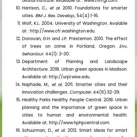
Global Institute. Available at : www.mhfgl.com.
Harrison, C.,
et al.
2010. Foundations for smarter
cities.
IBM J. Res. Develop.,
54(4):1-16.
Wolf, K.L. 2004. University of Washington. Avaiable
at : http://www.cfr.washington.edu.
Donovan, G.H. and J.P. Prestemon. 2010. The effect
of trees on crime in Portland, Oregon.
Env.
behaviour.
44(1): 3-30.
Department of Planning and Landscape
Architecture. 2018. Urban green spaces in Madison.
Available at: http://urpl.wise.edu.
Naphade, M.,
et al.
2011. Smarter cities and their
innovation challenges.
Computer.
44(6):32-39.
Healthy Parks Healthy People Central. 2018. Urban
planning and the importance of green space in
cities to human and environmental health.
Available at. http://www.hphpcentral.com.
Schuurman, D.,
et al.
2012. Smart ideas for smart