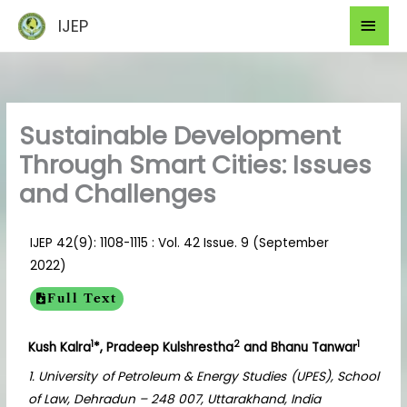
Skip
Mai
IJEP
to
Men
content
Sustainable Development
Through Smart Cities: Issues
and Challenges
IJEP 42(9): 1108-1115 : Vol. 42 Issue. 9 (September
2022)
Full Text
1
2
1
Kush Kalra
*, Pradeep Kulshrestha
and Bhanu Tanwar
1. University of Petroleum & Energy Studies (UPES), School
of Law, Dehradun – 248 007, Uttarakhand, India