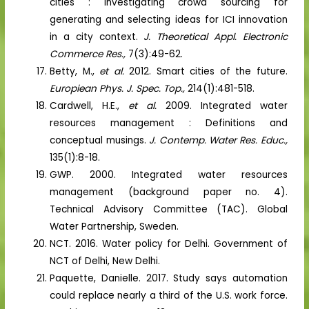
cities : Investigating crowd sourcing for
generating and selecting ideas for ICI innovation
in a city context.
J. Theoretical Appl. Electronic
Commerce Res.,
7(3):49-62.
Betty, M.,
et al.
2012. Smart cities of the future.
Europiean Phys. J. Spec. Top.,
214(1):481-518.
Cardwell, H.E.,
et al.
2009. Integrated water
resources management : Definitions and
conceptual musings.
J. Contemp. Water Res. Educ.,
135(1):8-18.
GWP. 2000. Integrated water resources
management (background paper no. 4).
Technical Advisory Committee (TAC). Global
Water Partnership, Sweden.
NCT. 2016. Water policy for Delhi. Government of
NCT of Delhi, New Delhi.
Paquette, Danielle. 2017. Study says automation
could replace nearly a third of the U.S. work force.