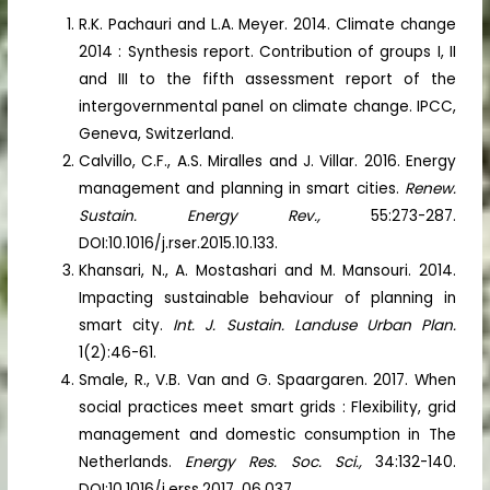
R.K. Pachauri and L.A. Meyer. 2014. Climate change
2014 : Synthesis report. Contribution of groups I, II
and III to the fifth assessment report of the
intergovernmental panel on climate change. IPCC,
Geneva, Switzerland.
Calvillo, C.F., A.S. Miralles and J. Villar. 2016. Energy
management and planning in smart cities.
Renew.
Sustain. Energy Rev.,
55:273-287.
DOI:10.1016/j.rser.2015.10.133.
Khansari, N., A. Mostashari and M. Mansouri. 2014.
Impacting sustainable behaviour of planning in
smart city.
Int. J. Sustain. Landuse Urban Plan.
1(2):46-61.
Smale, R., V.B. Van and G. Spaargaren. 2017. When
social practices meet smart grids : Flexibility, grid
management and domestic consumption in The
Netherlands.
Energy Res. Soc. Sci.,
34:132-140.
DOI:10.1016/j.erss.2017. 06.037.